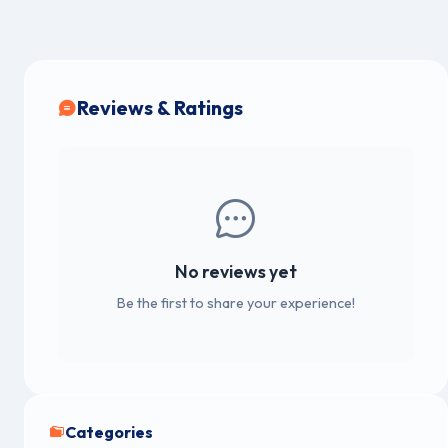
Reviews & Ratings
No reviews yet
Be the first to share your experience!
Categories