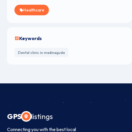
Healthcare
Keywords
Dental clinic in madinaguda
GPS
listings
Connecting you with the best local