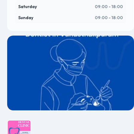
Saturday
09:00 - 18:00
Sunday
09:00 - 18:00