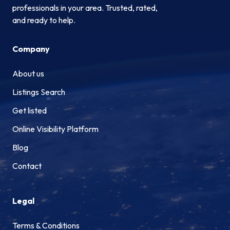
professionals in your area. Trusted, rated,
and ready to help.
Company
About us
Listings Search
Get listed
Online Visibility Platform
Blog
Contact
Legal
Terms & Conditions