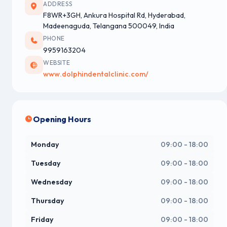
ADDRESS
F8WR+3GH, Ankura Hospital Rd, Hyderabad,
Madeenaguda, Telangana 500049, India
PHONE
9959163204
WEBSITE
www.dolphindentalclinic.com/
Opening Hours
Monday
09:00 - 18:00
Tuesday
09:00 - 18:00
Wednesday
09:00 - 18:00
Thursday
09:00 - 18:00
Friday
09:00 - 18:00