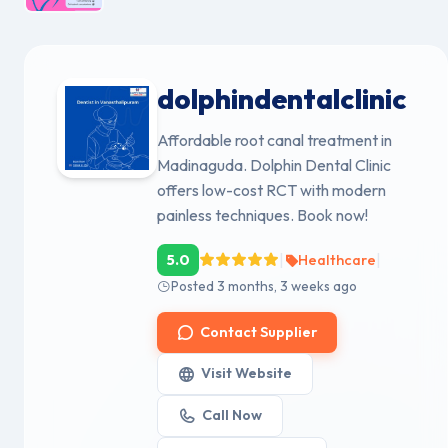
dolphindentalclinic
Affordable root canal treatment in
Madinaguda. Dolphin Dental Clinic
offers low-cost RCT with modern
painless techniques. Book now!
|
|
5.0
Healthcare
Posted 3 months, 3 weeks ago
Contact Supplier
Visit Website
Call Now