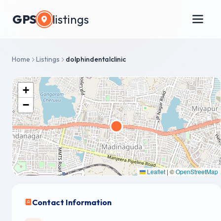
GPS
listings
Home
Listings
dolphindentalclinic
+
−
Leaflet
|
©
OpenStreetMap
Contact Information