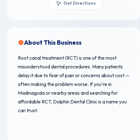
Get Directions
About This Business
Root canal treatment (RCT) is one of the most
misunderstood dental procedures. Many patients
delay it due to fear of pain or concerns about cost —
often making the problem worse. If you're in
Madinaguda or nearby areas and searching for
affordable RCT, Dolphin Dental Clinic is a name you
can trust.