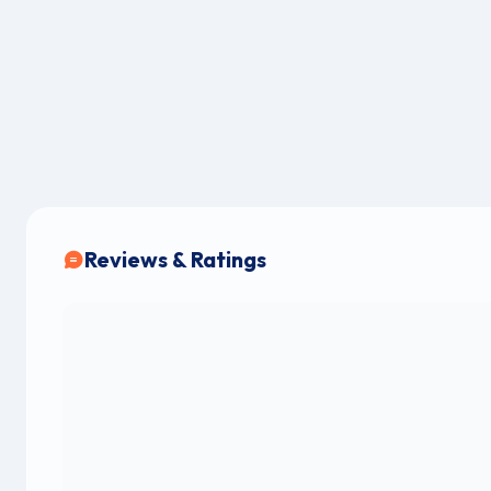
Reviews & Ratings