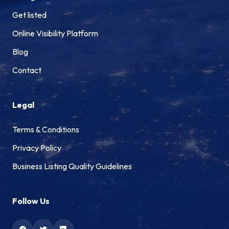
Get listed
Online Visibility Platform
Blog
Contact
Legal
Terms & Conditions
Privacy Policy
Business Listing Quality Guidelines
Follow Us