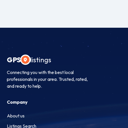
GPS
listings
Connecting you with the best local
professionals in your area. Trusted, rated,
and ready to help.
Company
About us
Listings Search