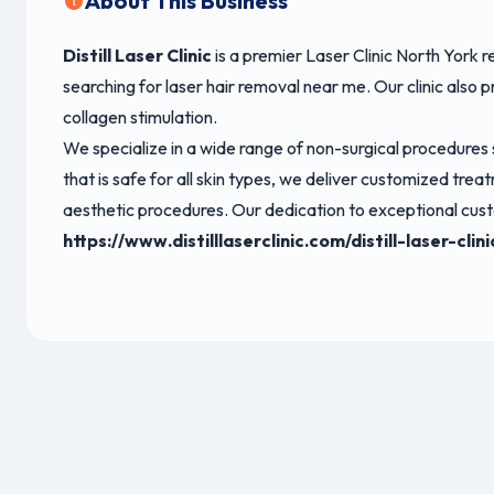
About This Business
Distill Laser Clinic
is a premier Laser Clinic North York 
searching for laser hair removal near me. Our clinic also
collagen stimulation.
We specialize in a wide range of non-surgical procedures
that is safe for all skin types, we deliver customized t
aesthetic procedures. Our dedication to exceptional custo
https://www.distilllaserclinic.com/distill-laser-cli