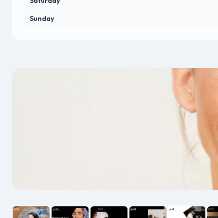
Saturday
Sunday