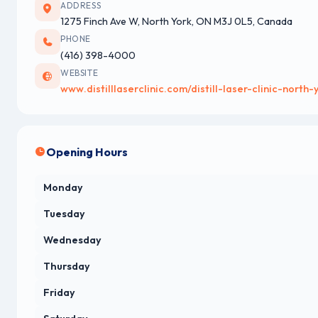
ADDRESS
1275 Finch Ave W, North York, ON M3J 0L5, Canada
PHONE
(416) 398-4000
WEBSITE
www.distilllaserclinic.com/distill-laser-clinic-north-
Opening Hours
Monday
Tuesday
Wednesday
Thursday
Friday