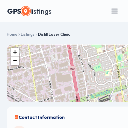
GPS
listings
Home
Listings
Distill Laser Clinic
+
−
Contact Information