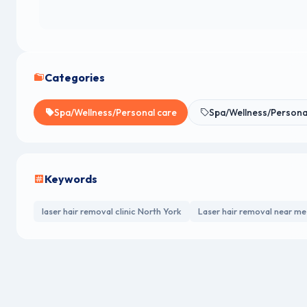
Categories
Spa/Wellness/Personal care
Spa/Wellness/Persona
Keywords
laser hair removal clinic North York
Laser hair removal near me