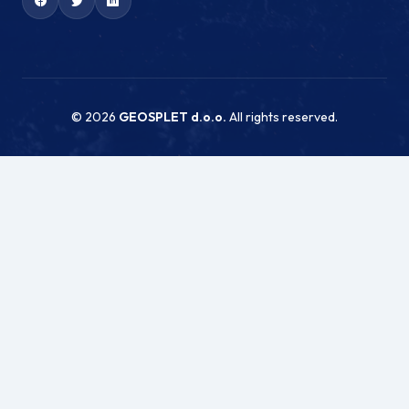
© 2026
GEOSPLET d.o.o.
All rights reserved.