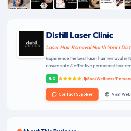
Distill Laser Clinic
Laser Hair Removal North York | Distil
Experience the best laser hair removal i
ensure safe & effective permanent hair red
|
5.0
Spa/Wellness/Person
Contact Supplier
Visit Web