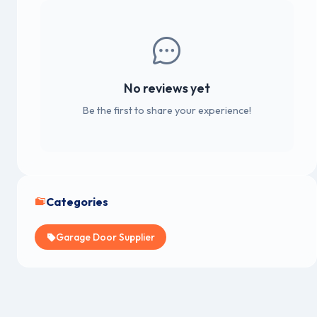
No reviews yet
Be the first to share your experience!
Categories
Garage Door Supplier