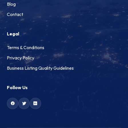
Blog
Contact
Legal
Terms & Conditions
Privacy Policy
Business Listing Quality Guidelines
Follow Us