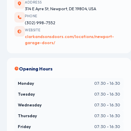
ADDRESS
314 E Ayre St, Newport, DE 19804, USA
PHONE
(302) 998-7552
WEBSITE
clarkandsonsdoors.com/locations/newport-
garage-doors/
Opening Hours
Monday
07:30 - 16:30
Tuesday
07:30 - 16:30
Wednesday
07:30 - 16:30
Thursday
07:30 - 16:30
Friday
07:30 - 16:30