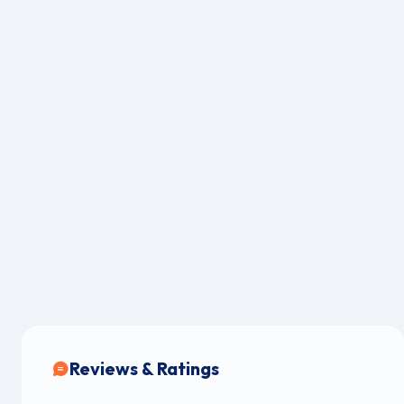
Reviews & Ratings