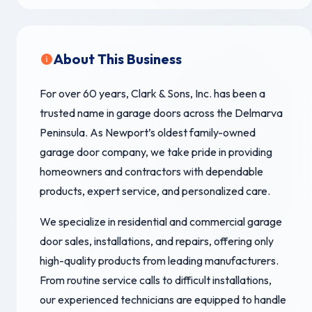
About This Business
For over 60 years, Clark & Sons, Inc. has been a
trusted name in garage doors across the Delmarva
Peninsula. As Newport’s oldest family-owned
garage door company, we take pride in providing
homeowners and contractors with dependable
products, expert service, and personalized care.
We specialize in residential and commercial garage
door sales, installations, and repairs, offering only
high-quality products from leading manufacturers.
From routine service calls to difficult installations,
our experienced technicians are equipped to handle