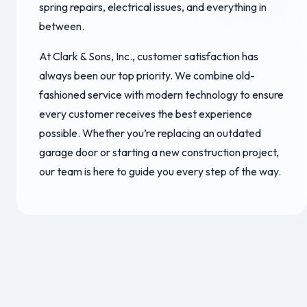
spring repairs, electrical issues, and everything in
between.
At Clark & Sons, Inc., customer satisfaction has
always been our top priority. We combine old-
fashioned service with modern technology to ensure
every customer receives the best experience
possible. Whether you’re replacing an outdated
garage door or starting a new construction project,
our team is here to guide you every step of the way.