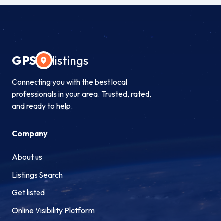
GPS
listings
Connecting you with the best local
professionals in your area. Trusted, rated,
and ready to help.
Company
About us
Listings Search
Get listed
Online Visibility Platform