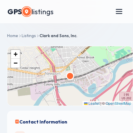
GPS
listings
Home
Listings
Clark and Sons, Inc.
+
−
Leaflet
|
©
OpenStreetMap
Contact Information