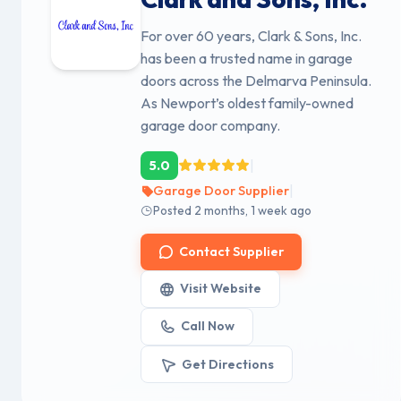
For over 60 years, Clark & Sons, Inc.
has been a trusted name in garage
doors across the Delmarva Peninsula.
As Newport’s oldest family-owned
garage door company.
|
5.0
|
Garage Door Supplier
Posted 2 months, 1 week ago
Contact Supplier
Visit Website
Call Now
Get Directions