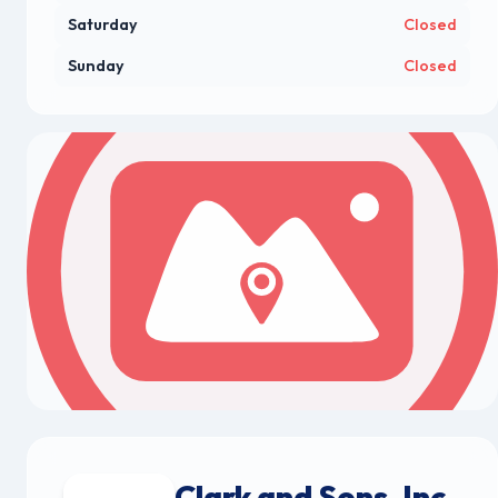
Saturday
Closed
Sunday
Closed
Clark and Sons, Inc.