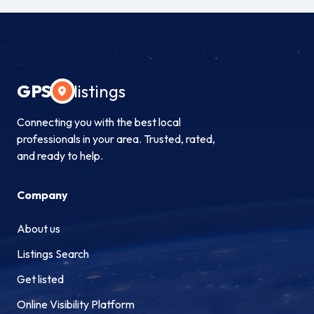
GPS
listings
Connecting you with the best local
professionals in your area. Trusted, rated,
and ready to help.
Company
About us
Listings Search
Get listed
Online Visibility Platform