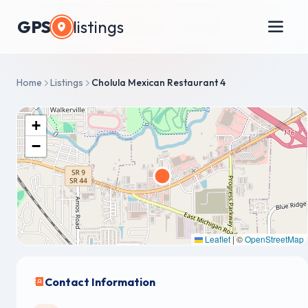
GPS
listings
Home
Listings
Cholula Mexican Restaurant 4
+
−
Leaflet
|
©
OpenStreetMap
Contact Information