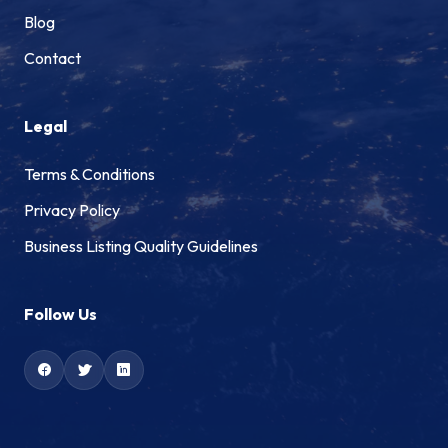
Blog
Contact
Legal
Terms & Conditions
Privacy Policy
Business Listing Quality Guidelines
Follow Us