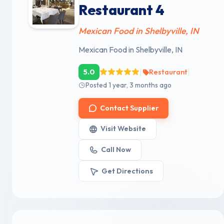
Restaurant 4
Mexican Food in Shelbyville, IN
Mexican Food in Shelbyville, IN
|
|
5.0
Restaurant
Posted 1 year, 3 months ago
Contact Supplier
Visit Website
Call Now
Get Directions