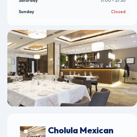
Saturday
11:00 - 21:30
Sunday
Closed
Cholula Mexican