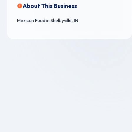
About This Business
Mexican Food in Shelbyville, IN