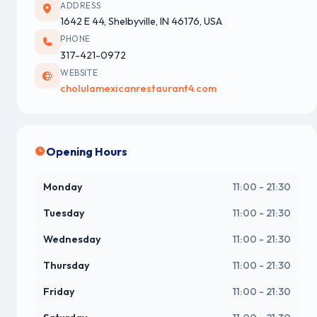
ADDRESS
1642 E 44, Shelbyville, IN 46176, USA
PHONE
317-421-0972
WEBSITE
cholulamexicanrestaurant4.com
Opening Hours
Monday
11:00 - 21:30
Tuesday
11:00 - 21:30
Wednesday
11:00 - 21:30
Thursday
11:00 - 21:30
Friday
11:00 - 21:30