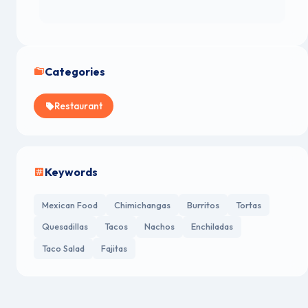
Categories
Restaurant
Keywords
Mexican Food
Chimichangas
Burritos
Tortas
Quesadillas
Tacos
Nachos
Enchiladas
Taco Salad
Fajitas