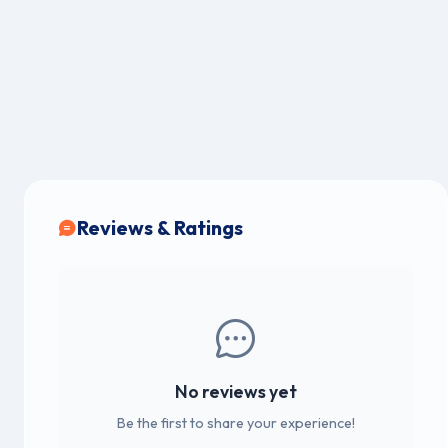
Reviews & Ratings
No reviews yet
Be the first to share your experience!