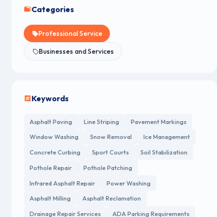
Categories
Professional Service
Businesses and Services
Keywords
Asphalt Paving
Line Striping
Pavement Markings
Window Washing
Snow Removal
Ice Management
Concrete Curbing
Sport Courts
Soil Stabilization
Pothole Repair
Pothole Patching
Infrared Asphalt Repair
Power Washing
Asphalt Milling
Asphalt Reclamation
Drainage Repair Services
ADA Parking Requirements