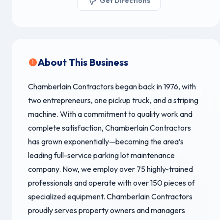
Get Directions
About This Business
Chamberlain Contractors began back in 1976, with
two entrepreneurs, one pickup truck, and a striping
machine. With a commitment to quality work and
complete satisfaction, Chamberlain Contractors
has grown exponentially—becoming the area’s
leading full-service parking lot maintenance
company. Now, we employ over 75 highly-trained
professionals and operate with over 150 pieces of
specialized equipment. Chamberlain Contractors
proudly serves property owners and managers