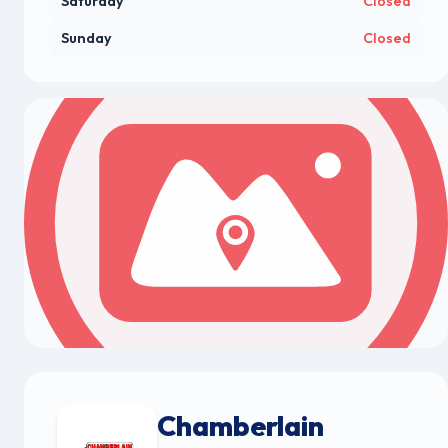
Saturday
Closed
Sunday
Closed
Chamberlain