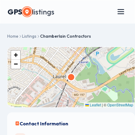
GPS
listings
Home
Listings
Chamberlain Contractors
+
−
Leaflet
|
©
OpenStreetMap
Contact Information