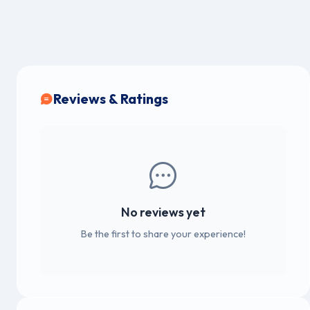
Reviews & Ratings
No reviews yet
Be the first to share your experience!