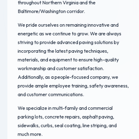
throughout Northern Virginia and the
Baltimore/Washington corridor.
We pride ourselves on remaining innovative and
energetic as we continue to grow. We are always
striving to provide advanced paving solutions by
incorporating the latest paving techniques,
materials, and equipment to ensure high-quality
workmanship and customer satisfaction.
Additionally, as a people-focused company, we
provide ample employee training, safety awareness,
and customer communications.
We specialize in multi-family and commercial
parking lots, concrete repairs, asphalt paving,
sidewalks, curbs, seal coating, line striping, and
much more.