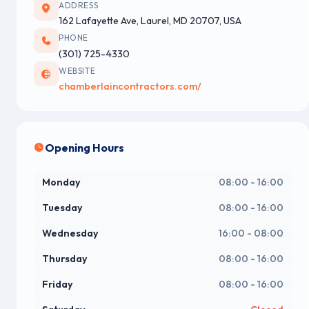
ADDRESS
162 Lafayette Ave, Laurel, MD 20707, USA
PHONE
(301) 725-4330
WEBSITE
chamberlaincontractors.com/
Opening Hours
Monday
08:00 - 16:00
Tuesday
08:00 - 16:00
Wednesday
16:00 - 08:00
Thursday
08:00 - 16:00
Friday
08:00 - 16:00