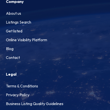
Company
About us
Listings Search
Get listed
Online Visibility Platform
Blog
Contact
Legal
Terms & Conditions
Privacy Policy
Business Listing Quality Guidelines