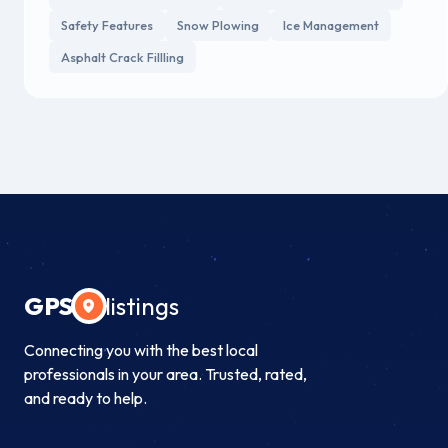
Safety Features
Snow Plowing
Ice Management
Asphalt Crack Fillling
GPS
listings
Connecting you with the best local
professionals in your area. Trusted, rated,
and ready to help.