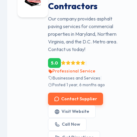
Contractors
Our company provides asphalt
paving services for commercial
properties in Maryland, Northern
Virginia, and the D.C. Metro area.
Contact us today!
|
5.0
Professional Service
|
Businesses and Services
Posted 1 year, 6 months ago
Contact Supplier
Visit Website
Call Now