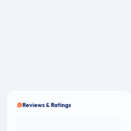
Reviews & Ratings