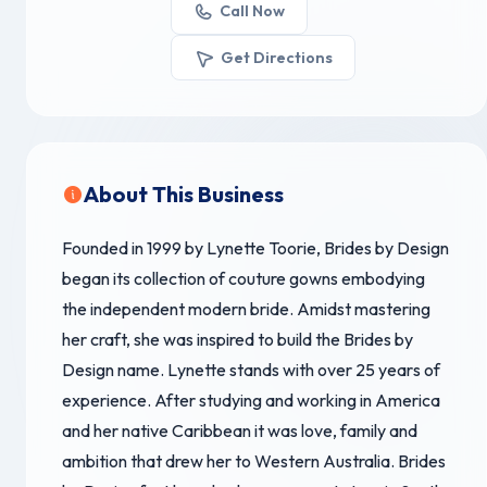
Call Now
Get Directions
About This Business
Founded in 1999 by Lynette Toorie, Brides by Design
began its collection of couture gowns embodying
the independent modern bride. Amidst mastering
her craft, she was inspired to build the Brides by
Design name. Lynette stands with over 25 years of
experience. After studying and working in America
and her native Caribbean it was love, family and
ambition that drew her to Western Australia. Brides