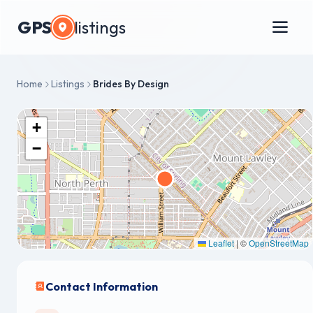
GPS
listings
Home
Listings
Brides By Design
+
−
Leaflet
|
©
OpenStreetMap
Contact Information