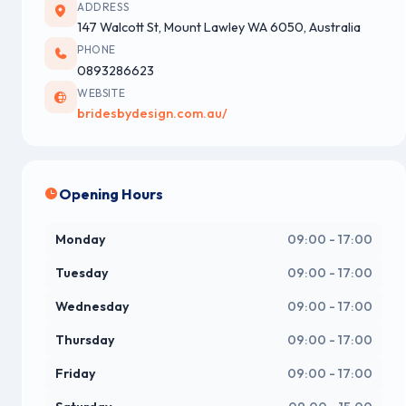
ADDRESS
147 Walcott St, Mount Lawley WA 6050, Australia
PHONE
0893286623
WEBSITE
bridesbydesign.com.au/
Opening Hours
Monday
09:00 - 17:00
Tuesday
09:00 - 17:00
Wednesday
09:00 - 17:00
Thursday
09:00 - 17:00
Friday
09:00 - 17:00