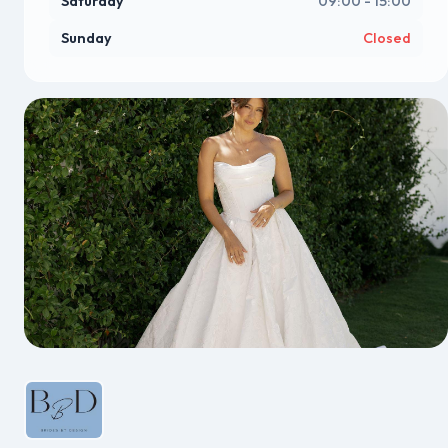
Saturday
09:00 - 15:00
Sunday
Closed