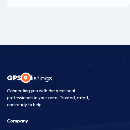
GPS
listings
Connecting you with the best local
professionals in your area. Trusted, rated,
and ready to help.
Company