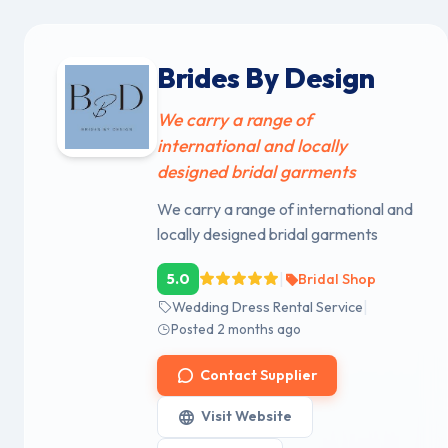
Brides By Design
We carry a range of
international and locally
designed bridal garments
We carry a range of international and
locally designed bridal garments
|
5.0
Bridal Shop
|
Wedding Dress Rental Service
Posted 2 months ago
Contact Supplier
Visit Website