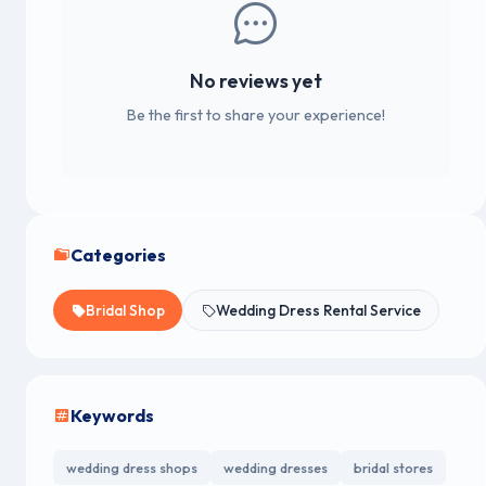
No reviews yet
Be the first to share your experience!
Categories
Bridal Shop
Wedding Dress Rental Service
Keywords
wedding dress shops
wedding dresses
bridal stores