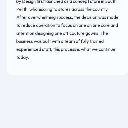
by Design first launched as a concept store in South
Perth, wholesaling to stores across the country.
After overwhelming success, the decision was made
to reduce operation to focus on one on one care and
attention designing one off couture gowns. The
business was built with a team of fully trained
experienced staff, this process is what we continue
today.