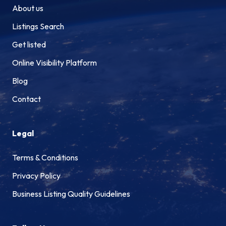
About us
Listings Search
Get listed
Online Visibility Platform
Blog
Contact
Legal
Terms & Conditions
Privacy Policy
Business Listing Quality Guidelines