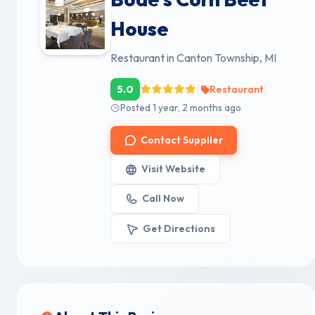
House
Restaurant in Canton Township, MI
|
|
5.0
Restaurant
Posted 1 year, 2 months ago
Contact Supplier
Visit Website
Call Now
Get Directions