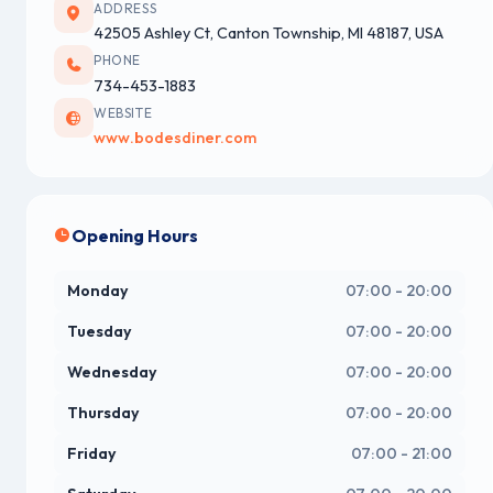
ADDRESS
42505 Ashley Ct, Canton Township, MI 48187, USA
PHONE
734-453-1883
WEBSITE
www.bodesdiner.com
Opening Hours
Monday
07:00 - 20:00
Tuesday
07:00 - 20:00
Wednesday
07:00 - 20:00
Thursday
07:00 - 20:00
Friday
07:00 - 21:00