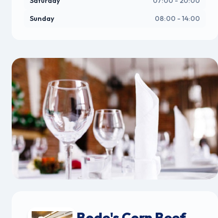
Saturday
07:00 - 20:00
Sunday
08:00 - 14:00
Bode's Corn Beef