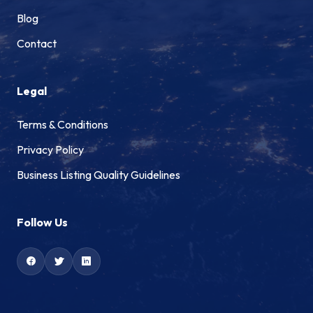
Blog
Contact
Legal
Terms & Conditions
Privacy Policy
Business Listing Quality Guidelines
Follow Us