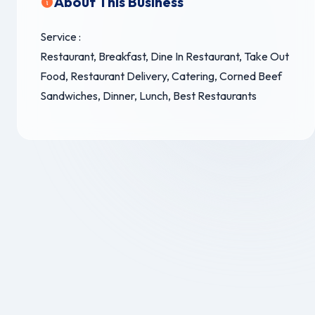
About This Business
Service :
Restaurant, Breakfast, Dine In Restaurant, Take Out
Food, Restaurant Delivery, Catering, Corned Beef
Sandwiches, Dinner, Lunch, Best Restaurants