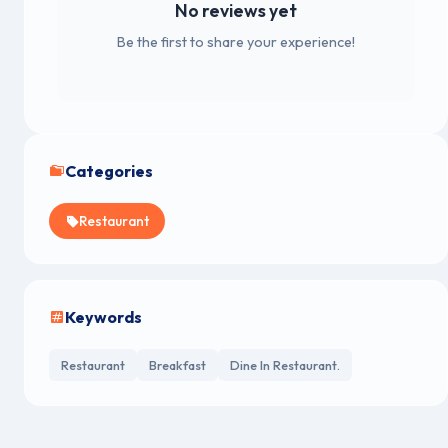
No reviews yet
Be the first to share your experience!
Categories
Restaurant
Keywords
Restaurant
Breakfast
Dine In Restaurant.