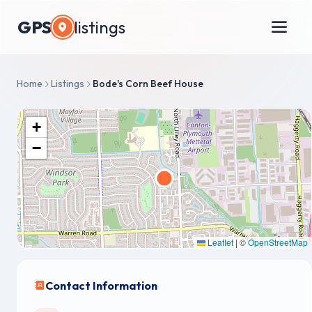
GPS
listings
Home
Listings
Bode's Corn Beef House
+
−
Leaflet
|
©
OpenStreetMap
Contact Information