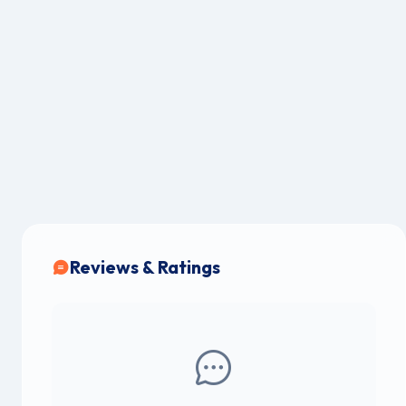
Reviews & Ratings