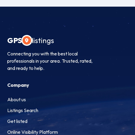
GPS
listings
Connecting you with the best local
professionals in your area. Trusted, rated,
and ready to help.
Company
About us
Listings Search
Get listed
Online Visibility Platform