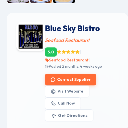
Blue Sky Bistro
Seafood Restaurant
|
5.0
|
Seafood Restaurant
Posted 2 months, 4 weeks ago
Contact Supplier
Visit Website
Call Now
Get Directions