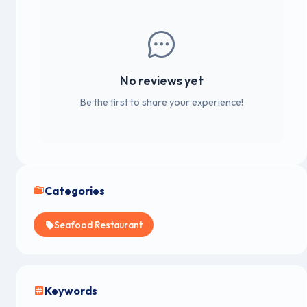
No reviews yet
Be the first to share your experience!
Categories
Seafood Restaurant
Keywords