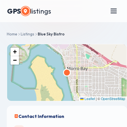
GPS
listings
Home
Listings
Blue Sky Bistro
+
−
Leaflet
|
©
OpenStreetMap
Contact Information