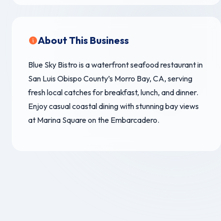
About This Business
Blue Sky Bistro is a waterfront seafood restaurant in
San Luis Obispo County’s Morro Bay, CA, serving
fresh local catches for breakfast, lunch, and dinner.
Enjoy casual coastal dining with stunning bay views
at Marina Square on the Embarcadero.