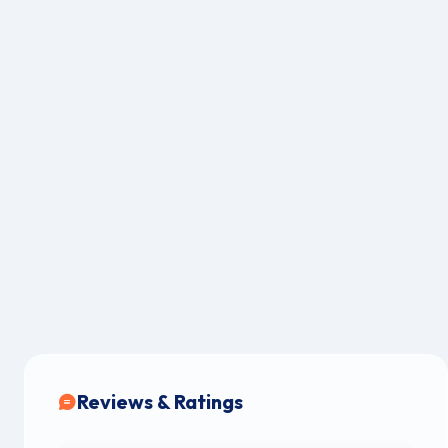
Reviews & Ratings