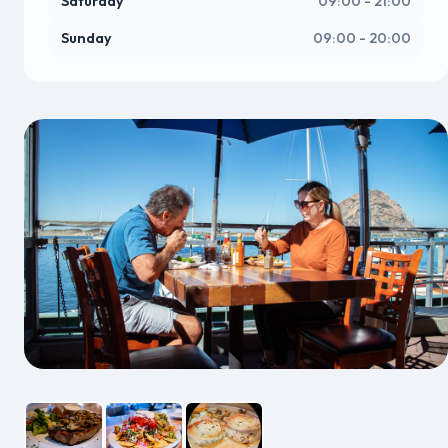
Saturday
09:00 - 21:00
Sunday
09:00 - 20:00