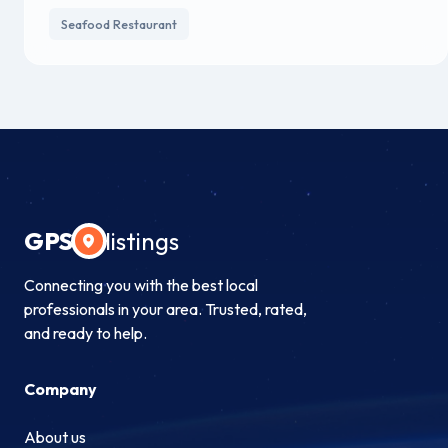
Seafood Restaurant
GPS
listings
Connecting you with the best local
professionals in your area. Trusted, rated,
and ready to help.
Company
About us