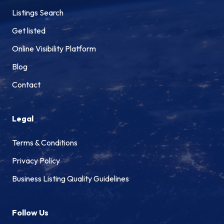
Listings Search
Get listed
Online Visibility Platform
Blog
Contact
Legal
Terms & Conditions
Privacy Policy
Business Listing Quality Guidelines
Follow Us