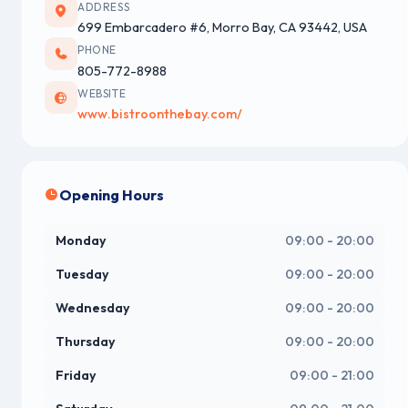
ADDRESS
699 Embarcadero #6, Morro Bay, CA 93442, USA
PHONE
805-772-8988
WEBSITE
www.bistroonthebay.com/
Opening Hours
Monday
09:00 - 20:00
Tuesday
09:00 - 20:00
Wednesday
09:00 - 20:00
Thursday
09:00 - 20:00
Friday
09:00 - 21:00