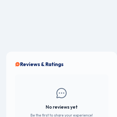
Reviews & Ratings
No reviews yet
Be the first to share your experience!