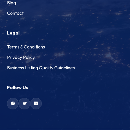
Blog
Contact
Legal
Terms & Conditions
Privacy Policy
Business Listing Quality Guidelines
Follow Us