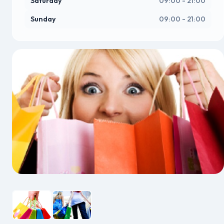
Saturday
09:00 - 21:00
Sunday
09:00 - 21:00