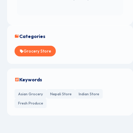
Categories
Grocery Store
Keywords
Asian Grocery
Nepali Store
Indian Store
Fresh Produce