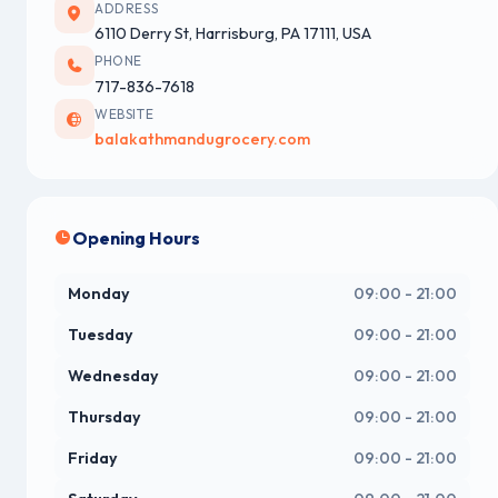
ADDRESS
6110 Derry St, Harrisburg, PA 17111, USA
PHONE
717-836-7618
WEBSITE
balakathmandugrocery.com
Opening Hours
Monday
09:00 - 21:00
Tuesday
09:00 - 21:00
Wednesday
09:00 - 21:00
Thursday
09:00 - 21:00
Friday
09:00 - 21:00