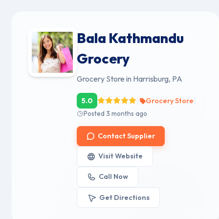
Bala Kathmandu
Grocery
Grocery Store in Harrisburg, PA
|
|
5.0
Grocery Store
Posted 3 months ago
Contact Supplier
Visit Website
Call Now
Get Directions