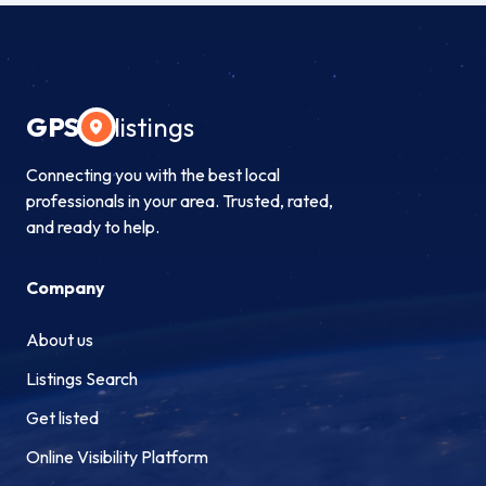
GPS
listings
Connecting you with the best local
professionals in your area. Trusted, rated,
and ready to help.
Company
About us
Listings Search
Get listed
Online Visibility Platform