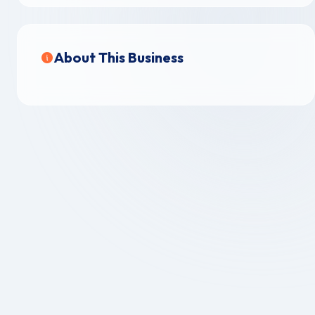
About This Business