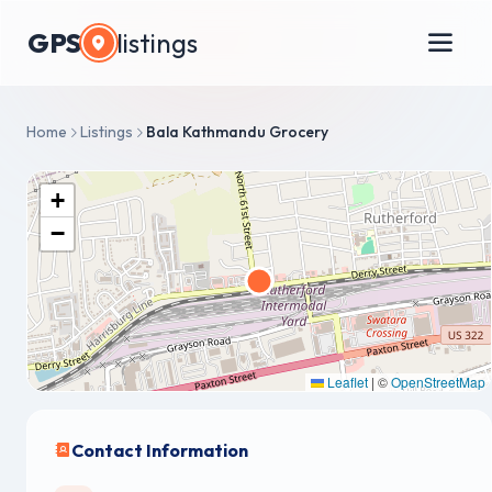
GPS
listings
Home
Listings
Bala Kathmandu Grocery
+
−
Leaflet
|
©
OpenStreetMap
Contact Information