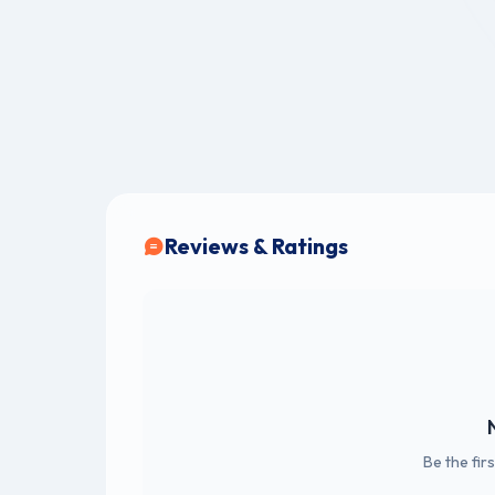
Reviews & Ratings
Be the fir