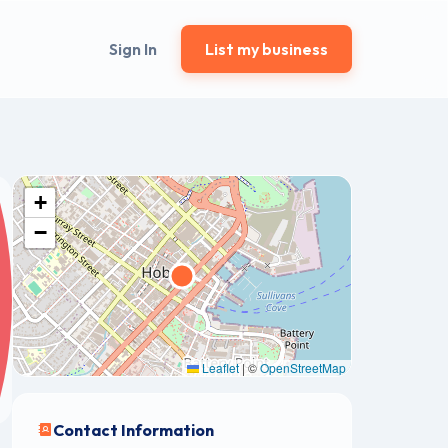
Sign In
List my business
+
−
Leaflet
|
©
OpenStreetMap
Contact Information