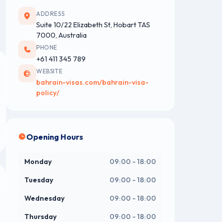
ADDRESS
Suite 10/22 Elizabeth St, Hobart TAS
7000, Australia
PHONE
+61 411 345 789
WEBSITE
bahrain-visas.com/bahrain-visa-
policy/
Opening Hours
Monday
09:00 - 18:00
Tuesday
09:00 - 18:00
Wednesday
09:00 - 18:00
Thursday
09:00 - 18:00