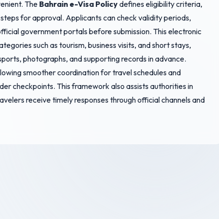
venient. The
Bahrain e-Visa Policy
defines eligibility criteria,
teps for approval. Applicants can check validity periods,
fficial government portals before submission. This electronic
tegories such as tourism, business visits, and short stays,
sports, photographs, and supporting records in advance.
 allowing smoother coordination for travel schedules and
der checkpoints. This framework also assists authorities in
avelers receive timely responses through official channels and