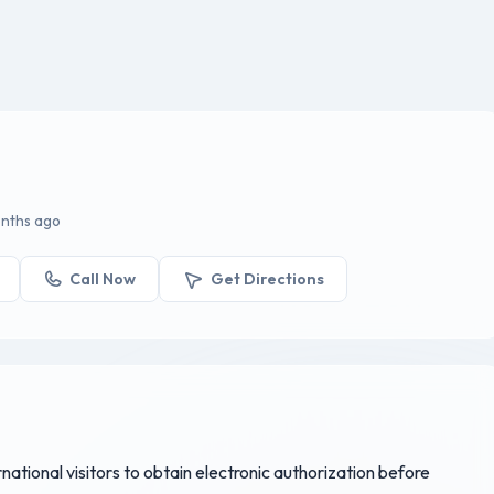
onths ago
Call Now
Get Directions
rnational visitors to obtain electronic authorization before