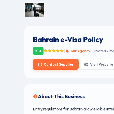
Bahrain e-Visa Policy
|
|
5.0
Tour Agency
Posted 2 m
Contact Supplier
Visit Website
About This Business
Entry regulations for Bahrain allow eligible inte