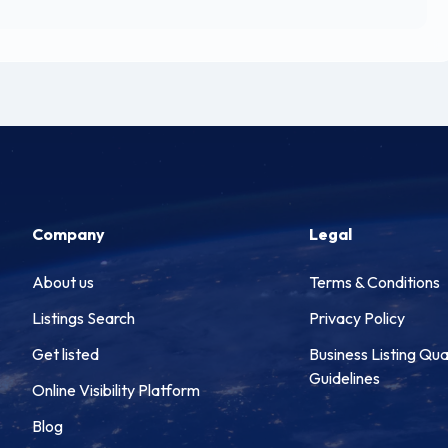
Company
Legal
About us
Terms & Conditions
Listings Search
Privacy Policy
Get listed
Business Listing Qua
Guidelines
Online Visibility Platform
Blog