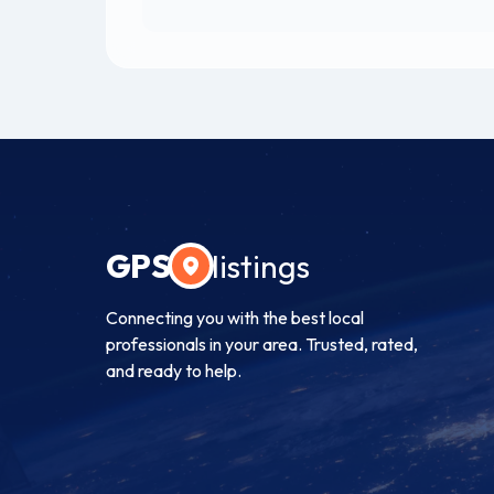
GPS
listings
Connecting you with the best local
professionals in your area. Trusted, rated,
and ready to help.