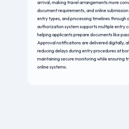
arrival, making travel arrangements more con
document requirements, and online submission s
entry types, and processing timelines through o
authorization system supports multiple entry ca
helping applicants prepare documents like pas
Approval notifications are delivered digitally,
reducing delays during entry procedures at bor
maintaining secure monitoring while ensuring tr
online systems.