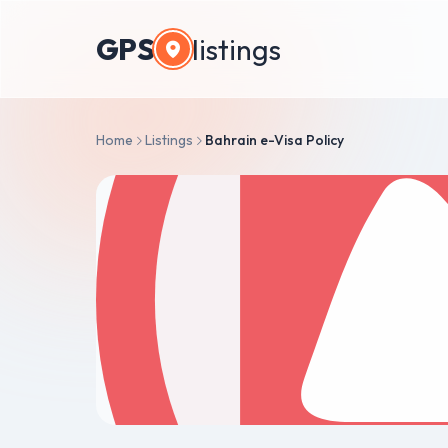
GPS
listings
Home
Listings
Bahrain e-Visa Policy