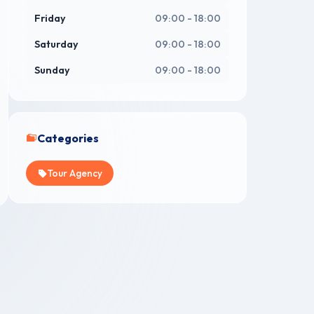
Friday
09:00 - 18:00
Saturday
09:00 - 18:00
Sunday
09:00 - 18:00
Categories
Tour Agency