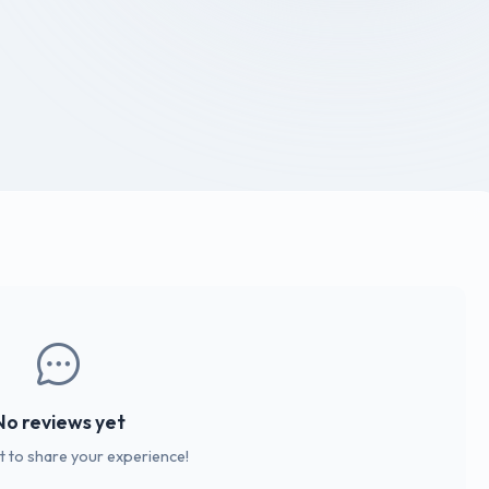
No reviews yet
st to share your experience!