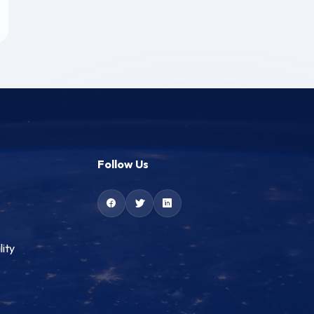
Follow Us
lity