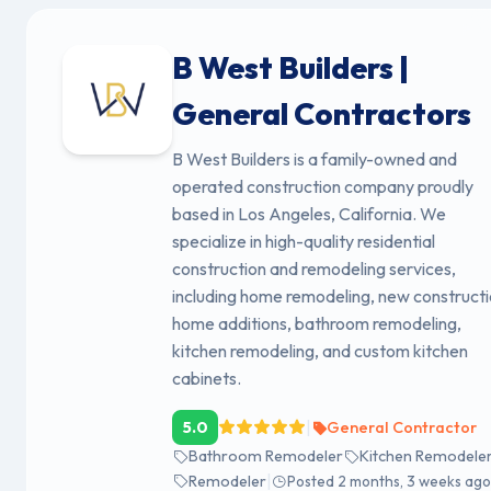
B West Builders |
General Contractors
B West Builders is a family-owned and
operated construction company proudly
based in Los Angeles, California. We
specialize in high-quality residential
construction and remodeling services,
including home remodeling, new constructi
home additions, bathroom remodeling,
kitchen remodeling, and custom kitchen
cabinets.
|
5.0
General Contractor
Bathroom Remodeler
Kitchen Remodele
|
Remodeler
Posted 2 months, 3 weeks ago