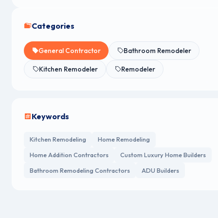
Categories
General Contractor
Bathroom Remodeler
Kitchen Remodeler
Remodeler
Keywords
Kitchen Remodeling
Home Remodeling
Home Addition Contractors
Custom Luxury Home Builders
Bathroom Remodeling Contractors
ADU Builders