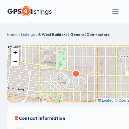
GPS
listings
Home
Listings
B West Builders | General Contractors
+
−
Leaflet
|
©
OpenS
Contact Information