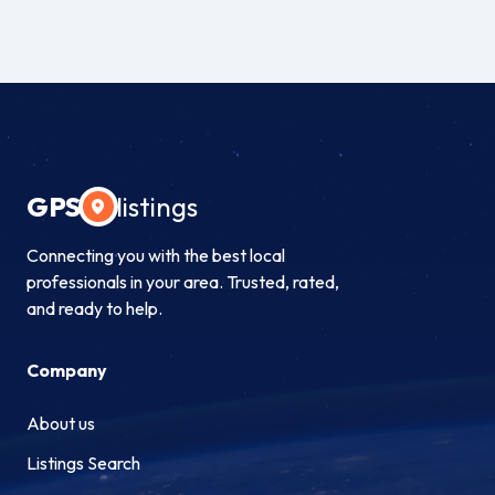
GPS
listings
Connecting you with the best local
professionals in your area. Trusted, rated,
and ready to help.
Company
About us
Listings Search