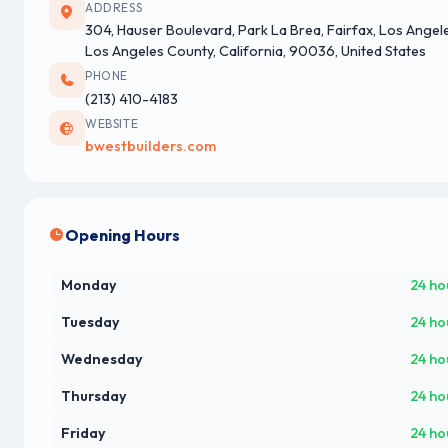
ADDRESS
304, Hauser Boulevard, Park La Brea, Fairfax, Los Angel
Los Angeles County, California, 90036, United States
PHONE
(213) 410-4183
WEBSITE
bwestbuilders.com
Opening Hours
Monday
24 ho
Tuesday
24 ho
Wednesday
24 ho
Thursday
24 ho
Friday
24 ho