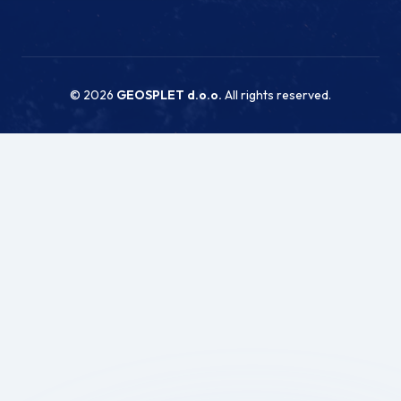
© 2026
GEOSPLET d.o.o.
All rights reserved.