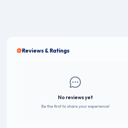
Reviews & Ratings
No reviews yet
Be the first to share your experience!