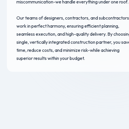
miscommunication-we handle everything under one roof.
Our teams of designers, contractors, and subcontractors
work in perfect harmony, ensuring efficient planning,
seamless execution, and high-quality delivery. By choosin
single, vertically integrated construction partner, you sav
time, reduce costs, and minimize risk-while achieving
superior results within your budget.