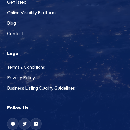
Get listed
Online Visibility Platform
Blog
Contact
Legal
Terms & Conditions
Privacy Policy
Business Listing Quality Guidelines
Follow Us