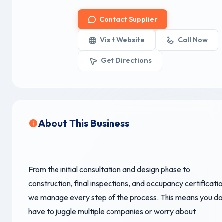
Contact Supplier
Visit Website
Call Now
Get Directions
About This Business
From the initial consultation and design phase to
construction, final inspections, and occupancy certificatio
we manage every step of the process. This means you do
have to juggle multiple companies or worry about