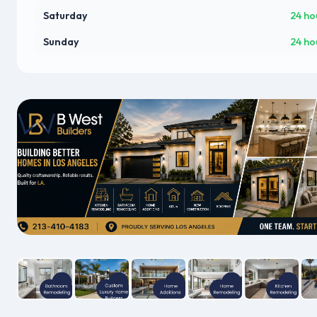
Saturday
24 ho
Sunday
24 ho