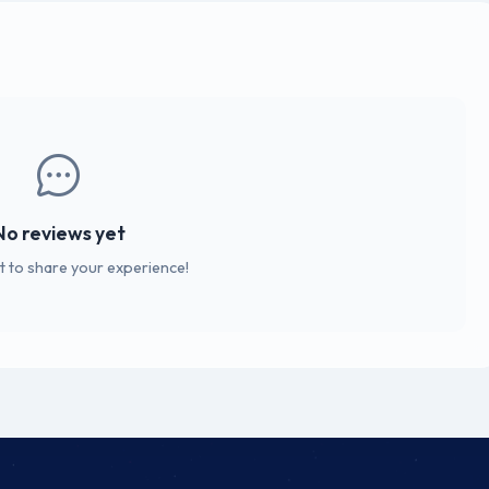
No reviews yet
st to share your experience!