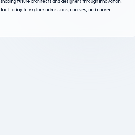
 shaping future architects and designers through innovation,
ontact today to explore admissions, courses, and career