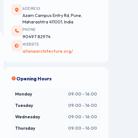
ADDRESS
Azam Campus Entry Rd, Pune,
Maharashtra 411001, India
PHONE
90497 82974
WEBSITE
allanaarchitecture.org/
Opening Hours
Monday
09:00 - 16:00
Tuesday
09:00 - 16:00
Wednesday
09:00 - 16:00
Thursday
09:00 - 16:00