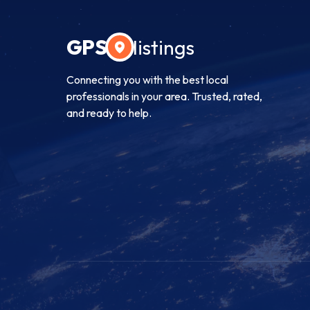
GPS
listings
Connecting you with the best local
professionals in your area. Trusted, rated,
and ready to help.