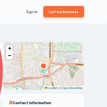
Sign In
List my business
+
−
Leaflet
|
©
OpenStreetMap
Contact Information