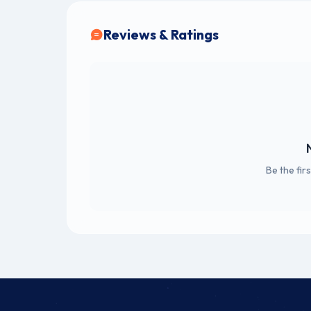
Reviews & Ratings
Be the fir