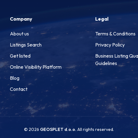
Company
Legal
About us
Terms & Conditions
Listings Search
Privacy Policy
Get listed
Business Listing Qua
Guidelines
Online Visibility Platform
Blog
Contact
© 2026
GEOSPLET d.o.o.
All rights reserved.