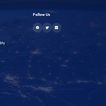
Follow Us
lity