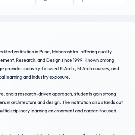
ited institution in Pune, Maharashtra, offering quality
agement, Research, and Design since 1999. Known among
lege provides industry-focused B.Arch., M Arch courses, and
cal learning and industry exposure.
re, and a research-driven approach, students gain strong
ers in architecture and design. The institution also stands out
multidisciplinary learning environment and career-focused