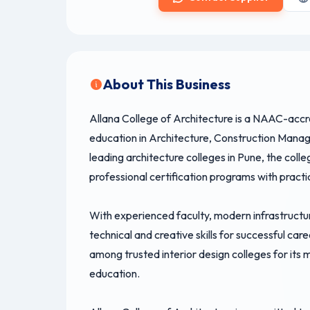
About This Business
Allana College of Architecture is a NAAC-accred
education in Architecture, Construction Man
leading architecture colleges in Pune, the col
professional certification programs with practi
With experienced faculty, modern infrastructu
technical and creative skills for successful care
among trusted interior design colleges for its 
education.