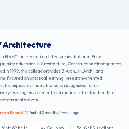
f Architecture
s a NAAC-accredited architecture institution in Pune,
 quality education in Architecture, Construction Management,
d in 1999, the college provides B.Arch., M.Arch., and
ams focused on practical learning, research-oriented
dustry exposure. The institution is recognized for its
linary learning environment, and modern infrastructure that
professional growth.
|
ation School
Posted 2 months, 1 week ago
Visit Website
Call Now
Get Directions