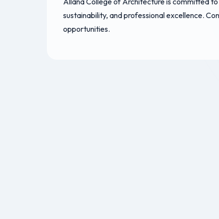
Allana College of Architecture is committed to
sustainability, and professional excellence. C
opportunities.