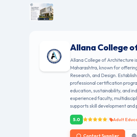
Allana College o
Allana College of Architecture i
Maharashtra, known for offering
Research, and Design. Establishe
professional certification progr
education, sustainability, and in
experienced faculty, multidiscip
supports skill development and 
|
5.0
Adult Educ
Contact Supplier