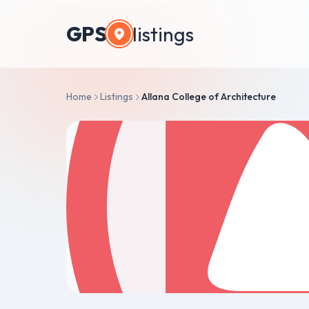
GPS
listings
Home
Listings
Allana College of Architecture