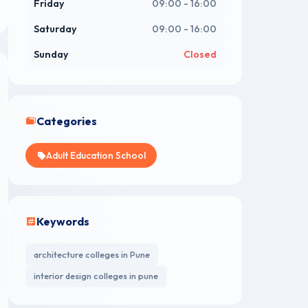
Friday
09:00 - 16:00
Saturday
09:00 - 16:00
Sunday
Closed
Categories
Adult Education School
Keywords
architecture colleges in Pune
interior design colleges in pune