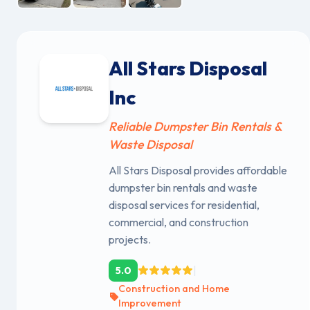
All Stars Disposal
Inc
Reliable Dumpster Bin Rentals &
Waste Disposal
All Stars Disposal provides affordable
dumpster bin rentals and waste
disposal services for residential,
commercial, and construction
projects.
|
5.0
Construction and Home
Improvement