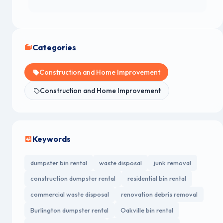
Categories
Construction and Home Improvement
Construction and Home Improvement
Keywords
dumpster bin rental
waste disposal
junk removal
construction dumpster rental
residential bin rental
commercial waste disposal
renovation debris removal
Burlington dumpster rental
Oakville bin rental