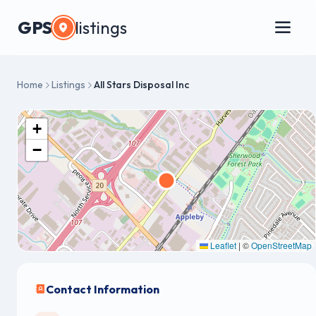
GPS
listings
Home
Listings
All Stars Disposal Inc
+
−
Leaflet
|
©
OpenStreetMap
Contact Information