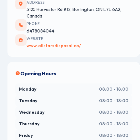
ADDRESS
5125 Harvester Rd #12, Burlington, ON L7L 6A2,
Canada
PHONE
6478084044
WEBSITE
www.allstarsdisposal.ca/
Opening Hours
Monday
08:00 - 18:00
Tuesday
08:00 - 18:00
Wednesday
08:00 - 18:00
Thursday
08:00 - 18:00
Friday
08:00 - 18:00