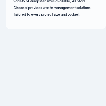
variety of dumpster sizes available, All Stars
Disposal provides waste management solutions
tailored to every project size and budget.