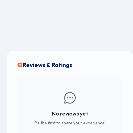
Reviews & Ratings
No reviews yet
Be the first to share your experience!