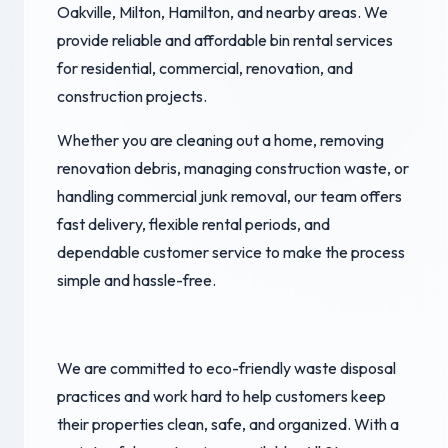
Oakville, Milton, Hamilton, and nearby areas. We
provide reliable and affordable bin rental services
for residential, commercial, renovation, and
construction projects.
Whether you are cleaning out a home, removing
renovation debris, managing construction waste, or
handling commercial junk removal, our team offers
fast delivery, flexible rental periods, and
dependable customer service to make the process
simple and hassle-free.
We are committed to eco-friendly waste disposal
practices and work hard to help customers keep
their properties clean, safe, and organized. With a