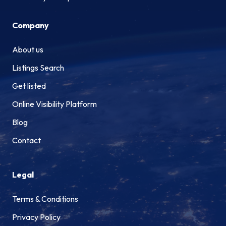
Company
About us
Listings Search
Get listed
Online Visibility Platform
Blog
Contact
Legal
Terms & Conditions
Privacy Policy