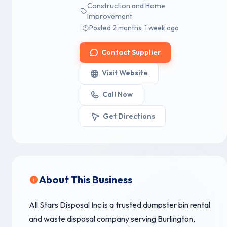
Construction and Home
Improvement
|
Posted 2 months, 1 week ago
Contact Supplier
Visit Website
Call Now
Get Directions
About This Business
All Stars Disposal Inc is a trusted dumpster bin rental
and waste disposal company serving Burlington,