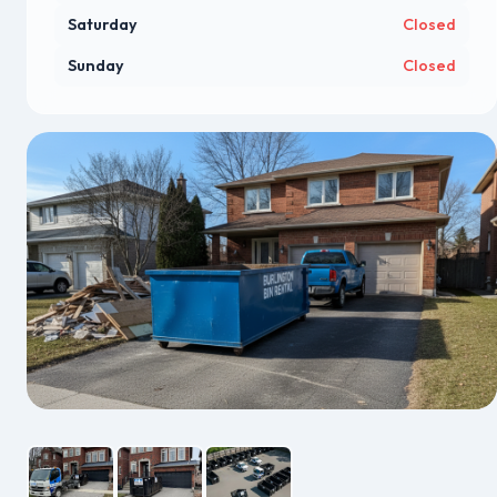
Saturday
Closed
Sunday
Closed