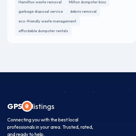
Hamilton waste removal
Milton dumpster bins
garbage disposal service
debris removal
eco-friendly waste management
affordable dumpster rentals
GPS
listings
Connecting you with the best local
professionals in your area. Trusted, rated,
and ready to help.