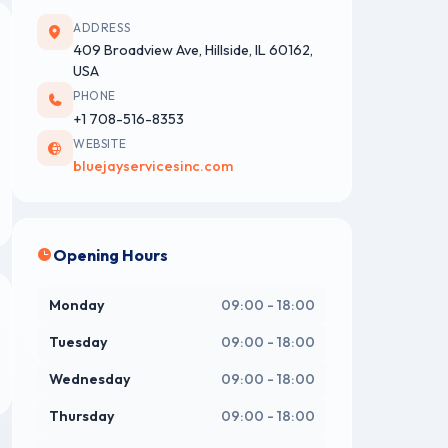
ADDRESS
409 Broadview Ave, Hillside, IL 60162,
USA
PHONE
+1 708-516-8353
WEBSITE
bluejayservicesinc.com
Opening Hours
Monday
09:00 - 18:00
Tuesday
09:00 - 18:00
Wednesday
09:00 - 18:00
Thursday
09:00 - 18:00