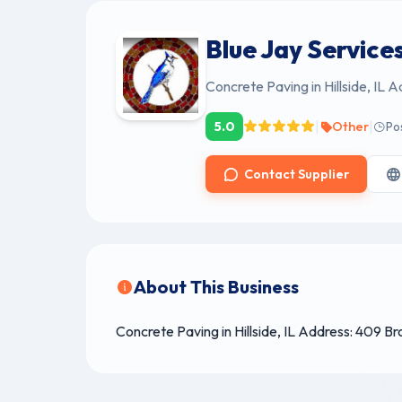
Blue Jay Services
Concrete Paving in Hillside, IL 
|
|
5.0
Other
Po
Contact Supplier
About This Business
Concrete Paving in Hillside, IL Address: 409 B