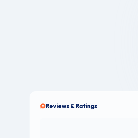
Reviews & Ratings