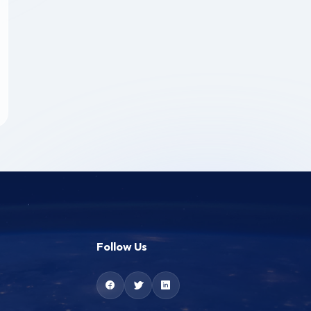
Follow Us