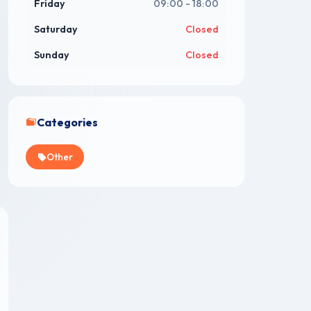
Friday
09:00 - 18:00
Saturday
Closed
Sunday
Closed
Categories
Other