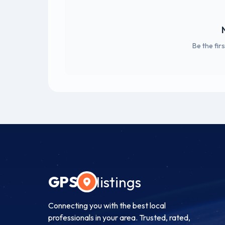
Be the fir
GPS
listings
Connecting you with the best local
professionals in your area. Trusted, rated,