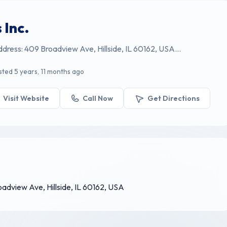
 Inc.
Address: 409 Broadview Ave, Hillside, IL 60162, USA...
sted 5 years, 11 months ago
Visit Website
Call Now
Get Directions
roadview Ave, Hillside, IL 60162, USA