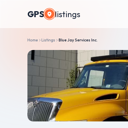
GPS
listings
Home
Listings
Blue Jay Services Inc.