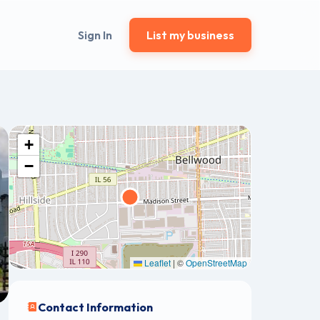
Sign In
List my business
+
−
Leaflet
|
©
OpenStreetMap
Contact Information