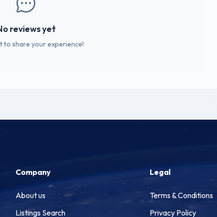
No reviews yet
st to share your experience!
Company
Legal
About us
Terms & Conditions
Listings Search
Privacy Policy