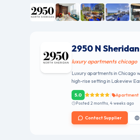
2950 N Sheridan
luxury apartments chicago
Luxury apartments in Chicago wi
high-rise setting in Lakeview Eas
|
5.0
Apartment 
Posted 2 months, 4 weeks ago
Contact Supplier