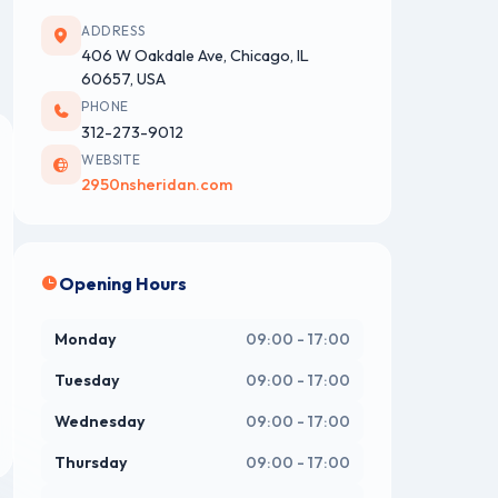
ADDRESS
406 W Oakdale Ave, Chicago, IL
60657, USA
PHONE
312-273-9012
WEBSITE
2950nsheridan.com
Opening Hours
Monday
09:00 - 17:00
Tuesday
09:00 - 17:00
Wednesday
09:00 - 17:00
Thursday
09:00 - 17:00