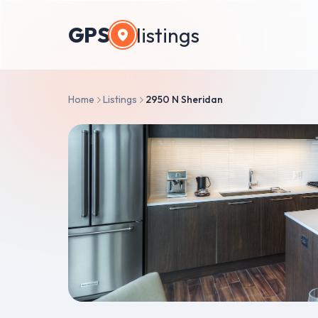
GPS
listings
Home
Listings
2950 N Sheridan