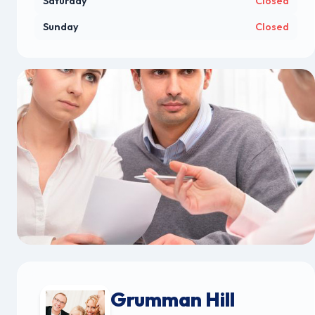
Saturday
Closed
Sunday
Closed
Grumman Hill