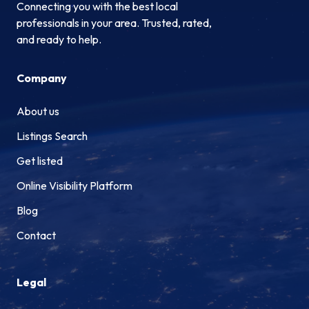
Connecting you with the best local
professionals in your area. Trusted, rated,
and ready to help.
Company
About us
Listings Search
Get listed
Online Visibility Platform
Blog
Contact
Legal