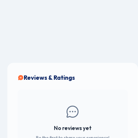
Reviews & Ratings
No reviews yet
Be the first to share your experience!