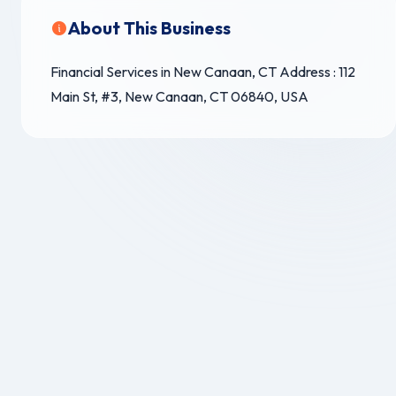
About This Business
Financial Services in New Canaan, CT Address : 112
Main St, #3, New Canaan, CT 06840, USA