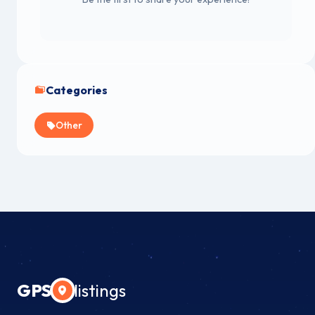
Categories
Other
GPS
listings