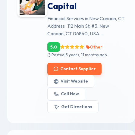
Capital
Financial Services in New Canaan, CT
Address : 112 Main St, #3, New
Canaan, CT 06840, USA...
|
|
5.0
Other
Posted 5 years, 11 months ago
Contact Supplier
Visit Website
Call Now
Get Directions