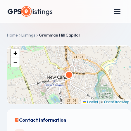
GPS
listings
Home
Listings
Grumman Hill Capital
+
−
Leaflet
|
©
OpenStreetMap
Contact Information