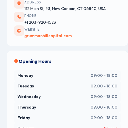
ADDRESS
112 Main St, #3, New Canaan, CT 06840, USA
PHONE
+1 203-920-1523
WEBSITE
grummanhillcapital.com
Opening Hours
Monday
09:00 - 18:00
Tuesday
09:00 - 18:00
Wednesday
09:00 - 18:00
Thursday
09:00 - 18:00
Friday
09:00 - 18:00