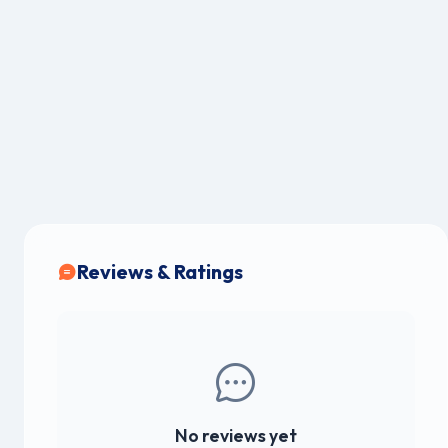
Reviews & Ratings
No reviews yet