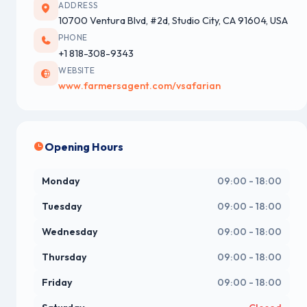
ADDRESS
10700 Ventura Blvd, #2d, Studio City, CA 91604, USA
PHONE
+1 818-308-9343
WEBSITE
www.farmersagent.com/vsafarian
Opening Hours
Monday
09:00 - 18:00
Tuesday
09:00 - 18:00
Wednesday
09:00 - 18:00
Thursday
09:00 - 18:00
Friday
09:00 - 18:00