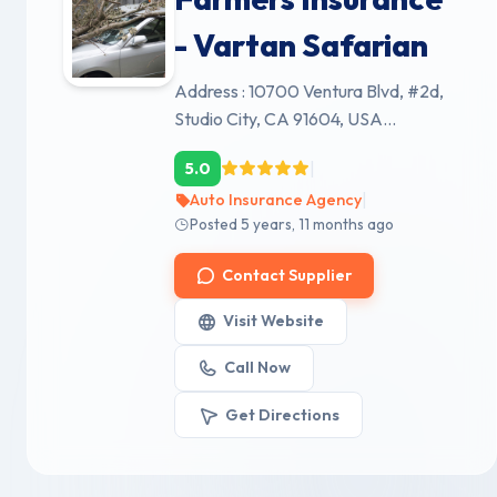
- Vartan Safarian
Address : 10700 Ventura Blvd, #2d,
Studio City, CA 91604, USA...
|
5.0
|
Auto Insurance Agency
Posted 5 years, 11 months ago
Contact Supplier
Visit Website
Call Now
Get Directions