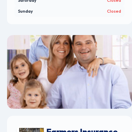
Saturday
Closed
Sunday
Closed
Farmers Insurance