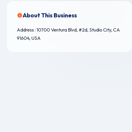
About This Business
Address : 10700 Ventura Blvd, #2d, Studio City, CA
91604, USA