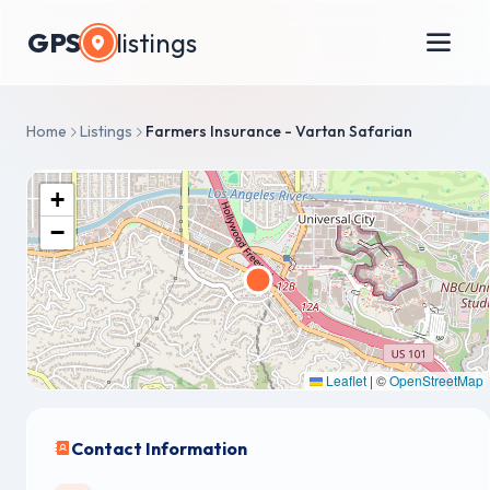
GPS
listings
Home
Listings
Farmers Insurance - Vartan Safarian
+
−
Leaflet
|
©
OpenStreetMap
Contact Information