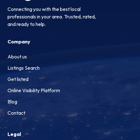
Connecting you with the best local
professionals in your area. Trusted, rated,
and ready to help.
Company
About us
Listings Search
Get listed
Online Visibility Platform
Blog
Contact
Legal