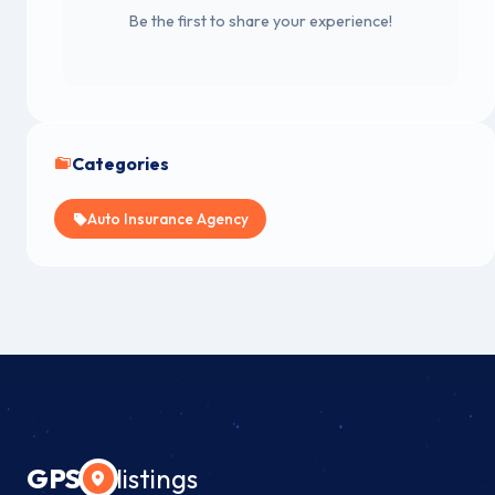
Be the first to share your experience!
Categories
Auto Insurance Agency
GPS
listings