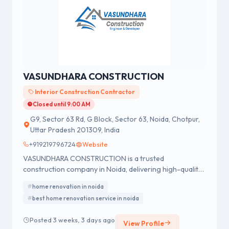
VASUNDHARA CONSTRUCTION
Interior Construction Contractor
Closed until 9:00 AM
G9, Sector 63 Rd, G Block, Sector 63, Noida, Chotpur,
Uttar Pradesh 201309, India
+919219796724
Website
VASUNDHARA CONSTRUCTION is a trusted
construction company in Noida, delivering high-quality
construction, renovation, interior design, and civil
home renovation in noida
engineering services since 2005.
best home renovation service in noida
Posted 3 weeks, 3 days ago
View Profile