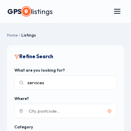
GPS
listings
Home
Listings
Refine Search
What are you looking for?
Where?
Category