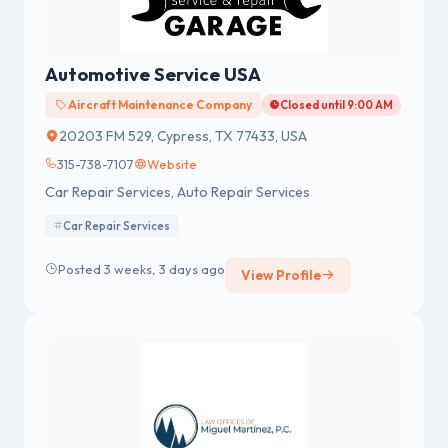
Automotive Service USA
Aircraft Maintenance Company
Closed until 9:00 AM
20203 FM 529, Cypress, TX 77433, USA
315-738-7107
Website
Car Repair Services, Auto Repair Services
Car Repair Services
Posted 3 weeks, 3 days ago
View Profile