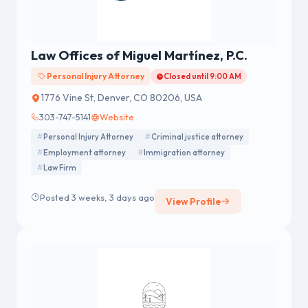
Law Offices of Miguel Martínez, P.C.
Personal Injury Attorney
Closed until 9:00 AM
1776 Vine St, Denver, CO 80206, USA
303-747-5141
Website
Personal Injury Attorney
Criminal justice attorney
Employment attorney
Immigration attorney
Law Firm
Posted 3 weeks, 3 days ago
View Profile