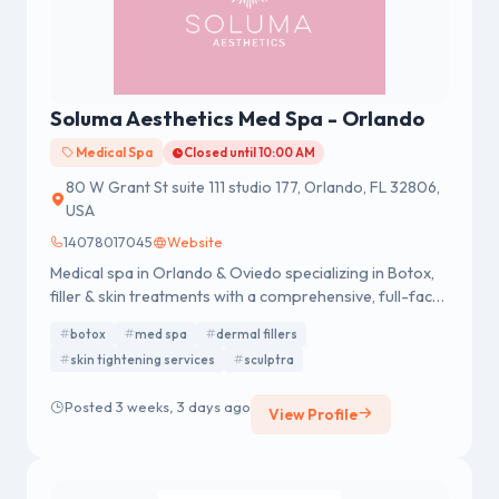
Soluma Aesthetics Med Spa - Orlando
Medical Spa
Closed until 10:00 AM
80 W Grant St suite 111 studio 177, Orlando, FL 32806,
USA
14078017045
Website
Medical spa in Orlando & Oviedo specializing in Botox,
filler & skin treatments with a comprehensive, full-face
approach.
botox
med spa
dermal fillers
skin tightening services
sculptra
Posted 3 weeks, 3 days ago
View Profile