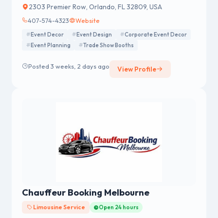
2303 Premier Row, Orlando, FL 32809, USA
407-574-4323
Website
Event Decor
Event Design
Corporate Event Decor
Event Planning
Trade Show Booths
Posted 3 weeks, 2 days ago
View Profile
Chauffeur Booking Melbourne
Limousine Service
Open 24 hours