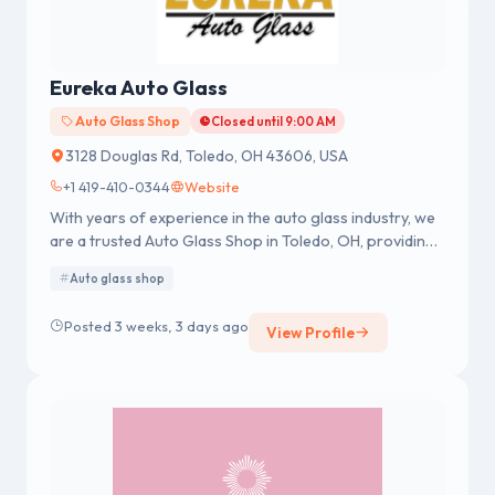
Eureka Auto Glass
Auto Glass Shop
Closed until 9:00 AM
3128 Douglas Rd, Toledo, OH 43606, USA
+1 419-410-0344
Website
With years of experience in the auto glass industry, we
are a trusted Auto Glass Shop in Toledo, OH, providing
reliable mobile and in-shop services for cars, trucks,
Auto glass shop
and RVs.
Posted 3 weeks, 3 days ago
View Profile