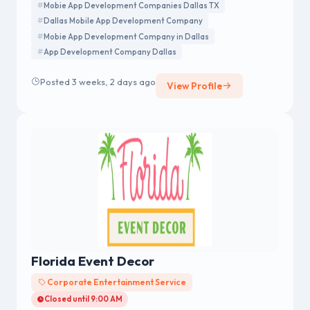
Mobie App Development Companies Dallas TX
Dallas Mobile App Development Company
Mobie App Development Company in Dallas
App Development Company Dallas
Posted 3 weeks, 2 days ago
View Profile
Florida Event Decor
Corporate Entertainment Service
Closed until 9:00 AM