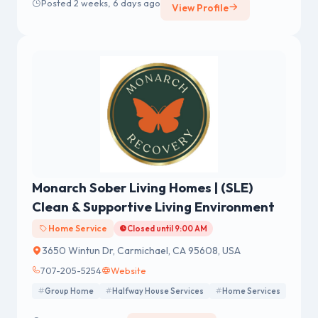
Posted 2 weeks, 6 days ago
View Profile
Monarch Sober Living Homes | (SLE)
Clean & Supportive Living Environment
Home Service
Closed until 9:00 AM
3650 Wintun Dr, Carmichael, CA 95608, USA
707-205-5254
Website
Group Home
Halfway House Services
Home Services