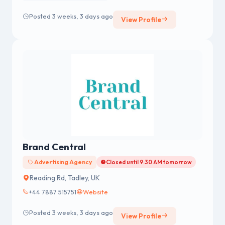
Posted 3 weeks, 3 days ago
View Profile
Brand Central
Advertising Agency
Closed until 9:30 AM tomorrow
Reading Rd, Tadley, UK
+44 7887 515751
Website
Posted 3 weeks, 3 days ago
View Profile