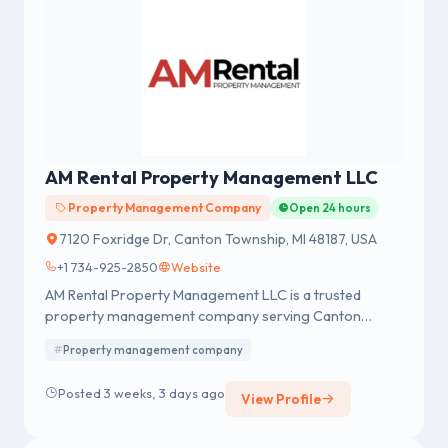
AM Rental Property Management LLC
Property Management Company
Open 24 hours
7120 Foxridge Dr, Canton Township, MI 48187, USA
+1 734-925-2850
Website
AM Rental Property Management LLC is a trusted
property management company serving Canton
Township, MI, and nearby communities. We provide
Property management company
professional management solutions for rental homes,
apartment complexes, condominium associations, and
Posted 3 weeks, 3 days ago
View Profile
homeowner associations.