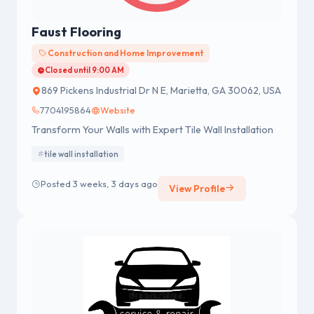
Faust Flooring
Construction and Home Improvement
Closed until 9:00 AM
869 Pickens Industrial Dr N E, Marietta, GA 30062, USA
7704195864
Website
Transform Your Walls with Expert Tile Wall Installation
tile wall installation
Posted 3 weeks, 3 days ago
View Profile