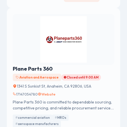
Plane Parts 360
Aviation and Aerospace
Closed until 9:00 AM
1341 S Sunkist St, Anaheim, CA 92806, USA
17147054780
Website
Plane Parts 360 is committed to dependable sourcing,
competitive pricing, and reliable procurement services
for global aviation and aerospace operations.
commercial aviation
MROs
aerospace manufacturers