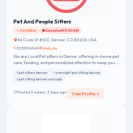
Pet And People Sitters
Pet Sitter
Closed until 9:00 AM
44 Cook St #100, Denver, CO 80206, USA
3035194549
Website
We are Local Pet sitters in Denver offering in-home pet
care, feeding, and personalized attention to keep your
pets safe and comfortable.
pet sitters denver
overnight pet sitting denver
pet sitting denver colorado
Posted 3 weeks, 3 days ago
View Profile