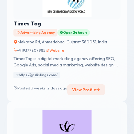
Times Tag
Advertising Agency
Open 24 hours
Makarba Rd, Ahmedabad, Gujarat 380051, India
+919377807985
Website
TimesTag is a digital marketing agency offering SEO,
Google Ads, social media marketing, website design,
content marketing, and lead generation services to
https://gpslistings.com/
help businesses grow online.
Posted 3 weeks, 2 days ago
View Profile