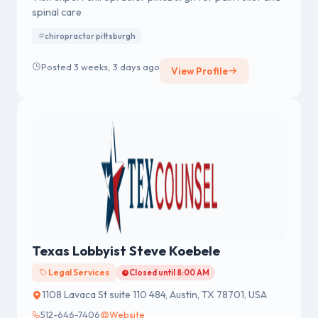
spinal care
chiropractor pittsburgh
Posted 3 weeks, 3 days ago
View Profile
Texas Lobbyist Steve Koebele
Legal Services
Closed until 8:00 AM
1108 Lavaca St suite 110 484, Austin, TX 78701, USA
512-646-7406
Website