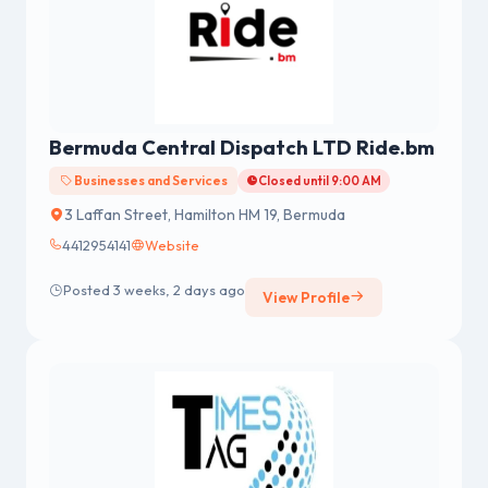
Bermuda Central Dispatch LTD Ride.bm
Businesses and Services
Closed until 9:00 AM
3 Laffan Street, Hamilton HM 19, Bermuda
4412954141
Website
Posted 3 weeks, 2 days ago
View Profile