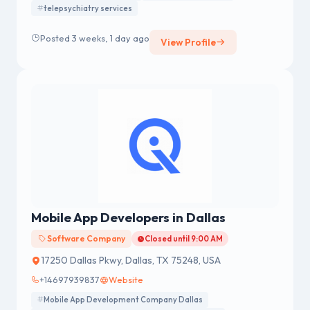
telepsychiatry services
trust.
Posted 3 weeks, 1 day ago
View Profile
Mobile App Developers in Dallas
Software Company
Closed until 9:00 AM
17250 Dallas Pkwy, Dallas, TX 75248, USA
+14697939837
Website
Mobile App Development Company Dallas