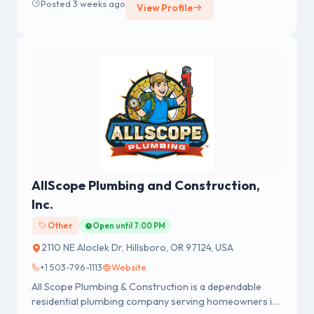
Posted 3 weeks ago
View Profile
AllScope Plumbing and Construction,
Inc.
Other
Open until 7:00 PM
2110 NE Aloclek Dr, Hillsboro, OR 97124, USA
+1 503-796-1113
Website
All Scope Plumbing & Construction is a dependable
residential plumbing company serving homeowners in