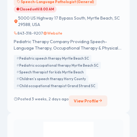
Speech-Language Pathologist (General)
Closed until 8:00 AM
5000 US Highway 17 Bypass South, Myrtle Beach, SC
29588, USA
843-318-9207
Website
Pediatric Therapy Company Providing Speech-
Language Therapy, Occupational Therapy & Physical
Therapy services in Myrtle Beach SC.
Pediatric speech therapy Myrtle Beach SC
Pediatric occupational therapy Myrtle Beach SC
Speech therapist for kids Myrtle Beach
Children's speech therapy Horry County
Child occupational therapist Grand Strand SC
Posted 3 weeks, 2 days ago
View Profile