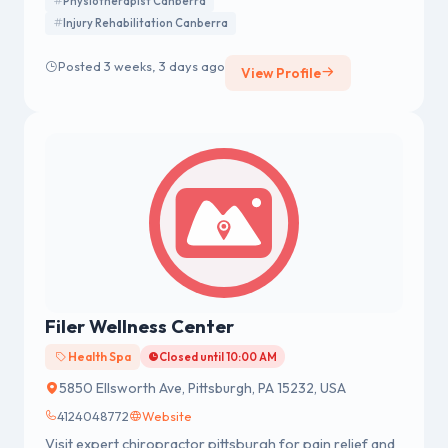
Physiotherapist Canberra
from injury, improve mobility, and achieve long-term
Injury Rehabilitation Canberra
health and wellbeing.
Posted 3 weeks, 3 days ago
View Profile
Filer Wellness Center
Health Spa
Closed until 10:00 AM
5850 Ellsworth Ave, Pittsburgh, PA 15232, USA
4124048772
Website
Visit expert chiropractor pittsburgh for pain relief and