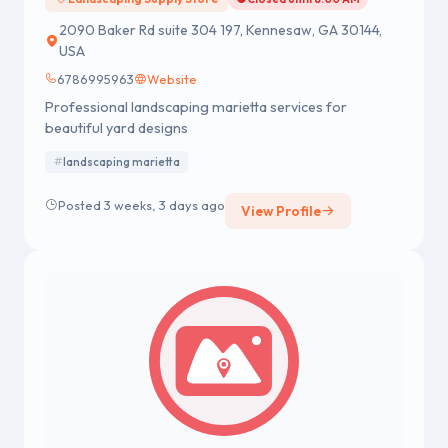
2090 Baker Rd suite 304 197, Kennesaw, GA 30144,
USA
6786995963
Website
Professional landscaping marietta services for
beautiful yard designs
landscaping marietta
Posted 3 weeks, 3 days ago
View Profile