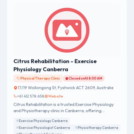
Citrus Rehabilitation - Exercise
Physiology Canberra
Physical Therapy Clinic
Closed until 8:00 AM
17/19 Wollongong St, Fyshwick ACT 2609, Australia
+61 412 578 658
Website
Citrus Rehabilitation is a trusted Exercise Physiology
and Physiotherapy clinic in Canberra, offering
evidence-based Exercise Physiology, Physiotherapy,
Exercise Physiology Canberra
Dietetics, Women's Health, and Pre & Post Natal Care.
Exercise Physiologist Canberra
Physiotherapy Canberra
We provide personalised care to help clients recover