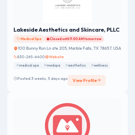
Lakeside Aesthetics and Skincare, PLLC
Medical Spa
Closed until 9:00 AM tomorrow
100 Bunny Run Ln ste 205, Marble Falls, TX 78657, USA
830-265-6400
Website
medical spa
medspa
aesthetics
wellness
Posted 3 weeks, 3 days ago
View Profile