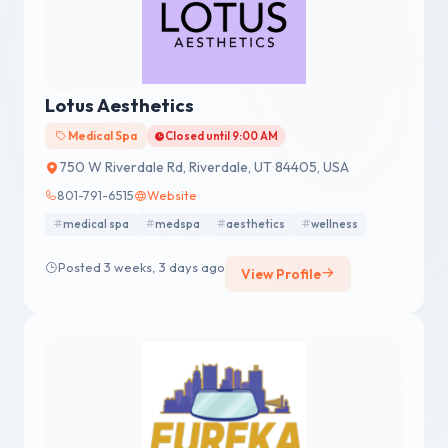
Lotus Aesthetics
Medical Spa
Closed until 9:00 AM
750 W Riverdale Rd, Riverdale, UT 84405, USA
801-791-6515
Website
medical spa
medspa
aesthetics
wellness
Posted 3 weeks, 3 days ago
View Profile