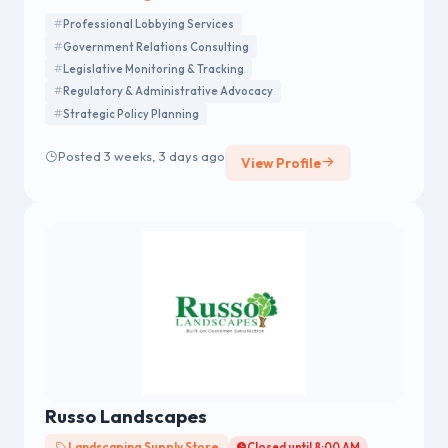
Professional Lobbying Services
Government Relations Consulting
Legislative Monitoring & Tracking
Regulatory & Administrative Advocacy
Strategic Policy Planning
Posted 3 weeks, 3 days ago
View Profile
Russo Landscapes
Landscaping Supply Store
Closed until 8:00 AM