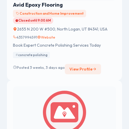
Avid Epoxy Flooring
Construction and Home Improvement
Closed until 9:00 AM
2655 N 200 W #500, North Logan, UT 84341, USA
4357994591
Website
Book Expert Concrete Polishing Services Today
concrete polishing
Posted 3 weeks, 3 days ago
View Profile