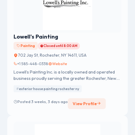
Lowell's Painting
Painting
Closed until 8:00 AM
702 Jay St, Rochester, NY 14611, USA
+1 585-448-0338
Website
Lowell’s Painting Inc. is a locally owned and operated
business proudly serving the greater Rochester, New
York area. We are confident that our team delivers the
exterior house painting rochester ny
highest quality residential and commercial painting
services available.
Posted 3 weeks, 3 days ago
View Profile