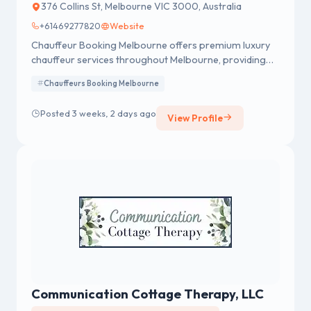
376 Collins St, Melbourne VIC 3000, Australia
+61469277820
Website
Chauffeur Booking Melbourne offers premium luxury
chauffeur services throughout Melbourne, providing
reliable airport transfers, corporate travel, wedding
Chauffeurs Booking Melbourne
services, and private tours with comfort and style. Our
professional, licensed drivers and modern fleet of
Posted 3 weeks, 2 days ago
View Profile
luxury vehicles ensure punctual, safe, and stress-free
journeys, including seamless transfers to and from
Melbourne Airport. Available 24/7 with transparent
pricing, we deliver a first-class travel experience every
time.
Communication Cottage Therapy, LLC