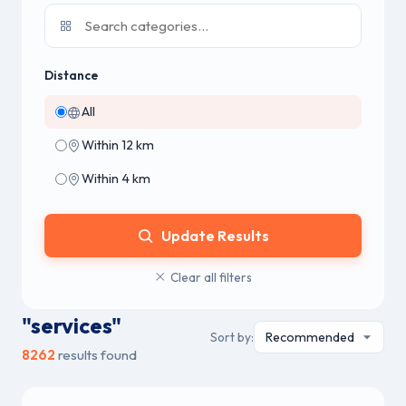
Distance
All
Within 12 km
Within 4 km
Update Results
Clear all filters
"services"
Sort by:
8262
results found