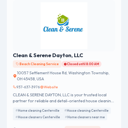
Clean & Serene Dayton, LLC
Beach Cleaning Service
Closed until 8:00 AM
10057 Settlement House Rd, Washington Township,
OH 45458, USA
937-637-3976
Website
CLEAN & SERENE DAYTON, LLC is your trusted local
partner for reliable and detail-oriented house cleaning
services.
Home cleaning Centerville
House cleaning Centerville
House cleaners Centerville
Home cleaners near me