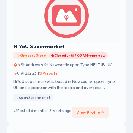
HiYoU Supermarket
Grocery Store
Closed until 9:00 AM tomorrow
6 St Andrew's St, Newcastle upon Tyne NE1 7JB, UK
0191 232 2311
Website
HiYoU supermarket is based in Newcastle-upon-Tyne,
UK and is popular with the locals and overseas
students.
Asian Supermarket
Posted 6 months, 2 weeks ago
View Profile