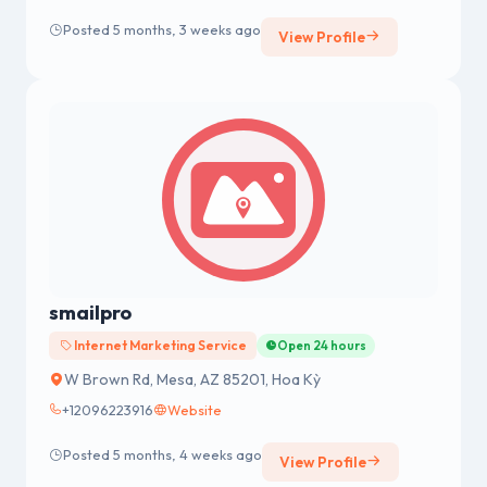
Posted 5 months, 3 weeks ago
View Profile
smailpro
Internet Marketing Service
Open 24 hours
W Brown Rd, Mesa, AZ 85201, Hoa Kỳ
+12096223916
Website
Posted 5 months, 4 weeks ago
View Profile