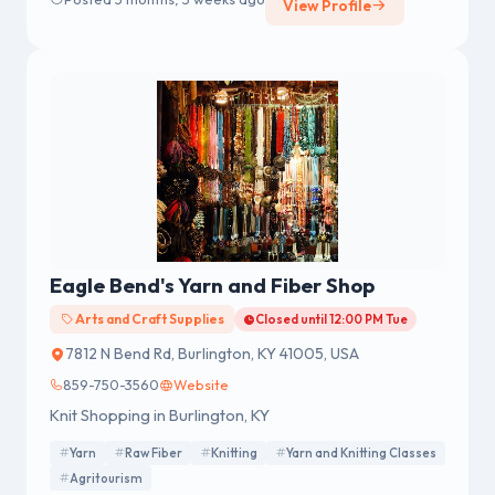
View Profile
Eagle Bend's Yarn and Fiber Shop
Arts and Craft Supplies
Closed until 12:00 PM Tue
7812 N Bend Rd, Burlington, KY 41005, USA
859-750-3560
Website
Knit Shopping in Burlington, KY
Yarn
Raw Fiber
Knitting
Yarn and Knitting Classes
Agritourism