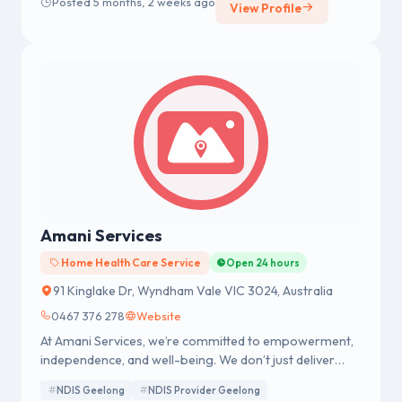
Posted 5 months, 2 weeks ago
View Profile
Amani Services
Home Health Care Service
Open 24 hours
91 Kinglake Dr, Wyndham Vale VIC 3024, Australia
0467 376 278
Website
At Amani Services, we’re committed to empowerment,
independence, and well-being. We don’t just deliver
care and support to participants; we provide
NDIS Geelong
NDIS Provider Geelong
companionship to ensure every one of them in our