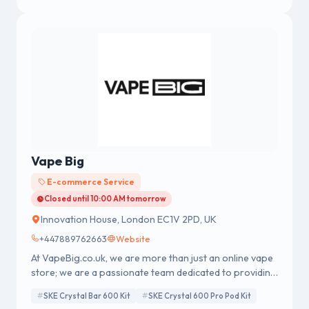
Vape Big
E-commerce Service
Closed until 10:00 AM tomorrow
Innovation House, London EC1V 2PD, UK
+447889762663
Website
At VapeBig.co.uk, we are more than just an online vape
store; we are a passionate team dedicated to providing
you with top-quality vaping products, exceptional
SKE Crystal Bar 600 Kit
SKE Crystal 600 Pro Pod Kit
customer service, and a seamless shopping