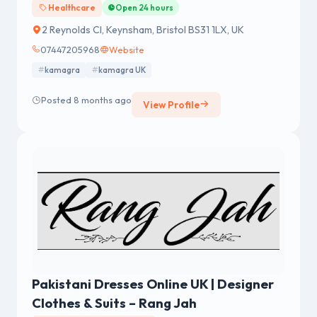
Healthcare
Open 24 hours
2 Reynolds Cl, Keynsham, Bristol BS31 1LX, UK
07447205968
Website
kamagra
kamagra UK
Posted 8 months ago
View Profile
Pakistani Dresses Online UK | Designer
Clothes & Suits – Rang Jah