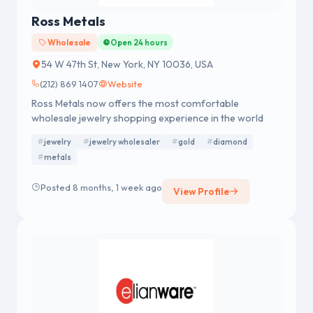
Ross Metals
Wholesale
Open 24 hours
54 W 47th St, New York, NY 10036, USA
(212) 869 1407
Website
Ross Metals now offers the most comfortable
wholesale jewelry shopping experience in the world
jewelry
jewelry wholesaler
gold
diamond
metals
Posted 8 months, 1 week ago
View Profile