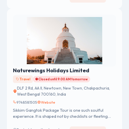
Naturewings Holidays Limited
Travel
Closed until 9:00 AM tomorrow
DLF 2 Rd, AA II, Newtown, New Town, Chakpachuria,
West Bengal 700160, India
9748581505
Website
Sikkim Gangtok Package Tour is one such soulful
experience. It is shaped not by checklists or fleeting
snapshots, but by a gentle surrender to the Himalayan
pace, where stillness feels like a gift in a world that