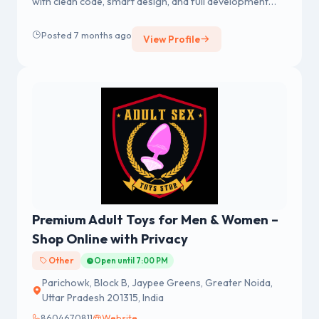
with clean code, smart design, and full development
services to help your eCommerce brand grow fast.
Posted 7 months ago
View Profile
Premium Adult Toys for Men & Women –
Shop Online with Privacy
Other
Open until 7:00 PM
Parichowk, Block B, Jaypee Greens, Greater Noida,
Uttar Pradesh 201315, India
8604670811
Website