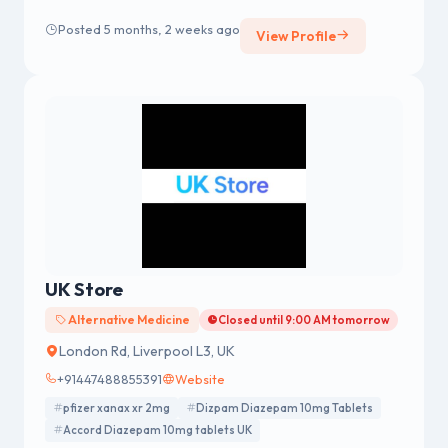
care feels safe, comfortable, and included at home or
Posted 5 months, 2 weeks ago
View Profile
in the community. From housekeeping and personal
care support to transportation and medication
assistance, we offer every type of support to ensure
your diverse needs are properly met and addressed.
UK Store
Alternative Medicine
Closed until 9:00 AM tomorrow
London Rd, Liverpool L3, UK
+91447488855391
Website
pfizer xanax xr 2mg
Dizpam Diazepam 10mg Tablets
Accord Diazepam 10mg tablets UK