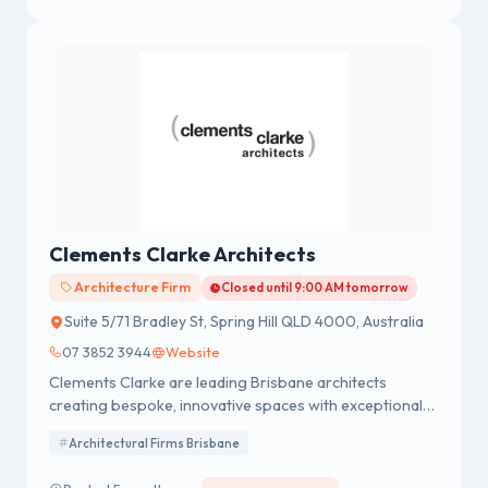
Clements Clarke Architects
Architecture Firm
Closed until 9:00 AM tomorrow
Suite 5/71 Bradley St, Spring Hill QLD 4000, Australia
07 3852 3944
Website
Clements Clarke are leading Brisbane architects
creating bespoke, innovative spaces with exceptional
service. Click here to start your next project today!
Architectural Firms Brisbane