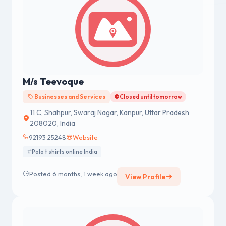
M/s Teevoque
Businesses and Services
Closed until tomorrow
11 C, Shahpur, Swaraj Nagar, Kanpur, Uttar Pradesh
208020, India
92193 25248
Website
Polo t shirts online India
Posted 6 months, 1 week ago
View Profile