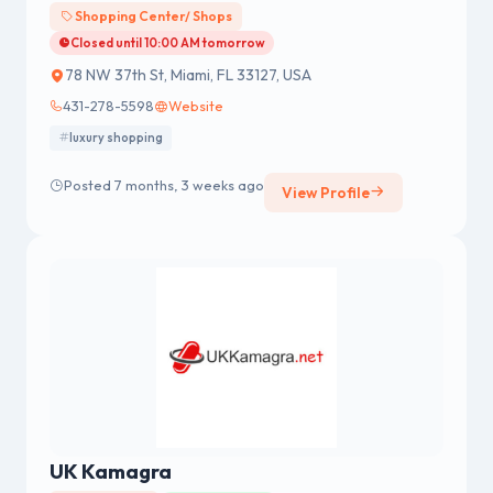
Shopping Center/ Shops
Closed until 10:00 AM tomorrow
78 NW 37th St, Miami, FL 33127, USA
431-278-5598
Website
luxury shopping
Posted 7 months, 3 weeks ago
View Profile
UK Kamagra