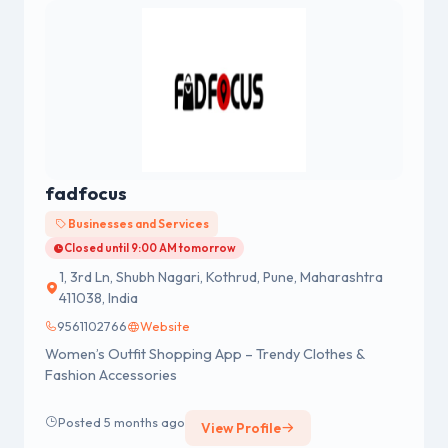
fadfocus
Businesses and Services
Closed until 9:00 AM tomorrow
1, 3rd Ln, Shubh Nagari, Kothrud, Pune, Maharashtra
411038, India
9561102766
Website
Women’s Outfit Shopping App – Trendy Clothes &
Fashion Accessories
Posted 5 months ago
View Profile