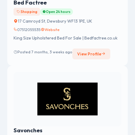
Bed Factree
Shopping
Open 24 hours
17 Camroyd St, Dewsbury WF13 1PE, UK
07512055535
Website
King Size Upholstered Bed For Sale | Bedfactree.co.uk
Posted 7 months, 3 weeks ago
View Profile
Savonches