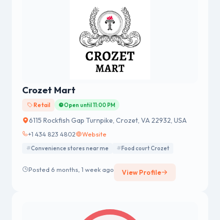
Crozet Mart
Retail
Open until 11:00 PM
6115 Rockfish Gap Turnpike, Crozet, VA 22932, USA
+1 434 823 4802
Website
Convenience stores near me
Food court Crozet
Posted 6 months, 1 week ago
View Profile