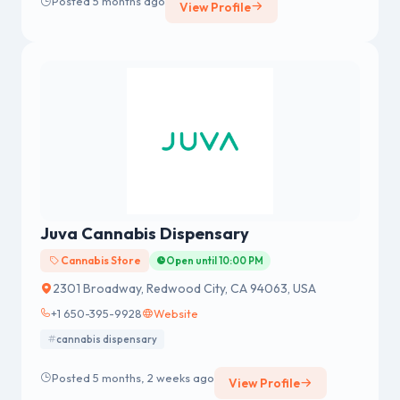
Posted 5 months ago
View Profile
Juva Cannabis Dispensary
Cannabis Store
Open until 10:00 PM
2301 Broadway, Redwood City, CA 94063, USA
+1 650-395-9928
Website
cannabis dispensary
Posted 5 months, 2 weeks ago
View Profile