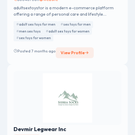
adultsextoystor is a modern e-commerce platform
offering a range of personal care and lifestyle
products for men and women. The brand is committed
adult sex toys for men
sex toys for men
to quality assurance, secure transactions, and discreet
men sex toys
adult sex toys for women
delivery. adultsextoystor focuses on customer trust
sex toys for women
and service excellence at every stage of the shopping
journey.
Posted 7 months ago
View Profile
Devmir Legwear Inc