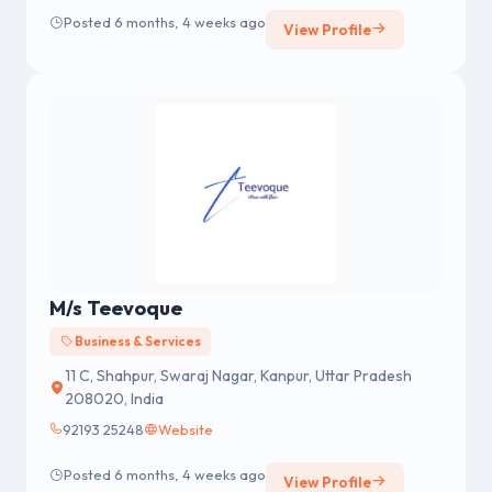
men’s masturbators, strap-ons, sex machines,
Posted 6 months, 4 weeks ago
View Profile
prostate massagers, and seductive lingerie.
M/s Teevoque
Business & Services
11 C, Shahpur, Swaraj Nagar, Kanpur, Uttar Pradesh
208020, India
92193 25248
Website
Posted 6 months, 4 weeks ago
View Profile