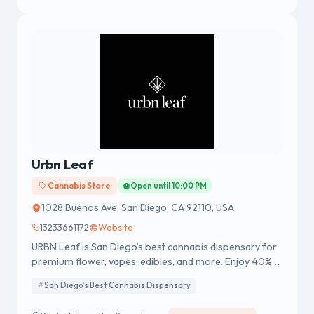
Urbn Leaf
Cannabis Store
Open until 10:00 PM
1028 Buenos Ave, San Diego, CA 92110, USA
13233661172
Website
URBN Leaf is San Diego’s best cannabis dispensary for
premium flower, vapes, edibles, and more. Enjoy 40%
off delivery orders $150+, exclusive member deals, and
San Diego’s Best Cannabis Dispensary
fast, reliable service. Shop online or visit us in-store and
see why thousands give URBN Leaf five-star reviews.