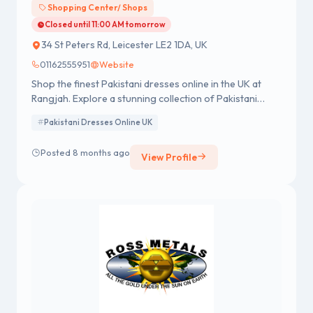
Shopping Center/ Shops
Closed until 11:00 AM tomorrow
34 St Peters Rd, Leicester LE2 1DA, UK
01162555951
Website
Shop the finest Pakistani dresses online in the UK at
Rangjah. Explore a stunning collection of Pakistani
designer dresses, suits, and Asian clothes, blending
Pakistani Dresses Online UK
tradition with modern elegance. Order now for
premium quality & fast UK delivery!
Posted 8 months ago
View Profile