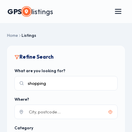
GPS
listings
Home
Listings
Refine Search
What are you looking for?
Where?
Category