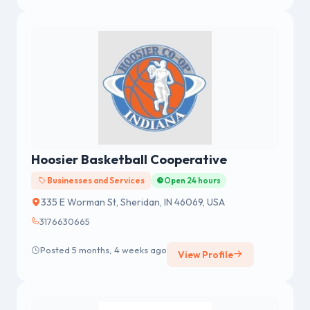
Hoosier Basketball Cooperative
Businesses and Services
Open 24 hours
335 E Worman St, Sheridan, IN 46069, USA
3176630665
Posted 5 months, 4 weeks ago
View Profile