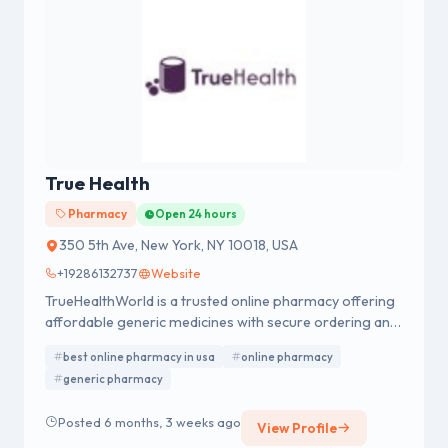
True Health
Pharmacy
Open 24 hours
350 5th Ave, New York, NY 10018, USA
+19286132737
Website
TrueHealthWorld is a trusted online pharmacy offering
affordable generic medicines with secure ordering and
fast USA delivery. We specialize in men’s health
best online pharmacy in usa
online pharmacy
products, including Cenforce, Kamagra, Shilajit, and ED
generic pharmacy
treatments, ensuring quality, privacy, and reliable
customer support.
Posted 6 months, 3 weeks ago
View Profile