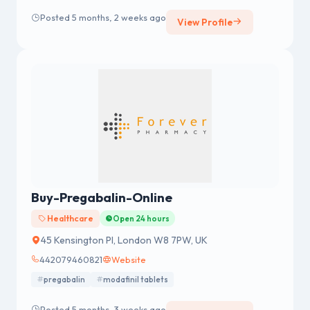
Posted 5 months, 2 weeks ago
View Profile
Buy-Pregabalin-Online
Healthcare
Open 24 hours
45 Kensington Pl, London W8 7PW, UK
442079460821
Website
pregabalin
modafinil tablets
Posted 5 months, 3 weeks ago