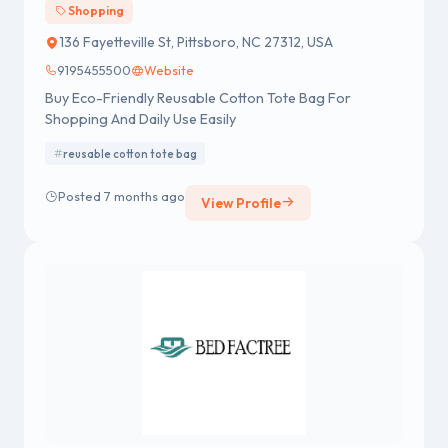
Shopping
136 Fayetteville St, Pittsboro, NC 27312, USA
9195455500
Website
Buy Eco-Friendly Reusable Cotton Tote Bag For
Shopping And Daily Use Easily
reusable cotton tote bag
Posted 7 months ago
View Profile