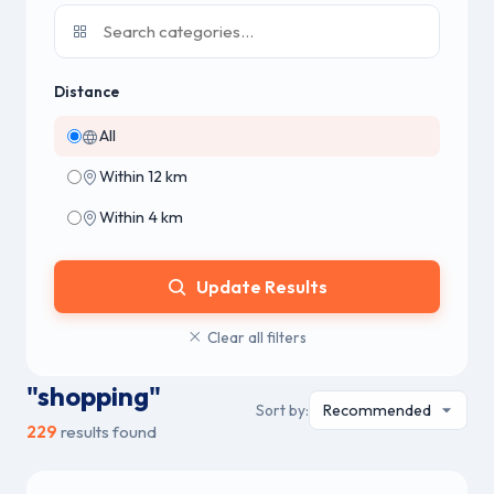
Distance
All
Within 12 km
Within 4 km
Update Results
Clear all filters
"shopping"
Sort by:
229
results found