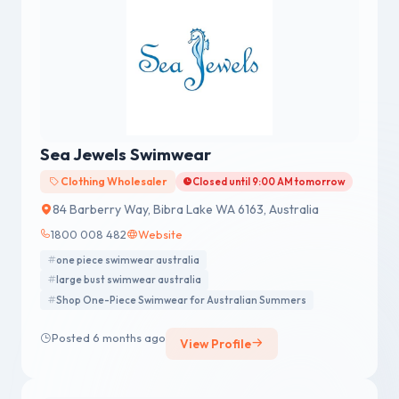
Sea Jewels Swimwear
Clothing Wholesaler
Closed until 9:00 AM tomorrow
84 Barberry Way, Bibra Lake WA 6163, Australia
1800 008 482
Website
one piece swimwear australia
large bust swimwear australia
Shop One-Piece Swimwear for Australian Summers
Posted 6 months ago
View Profile