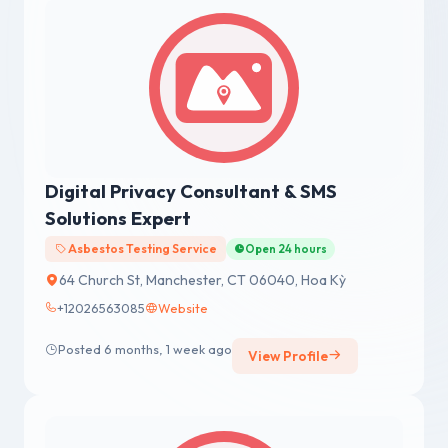
Digital Privacy Consultant & SMS
Solutions Expert
Asbestos Testing Service
Open 24 hours
64 Church St, Manchester, CT 06040, Hoa Kỳ
+12026563085
Website
Posted 6 months, 1 week ago
View Profile