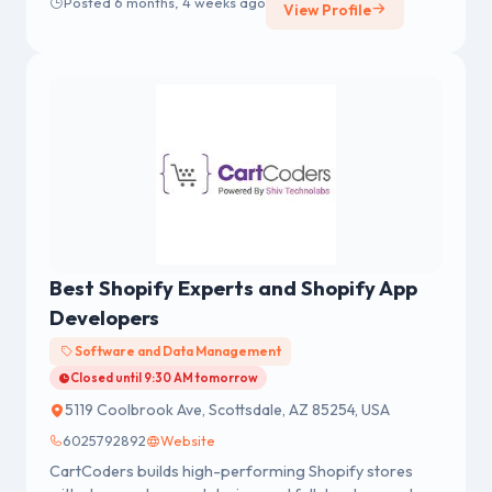
Posted 6 months, 4 weeks ago
View Profile
seldom slows down.
Best Shopify Experts and Shopify App
Developers
Software and Data Management
Closed until 9:30 AM tomorrow
5119 Coolbrook Ave, Scottsdale, AZ 85254, USA
6025792892
Website
CartCoders builds high-performing Shopify stores