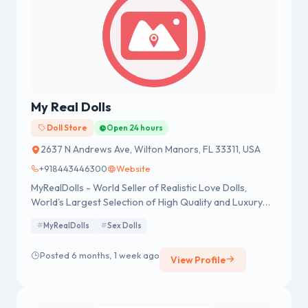
My Real Dolls
Doll Store
Open 24 hours
2637 N Andrews Ave, Wilton Manors, FL 33311, USA
+918443446300
Website
MyRealDolls - World Seller of Realistic Love Dolls,
World's Largest Selection of High Quality and Luxury
Dolls.
MyRealDolls
Sex Dolls
Posted 6 months, 1 week ago
View Profile