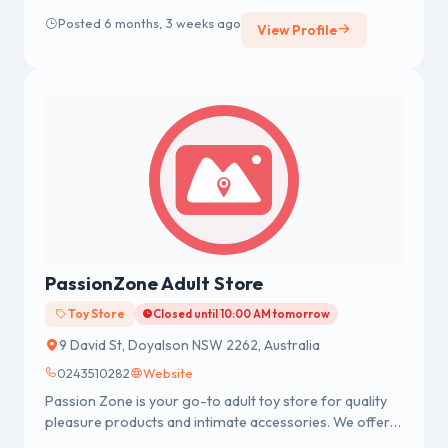
experience. As fervent vaping enthusiasts ourselves,
Posted 6 months, 3 weeks ago
View Profile
we understand the significance of finding the perfect
vape gear to enhance your enjoyment and meet your
individual needs.
PassionZone Adult Store
Toy Store
Closed until 10:00 AM tomorrow
9 David St, Doyalson NSW 2262, Australia
0243510282
Website
Passion Zone is your go-to adult toy store for quality
pleasure products and intimate accessories. We offer a
wide range of adult toys including women’s vibrators,