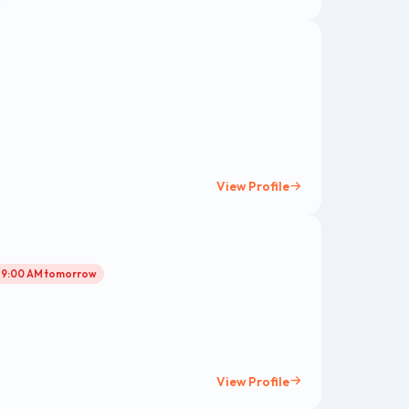
View Profile
l 9:00 AM tomorrow
View Profile