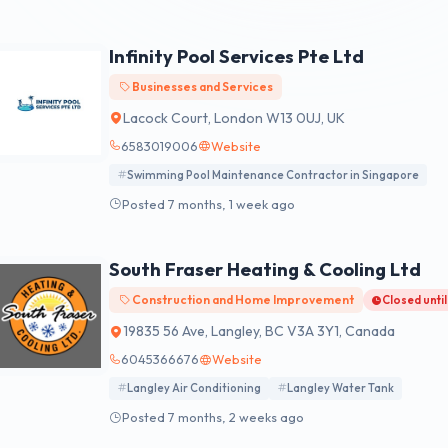
Infinity Pool Services Pte Ltd
Businesses and Services
Lacock Court, London W13 0UJ, UK
6583019006
Website
Swimming Pool Maintenance Contractor in Singapore
Posted 7 months, 1 week ago
South Fraser Heating & Cooling Ltd
Construction and Home Improvement
Closed unti
19835 56 Ave, Langley, BC V3A 3Y1, Canada
6045366676
Website
Langley Air Conditioning
Langley Water Tank
Posted 7 months, 2 weeks ago