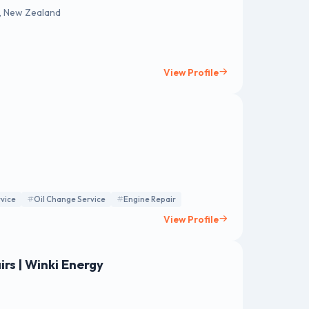
, New Zealand
View Profile
vice
Oil Change Service
Engine Repair
View Profile
rs | Winki Energy