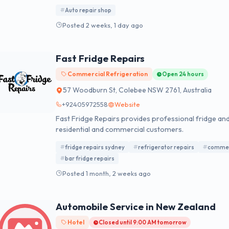
comprehensive vehicle maintenance and repair, inclu
Auto repair shop
maintenance, A/C repair, steering and suspension ser
Posted 2 weeks, 1 day ago
Fast Fridge Repairs
Commercial Refrigeration
Open 24 hours
57 Woodburn St, Colebee NSW 2761, Australia
+92405972558
Website
Fast Fridge Repairs provides professional fridge and
residential and commercial customers.
fridge repairs sydney
refrigerator repairs
commerc
bar fridge repairs
Posted 1 month, 2 weeks ago
Automobile Service in New Zealand
Hotel
Closed until 9:00 AM tomorrow