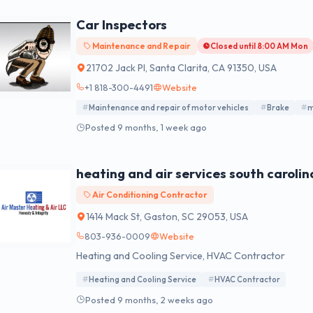
Car Inspectors
Maintenance and Repair
Closed until 8:00 AM Mon
21702 Jack Pl, Santa Clarita, CA 91350, USA
+1 818-300-4491
Website
Maintenance and repair of motor vehicles
Brake
m
Posted 9 months, 1 week ago
heating and air services south carolin
Air Conditioning Contractor
1414 Mack St, Gaston, SC 29053, USA
803-936-0009
Website
Heating and Cooling Service, HVAC Contractor
Heating and Cooling Service
HVAC Contractor
Posted 9 months, 2 weeks ago