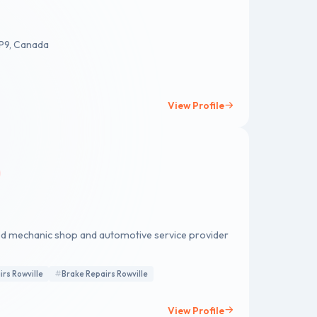
3P9, Canada
View Profile
ced mechanic shop and automotive service provider
irs Rowville
Brake Repairs Rowville
View Profile