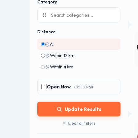
Category
Distance
All
Within 12 km
Within 4 km
Open Now
(05:10 PM)
Update Results
Clear all filters