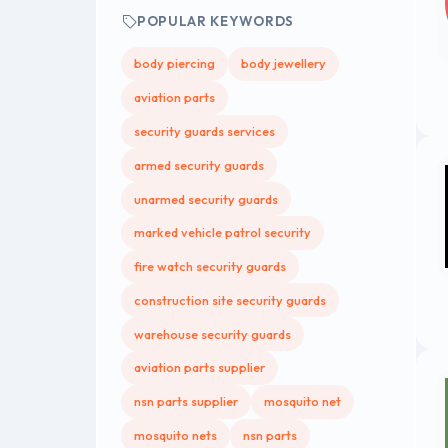
POPULAR KEYWORDS
body piercing
body jewellery
aviation parts
security guards services
armed security guards
unarmed security guards
marked vehicle patrol security
fire watch security guards
construction site security guards
warehouse security guards
aviation parts supplier
nsn parts supplier
mosquito net
mosquito nets
nsn parts