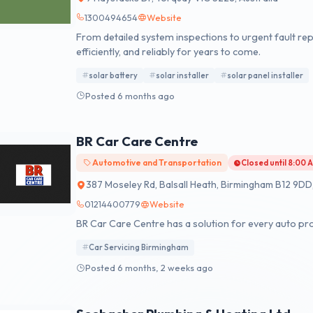
1300494654
Website
From detailed system inspections to urgent fault rep
efficiently, and reliably for years to come.
solar battery
solar installer
solar panel installer
Posted 6 months ago
BR Car Care Centre
Automotive and Transportation
Closed until 8:00
387 Moseley Rd, Balsall Heath, Birmingham B12 9DD
01214400779
Website
BR Car Care Centre has a solution for every auto pr
Car Servicing Birmingham
Posted 6 months, 2 weeks ago