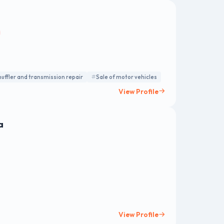
uffler and transmission repair
Sale of motor vehicles
View Profile
a
View Profile