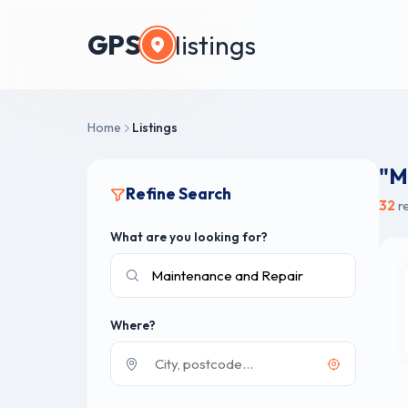
GPS
listings
Home
Listings
"M
Refine Search
32
re
What are you looking for?
Where?