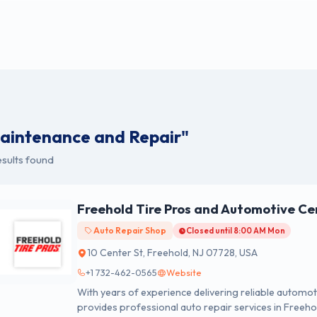
aintenance and Repair"
sults found
Freehold Tire Pros and Automotive Ce
Auto Repair Shop
Closed until 8:00 AM Mon
10 Center St, Freehold, NJ 07728, USA
+1 732-462-0565
Website
With years of experience delivering reliable automo
provides professional auto repair services in Freeho