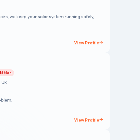
airs, we keep your solar system running safely,
View Profile
 AM Mon
, UK
oblem.
View Profile