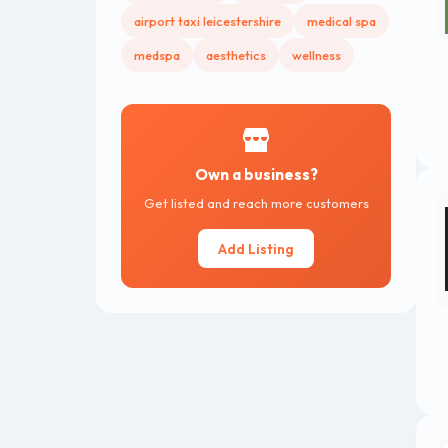
airport taxi leicestershire
medical spa
medspa
aesthetics
wellness
Own a business?
Get listed and reach more customers
Add Listing