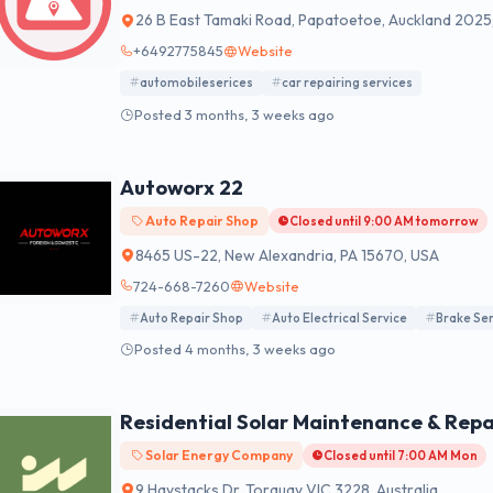
26 B East Tamaki Road, Papatoetoe, Auckland 2025
+6492775845
Website
automobileserices
car repairing services
Posted 3 months, 3 weeks ago
Autoworx 22
Auto Repair Shop
Closed until 9:00 AM tomorrow
8465 US-22, New Alexandria, PA 15670, USA
724-668-7260
Website
Auto Repair Shop
Auto Electrical Service
Brake Ser
Posted 4 months, 3 weeks ago
Residential Solar Maintenance & Repai
Solar Energy Company
Closed until 7:00 AM Mon
9 Haystacks Dr, Torquay VIC 3228, Australia