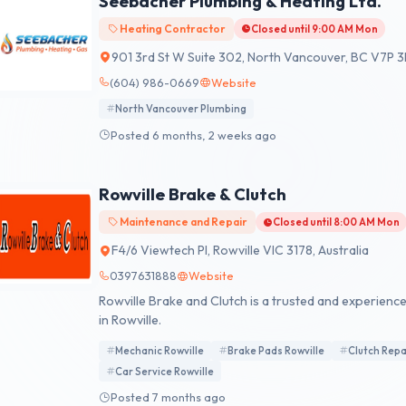
Seebacher Plumbing & Heating Ltd.
Heating Contractor
Closed until 9:00 AM Mon
901 3rd St W Suite 302, North Vancouver, BC V7P 
(604) 986-0669
Website
North Vancouver Plumbing
Posted 6 months, 2 weeks ago
Rowville Brake & Clutch
Maintenance and Repair
Closed until 8:00 AM Mon
F4/6 Viewtech Pl, Rowville VIC 3178, Australia
0397631888
Website
Rowville Brake and Clutch is a trusted and experien
in Rowville.
Mechanic Rowville
Brake Pads Rowville
Clutch Repa
Car Service Rowville
Posted 7 months ago