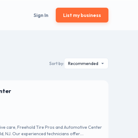
Sign In
List my business
Sort by:
nter
tive care, Freehold Tire Pros and Automotive Center
ld, NJ. Our experienced technicians offer