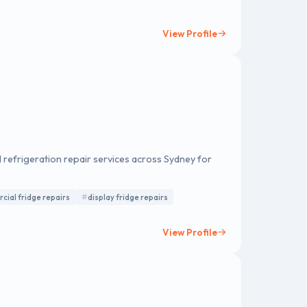
ding brakes, wheel alignments, engine
vices, and transmission repairs.
View Profile
 refrigeration repair services across Sydney for
ial fridge repairs
display fridge repairs
View Profile