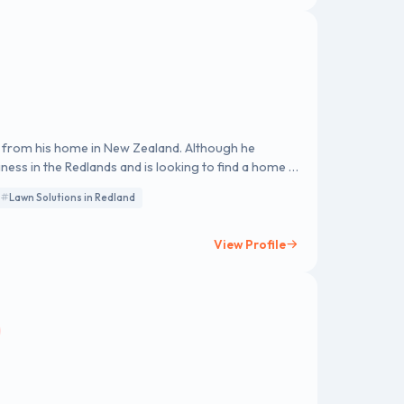
ed from his home in New Zealand. Although he
iness in the Redlands and is looking to find a home in
Lawn Solutions in Redland
View Profile