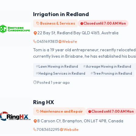
Irrigation in Redland
Business & Services
Closed until 7:00 AM Mon
22 Bay St, Redland Bay QLD 4165, Australia
0451493813
Website
Tom is a 19 year old entrepreneur, recently relocat
currently lives in Brisbane, he has established his bus
the southern end of the City.
Lawn Mowing in Redland
Acreage Mowing in Redland
Hedging Services in Redland
Tree Pruning in Redland
Posted 1 year ago
Ring HX
Maintenance and Repair
Closed until 7:00 AM Mon
8 Carson Ct, Brampton, ON L6T 4P8, Canada
7083652295
Website