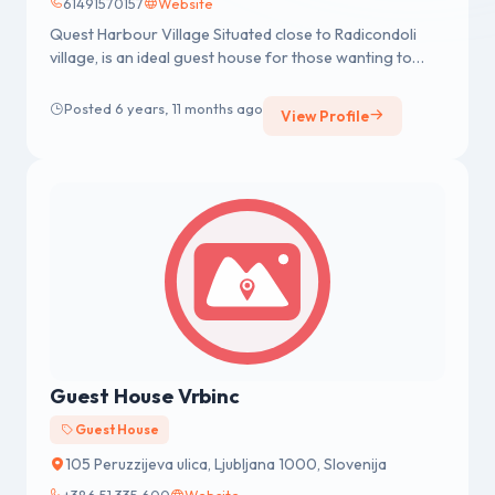
61491570157
Website
Quest Harbour Village Situated close to Radicondoli
village, is an ideal guest house for those wanting to
explore Sydney and ...
Posted 6 years, 11 months ago
View Profile
Guest House Vrbinc
Guest House
105 Peruzzijeva ulica, Ljubljana 1000, Slovenija
+386 51 335 600
Website