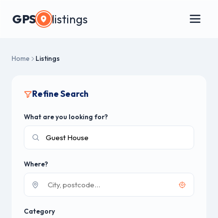
GPS
listings
Home
Listings
Refine Search
What are you looking for?
Where?
Category