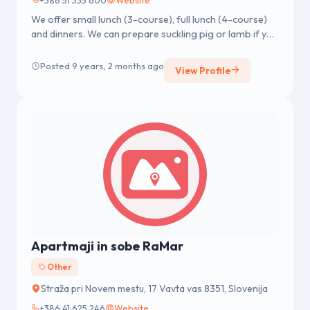
We offer small lunch (3-course), full lunch (4-course)
and dinners. We can prepare suckling pig or lamb if you
inform us in a...
Posted 9 years, 2 months ago
View Profile
Apartmaji in sobe RaMar
Other
Straža pri Novem mestu, 17 Vavta vas 8351, Slovenija
+386 41 625 246
Website