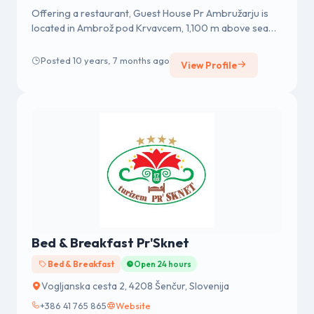
Offering a restaurant, Guest House Pr Ambružarju is
located in Ambrož pod Krvavcem, 1,100 m above sea
level. Guests can enjoy...
Posted 10 years, 7 months ago
View Profile
Bed & Breakfast Pr'Sknet
Bed & Breakfast
Open 24 hours
Vogljanska cesta 2, 4208 Šenčur, Slovenija
+386 41 765 865
Website