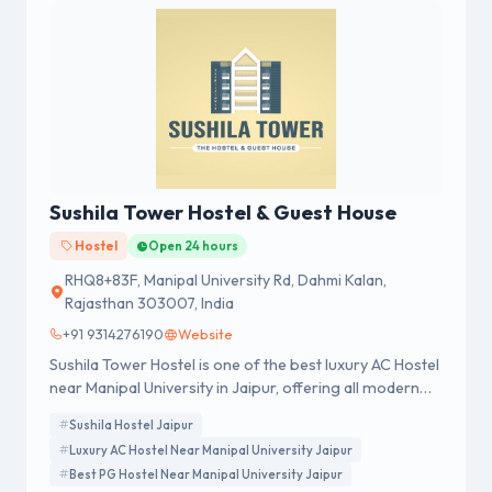
Sushila Tower Hostel & Guest House
Hostel
Open 24 hours
RHQ8+83F, Manipal University Rd, Dahmi Kalan,
Rajasthan 303007, India
+91 9314276190
Website
Sushila Tower Hostel is one of the best luxury AC Hostel
near Manipal University in Jaipur, offering all modern
amenities such as AC Rooms, Gym, Rooftop Swimming
Sushila Hostel Jaipur
Pool, Library, Coffee Cafe, Canteen and much more.
Luxury AC Hostel Near Manipal University Jaipur
Best PG Hostel Near Manipal University Jaipur