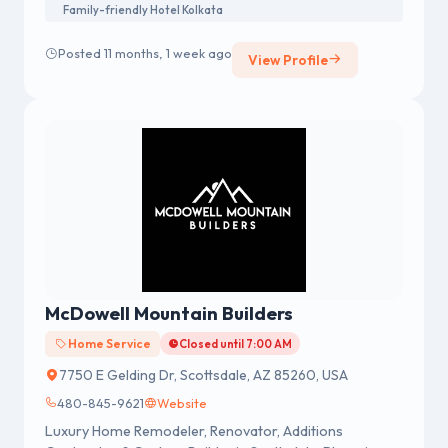
Family-friendly Hotel Kolkata
Posted 11 months, 1 week ago
View Profile
McDowell Mountain Builders
Home Service
Closed until 7:00 AM
7750 E Gelding Dr, Scottsdale, AZ 85260, USA
480-845-9621
Website
Luxury Home Remodeler, Renovator, Additions