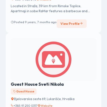
Located in Straža, 39 km from Rimske Toplice,
Apartmaji in sobe RaMar features a barbecue and
views of the mountain. The gues...
Posted 9 years, 7 months ago
View Profile
Guest House Sveti Nikola
Guest House
Bjelovarska cesta 69, Lukarišće, Hrvaška
+385 91 250 0317
Website