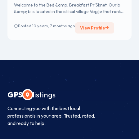
Welcome to the Bed &amp; Breakfast Pr'Sknet. Our b
&amp; b is located in the idilical village Voglje that ranks
among the mos...
Posted 10 years, 7 months ago
View Profile
GPS
listings
Connecting you with the best local
professionals in your area. Trusted, rated,
and ready to help.