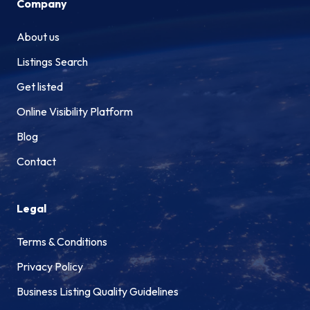
Company
About us
Listings Search
Get listed
Online Visibility Platform
Blog
Contact
Legal
Terms & Conditions
Privacy Policy
Business Listing Quality Guidelines