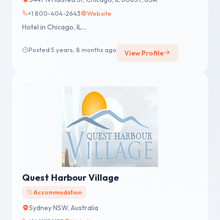
+1 800-404-2643
Website
Hotel in Chicago, IL...
Posted 5 years, 8 months ago
View Profile
Quest Harbour Village
Accommodation
Sydney NSW, Australia