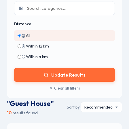
Distance
All
Within 12 km
Within 4 km
Update Results
Clear all filters
"Guest House"
Sort by:
10
results found