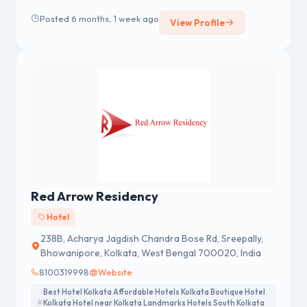
Posted 6 months, 1 week ago
View Profile
Red Arrow Residency
Hotel
238B, Acharya Jagdish Chandra Bose Rd, Sreepally,
Bhowanipore, Kolkata, West Bengal 700020, India
8100319998
Website
Best Hotel Kolkata Affordable Hotels Kolkata Boutique Hotel
Kolkata Hotel near Kolkata Landmarks Hotels South Kolkata