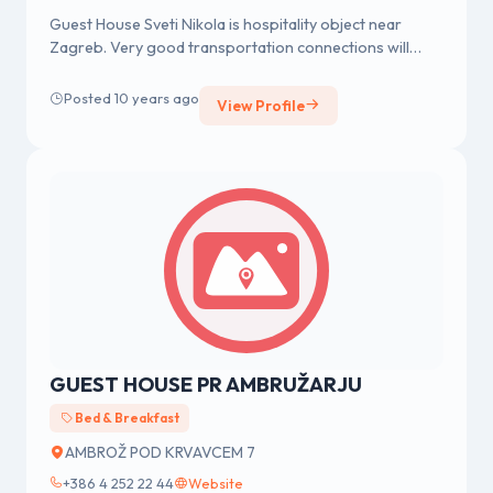
Guest House Sveti Nikola is hospitality object near
Zagreb. Very good transportation connections will
enable you simple acces...
Posted 10 years ago
View Profile
GUEST HOUSE PR AMBRUŽARJU
Bed & Breakfast
AMBROŽ POD KRVAVCEM 7
+386 4 252 22 44
Website