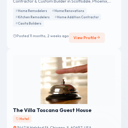
Contractor & Custom Builder in Scottsdale, Phoenix,
Fountain Hills, Paradise Valley, Arcadia & Tempe, AZ.
Home Remodelers
Home Renovations
Kitchen Remodelers
Home Addition Contractor
Casita Builders
Posted 11 months, 2 weeks ago
View Profile
The Villa Toscana Guest House
Hotel
3447 N Halsted St, Chicago, IL 60657, USA