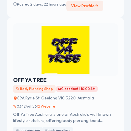
Posted 2 days, 22 hours ago
View Profile
across Australia.
OFF YA TREE
Body Piercing Shop
Closed until 10:00 AM
89A Ryrie St, Geelong VIC 3220, Australia
0342441156
Website
Off Ya Tree Australia is one of Australia’s well known
lifestyle retailers, offering body piercing, band
merchandise, fashion accessories and body jewellery.
body piercing
body jewellery