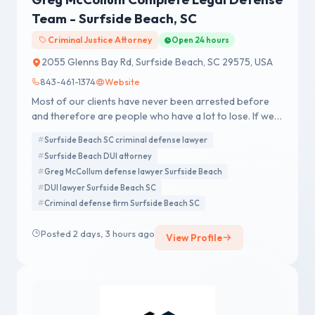
Team - Surfside Beach, SC
Criminal Justice Attorney
Open 24 hours
2055 Glenns Bay Rd, Surfside Beach, SC 29575, USA
843-461-1374
Website
Most of our clients have never been arrested before
and therefore are people who have a lot to lose. If we
accept your case, our team goes to work for you.
Surfside Beach SC criminal defense lawyer
Surfside Beach DUI attorney
Greg McCollum defense lawyer Surfside Beach
DUI lawyer Surfside Beach SC
Criminal defense firm Surfside Beach SC
Posted 2 days, 3 hours ago
View Profile