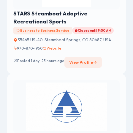
STARS Steamboat Adaptive
Recreational Sports
Business to Business Service
Closed until 9:00 AM
35465 US-40, Steamboat Springs, CO 80487, USA
970-870-1950
Website
Posted 1 day, 23 hours ago
View Profile