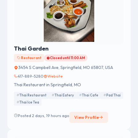
Thai Garden
Restaurant
Closed until 11:00 AM
3454 S Campbell Ave, Springfield, MO 65807, USA
417-889-5280
Website
Thai Restaurant in Springfield, MO
Thai Restaurant
Thai Eatery
Thai Cafe
Pad Thai
Thai Ice Tea
Posted 2 days, 19 hours ago
View Profile