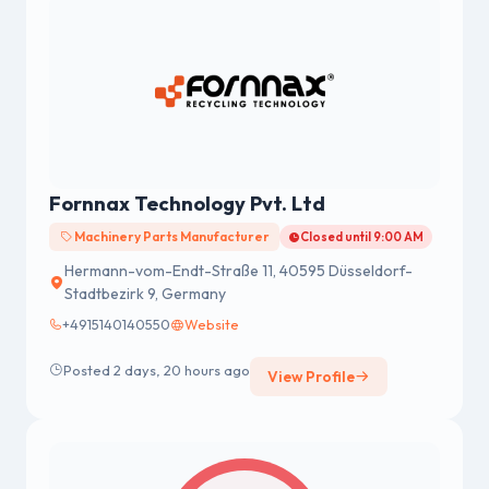
Fornnax Technology Pvt. Ltd
Machinery Parts Manufacturer
Closed until 9:00 AM
Hermann-vom-Endt-Straße 11, 40595 Düsseldorf-
Stadtbezirk 9, Germany
+4915140140550
Website
Posted 2 days, 20 hours ago
View Profile