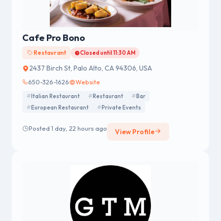
Cafe Pro Bono
Restaurant
Closed until 11:30 AM
2437 Birch St, Palo Alto, CA 94306, USA
650-326-1626
Website
Italian Restaurant
Restaurant
Bar
European Restaurant
Private Events
Posted 1 day, 22 hours ago
View Profile