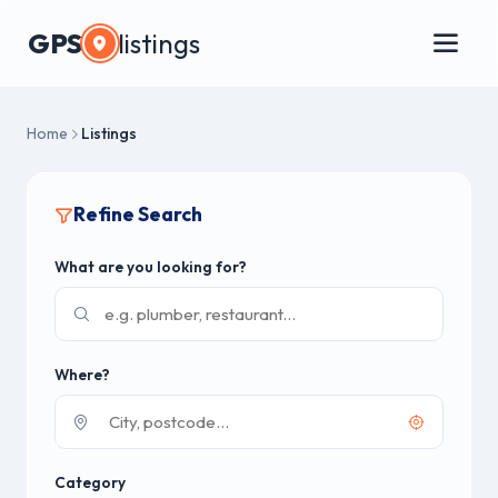
GPS
listings
Home
Listings
Refine Search
What are you looking for?
Where?
Category