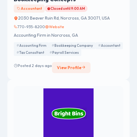
Accountant
Closed until 9:00 AM
2030 Beaver Ruin Rd, Norcross, GA 30071, USA
770-935-8200
Website
Accounting Firm in Norcross, GA
Accounting Firm
Bookkeeping Company
Accountant
Tax Consultant
Payroll Services
Posted 2 days ago
View Profile