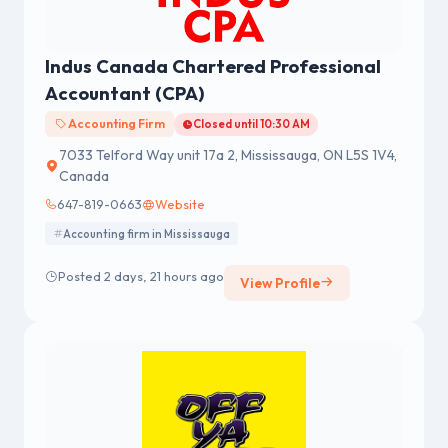
Indus Canada Chartered Professional
Accountant (CPA)
Accounting Firm
Closed until 10:30 AM
7033 Telford Way unit 17a 2, Mississauga, ON L5S 1V4,
Canada
647-819-0663
Website
Accounting firm in Mississauga
Posted 2 days, 21 hours ago
View Profile