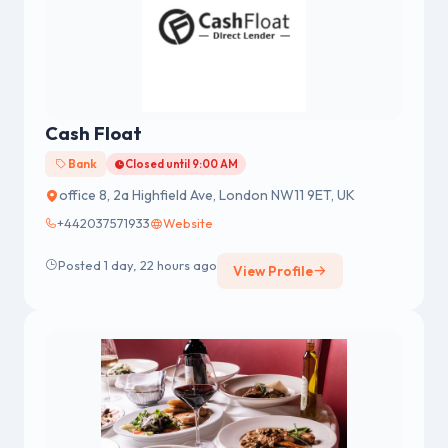
Cash Float
Bank
Closed until 9:00 AM
office 8, 2a Highfield Ave, London NW11 9ET, UK
+442037571933
Website
Posted 1 day, 22 hours ago
View Profile