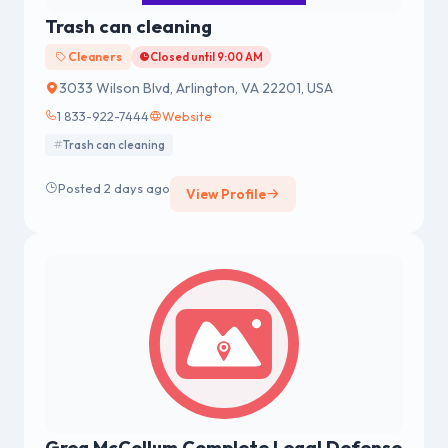
Trash can cleaning
Cleaners
Closed until 9:00 AM
3033 Wilson Blvd, Arlington, VA 22201, USA
1 833-922-7444
Website
Trash can cleaning
Posted 2 days ago
View Profile
Greg McCollum Complete Legal Defense