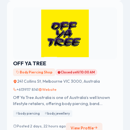
OFF YA TREE
Body Piercing Shop
Closed until 10:00 AM
241 Collins St, Melbourne VIC 3000, Australia
+6139117 8141
Website
Off Ya Tree Australia is one of Australia’s well known
lifestyle retailers, offering body piercing, band
merchandise, fashion accessories and body jewellery.
body piercing
body jewellery
We were established in 1978 having a strong reputation
for professional body piercing and body jewellery
Posted 2 days, 22 hours ago
View Profile
across Australia.