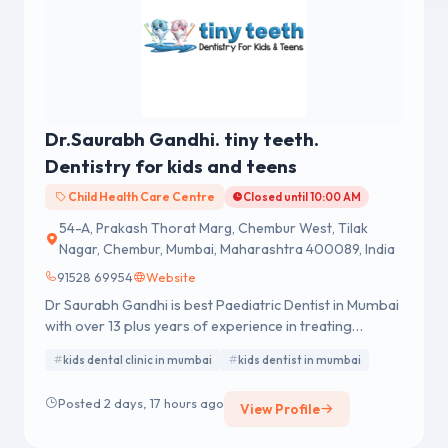
Dr.Saurabh Gandhi. tiny teeth.
Dentistry for kids and teens
Child Health Care Centre
Closed until 10:00 AM
54-A, Prakash Thorat Marg, Chembur West, Tilak
Nagar, Chembur, Mumbai, Maharashtra 400089, India
91528 69954
Website
Dr Saurabh Gandhi is best Paediatric Dentist in Mumbai
with over 13 plus years of experience in treating
children’s dental problems. He completed his Bachelor
kids dental clinic in mumbai
kids dentist in mumbai
of Dental Surgery (BDS) in 2010 and Master of Dental
Surgery (MDS- Pedodontics and Preventive Dentistry)
Posted 2 days, 17 hours ago
View Profile
in 2015 with a 5th rank in the University from RAJIV
GANDHI UNIVERSITY OF HEALTH SCIENCE,