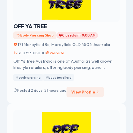
OFF YA TREE
Body Piercing Shop
Closed until 9:00 AM
171 Morayfield Rd, Morayfield QLD 4506, Australia
+610753018000
Website
Off Ya Tree Australia is one of Australia’s well known
lifestyle retailers, offering body piercing, band
merchandise, fashion accessories and body jewellery.
body piercing
body jewellery
We were established in 1978 having a strong reputation
for professional body piercing and body jewellery
Posted 2 days, 21 hours ago
View Profile
across Australia.