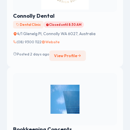
Connolly Dental
Dental Clinic
Closed until 8:30 AM
4/1 Glenelg Pl, Connolly WA 6027, Australia
(08) 9300 1122
Website
Posted 2 days ago
View Profile
Bookkeeping Concepts