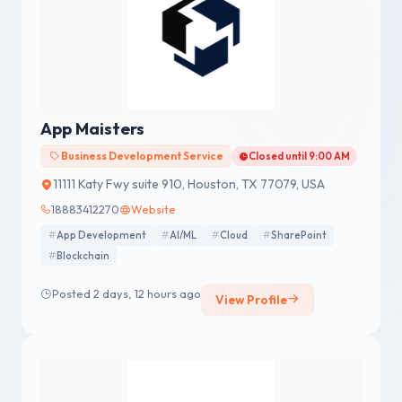
App Maisters
Business Development Service
Closed until 9:00 AM
11111 Katy Fwy suite 910, Houston, TX 77079, USA
18883412270
Website
App Development
AI/ML
Cloud
SharePoint
Blockchain
Posted 2 days, 12 hours ago
View Profile