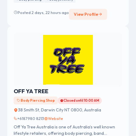
We were established in 1978 having a strong reputation
for professional body piercing and body jewellery
Posted 2 days, 22 hours ago
View Profile
across Australia.
OFF YA TREE
Body Piercing Shop
Closed until 10:00 AM
38 Smith St, Darwin City NT 0800, Australia
+6187980 8213
Website
Off Ya Tree Australia is one of Australia’s well known
lifestyle retailers, offering body piercing, band