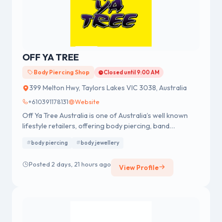
OFF YA TREE
Body Piercing Shop
Closed until 9:00 AM
399 Melton Hwy, Taylors Lakes VIC 3038, Australia
+610391178131
Website
Off Ya Tree Australia is one of Australia’s well known
lifestyle retailers, offering body piercing, band
merchandise, fashion accessories and body jewellery.
body piercing
body jewellery
We were established in 1978 having a strong reputation
for professional body piercing and body jewellery
Posted 2 days, 21 hours ago
View Profile
across Australia.