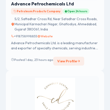
Advance Petrochemicals Ltd
Petroleum Products Company
Open 24 hours
S/2, Sattadhar Cross Rd, Near Satadhar Cross Roads,
Municipal Karmachari Nagar, Ghatlodiya, Ahmedabad,
Gujarat 380061, India
+918758998855
Website
Advance Petrochemicals Ltd. is a leading manufacturer
and exporter of specialty chemicals, serving industries
like automotive, textiles, cosmetics, pharmaceuticals,
construction, and more. With over 35 years of
Posted 1 day, 23 hours ago
View Profile
expertise, we specialize in Ethylene Oxide-based
products, including Methyl Glycol, Butyl Glycol, Brake
Fluid, Coolants, and Nonyl Phenol Ethoxylates. Explore
our high-quality chemical solutions.