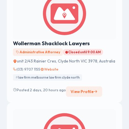
Wollerman Shacklock Lawyers
Administrative Attorney
Closed until 9:00 AM
unit 2/43 Rainier Cres, Clyde North VIC 3978, Australia
(03) 9707 1155
Website
law firm melbourne law firm clyde north
Posted 2 days, 20 hours ago
View Profile