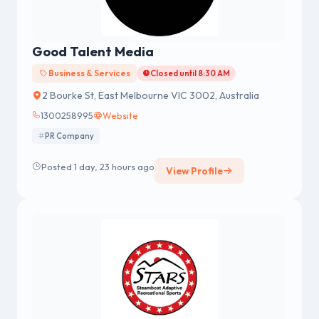
Good Talent Media
Business & Services
Closed until 8:30 AM
2 Bourke St, East Melbourne VIC 3002, Australia
1300258995
Website
PR Company
Posted 1 day, 23 hours ago
View Profile