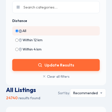
Distance
All
Within 12 km
Within 4 km
Update Results
Clear all filters
All Listings
Sort by:
24740
results found