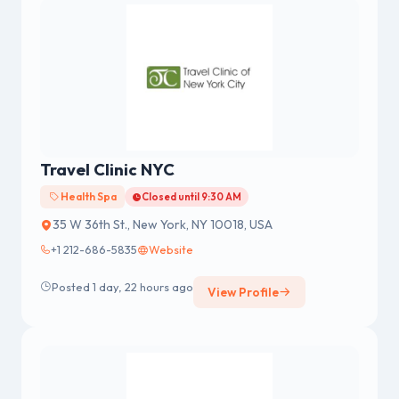
Travel Clinic NYC
Health Spa
Closed until 9:30 AM
35 W 36th St., New York, NY 10018, USA
+1 212-686-5835
Website
Posted 1 day, 22 hours ago
View Profile