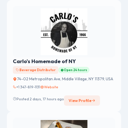
BANGALORE.
Carlo's Homemade of NY
Beverage Distributor
Open 24 hours
74-02 Metropolitan Ave, Middle Village, NY 11379, USA
+1 347-819-1131
Website
Posted 2 days, 17 hours ago
View Profile