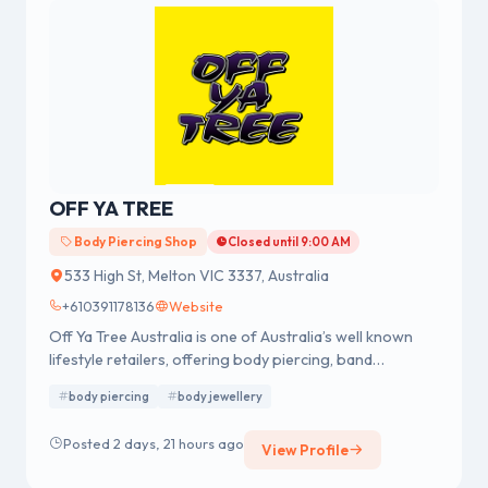
OFF YA TREE
Body Piercing Shop
Closed until 9:00 AM
533 High St, Melton VIC 3337, Australia
+610391178136
Website
Off Ya Tree Australia is one of Australia’s well known
lifestyle retailers, offering body piercing, band
merchandise, fashion accessories and body jewellery.
body piercing
body jewellery
We were established in 1978 having a strong reputation
for professional body piercing and body jewellery
Posted 2 days, 21 hours ago
View Profile
across Australia.