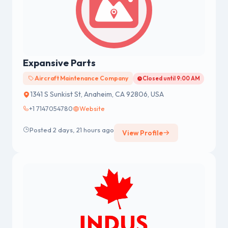
Expansive Parts
Aircraft Maintenance Company
Closed until 9:00 AM
1341 S Sunkist St, Anaheim, CA 92806, USA
+1 7147054780
Website
Posted 2 days, 21 hours ago
View Profile