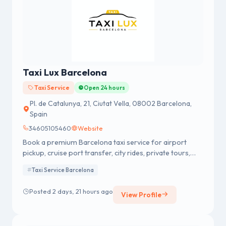
Taxi Lux Barcelona
Taxi Service
Open 24 hours
Pl. de Catalunya, 21, Ciutat Vella, 08002 Barcelona,
Spain
34605105460
Website
Book a premium Barcelona taxi service for airport
pickup, cruise port transfer, city rides, private tours,
and long trips. Professional Drivers & Fixed Pricing.
Taxi Service Barcelona
Posted 2 days, 21 hours ago
View Profile