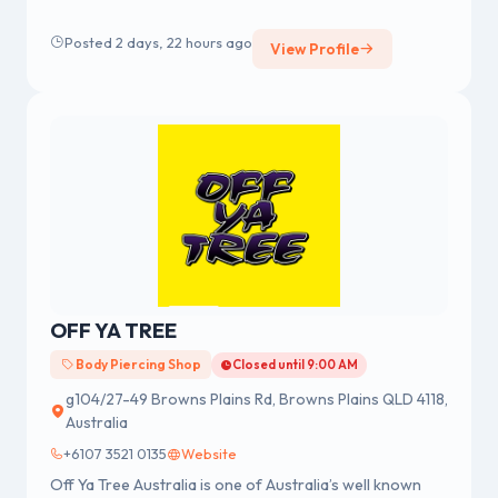
merchandise, fashion accessories and body jewellery.
We were established in 1978 having a strong reputation
Posted 2 days, 22 hours ago
View Profile
for professional body piercing and body jewellery
across Australia.
OFF YA TREE
Body Piercing Shop
Closed until 9:00 AM
g104/27-49 Browns Plains Rd, Browns Plains QLD 4118,
Australia
+6107 3521 0135
Website
Off Ya Tree Australia is one of Australia’s well known