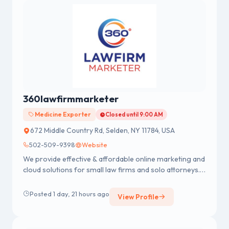
360lawfirmmarketer
Medicine Exporter
Closed until 9:00 AM
672 Middle Country Rd, Selden, NY 11784, USA
502-509-9398
Website
We provide effective & affordable online marketing and
cloud solutions for small law firms and solo attorneys.
We Believe Law Firms Owners Deserve Fortune 500
Marketing Learn More -
Posted 1 day, 21 hours ago
View Profile
https://360lawfirmmarketer.com