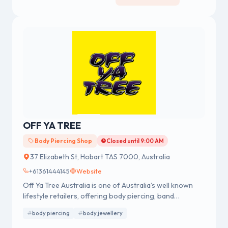
OFF YA TREE
Body Piercing Shop
Closed until 9:00 AM
37 Elizabeth St, Hobart TAS 7000, Australia
+61361444145
Website
Off Ya Tree Australia is one of Australia’s well known
lifestyle retailers, offering body piercing, band
merchandise, fashion accessories and body jewellery.
body piercing
body jewellery
We were established in 1978 having a strong reputation
for professional body piercing and body jewellery