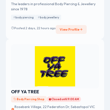
The leaders in professional Body Piercing & Jewellery
since 1978
body piercing
body jewellery
Posted 2 days, 22 hours ago
View Profile
OFF YA TREE
Body Piercing Shop
Closed until 9:00 AM
Rosebank Village, 22 Federation Dr, Sebastopol VIC