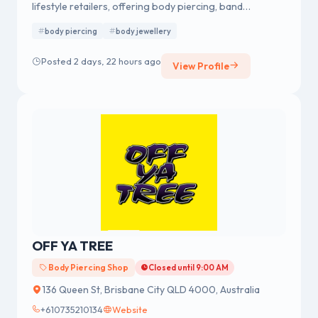
lifestyle retailers, offering body piercing, band
merchandise, fashion accessories and body jewellery.
body piercing
body jewellery
We were established in 1978 having a strong reputation
for professional body piercing and body jewellery
Posted 2 days, 22 hours ago
View Profile
across Australia.
OFF YA TREE
Body Piercing Shop
Closed until 9:00 AM
136 Queen St, Brisbane City QLD 4000, Australia
+610735210134
Website