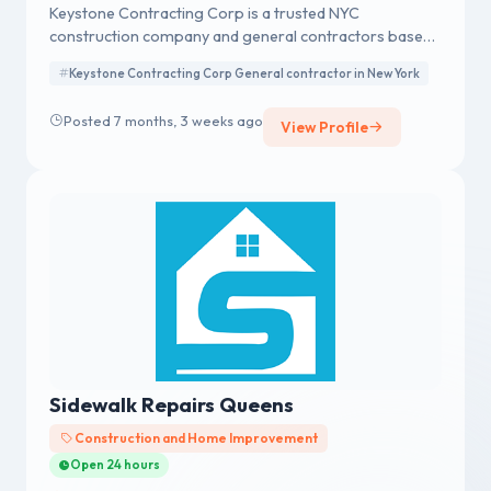
Keystone Contracting Corp is a trusted NYC
construction company and general contractors based
in the Bronx, serving all of New York City. With decades
Keystone Contracting Corp General contractor in New York
of experience, we deliver high-quality construction,
renovation, and building services for residential and
Posted 7 months, 3 weeks ago
View Profile
commercial clients.
Sidewalk Repairs Queens
Construction and Home Improvement
Open 24 hours