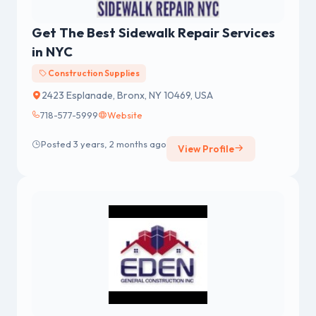
Get The Best Sidewalk Repair Services
in NYC
Construction Supplies
2423 Esplanade, Bronx, NY 10469, USA
718-577-5999
Website
Posted 3 years, 2 months ago
View Profile