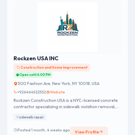
Rockzen USA INC
Construction and Home Improvement
Open until 6:00 PM
500 Fashion Ave, New York, NY 10018, USA
+926464522552
Website
Rockzen Construction USA is a NYC-licensed concrete
contractor specializing in sidewalk violation removal,
sidewalk repair, new sidewalk installation and
sidewalk repair
replacement, masonry work, facade restoration, and
brick and stone repair.
Posted 1 month, 4 weeks ago
View Profile