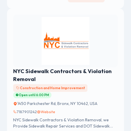
NYC Sidewalk Contractors & Violation
Removal
Construction and Home Improvement
Open until 6:00 PM
1450 Parkchester Rd, Bronx, NY 10462, USA
7187901242
Website
NYC Sidewalk Contractors & Violation Removal, we
Provide Sidewalk Repair Services and DOT Sidewalk