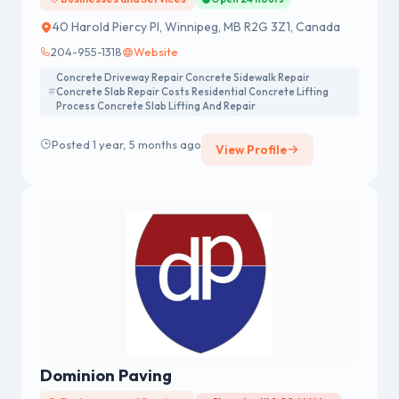
40 Harold Piercy Pl, Winnipeg, MB R2G 3Z1, Canada
204-955-1318
Website
Concrete Driveway Repair Concrete Sidewalk Repair
Concrete Slab Repair Costs Residential Concrete Lifting
Process Concrete Slab Lifting And Repair
Posted 1 year, 5 months ago
View Profile
Dominion Paving