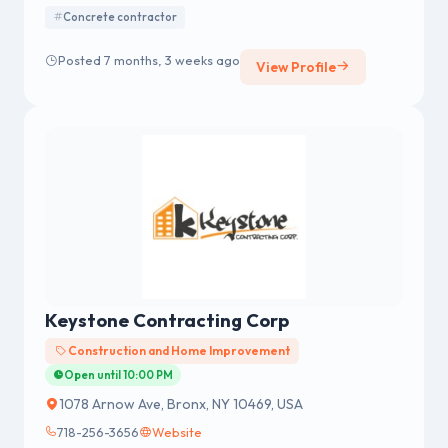
Violation Removal Services to all Property Owners in
Concrete contractor
New York City, Bronx, Brooklyn and Queens. We use the
highest Quality of Concrete 4000 PSI or above to
Posted 7 months, 3 weeks ago
View Profile
produce Long-lasting and satisfactory Results for our
Customers.
Keystone Contracting Corp
Construction and Home Improvement
Open until 10:00 PM
1078 Arnow Ave, Bronx, NY 10469, USA
718-256-3656
Website