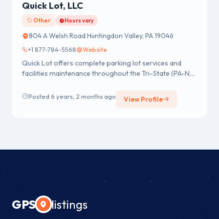
Quick Lot, LLC
Other
Hours vary
804 A Welsh Road Huntingdon Valley, PA 19046
+1 877-784-5568
Website
Quick Lot offers complete parking lot services and
facilities maintenance throughout the Tri-State (PA-NJ-
DE) area. We pr...
Posted 6 years, 2 months ago
View Profile
GPS
listings