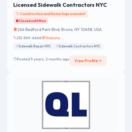
Licensed Sidewalk Contractors NYC
Construction and Home Improvement
Closed until Mon
266 Bedford Park Blvd, Bronx, NY 10458, USA
212-369-6666
Website
Sidewalk Repair NYC
Sidewalk Contractors NYC
Posted 3 years, 2 months ago
View Profile