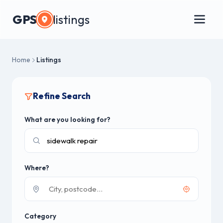
GPS
listings
Home
Listings
Refine Search
What are you looking for?
Where?
Category