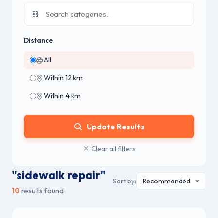
Distance
All
Within 12 km
Within 4 km
Update Results
Clear all filters
"sidewalk repair"
Sort by:
10
results found