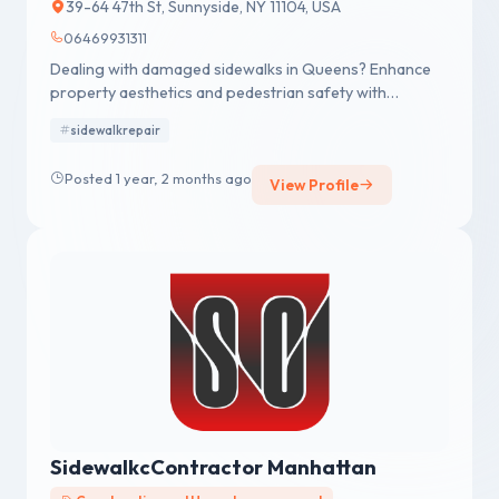
39-64 47th St, Sunnyside, NY 11104, USA
06469931311
Dealing with damaged sidewalks in Queens? Enhance
property aesthetics and pedestrian safety with
Sidewalk Repairs Queens! Call Now (646) 993-1311
sidewalkrepair
Posted 1 year, 2 months ago
View Profile
SidewalkcContractor Manhattan