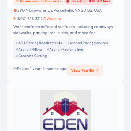
Businesses and Services
Closed until 8:00 AM Mon
290 N Brewster Ln, Purcellville, VA 20132, USA
(800) 728-3312
Website
We transform different surfaces, including roadways,
sidewalks, parking lots, curbs, and more for
commercial properties in Northern Virginia, Eastern
ADA Parking Requirements
Asphalt Paving Services
West Virginia, Maryland, and Washington D.C. As a
Asphalt Milling
Asphalt Reclamation
leader in asphalt and concrete work, we’re dedicated to
Concrete Curbing
providing customized solutions for every paved area
on your premises.
Posted 1 year, 6 months ago
View Profile