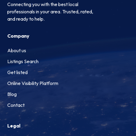
Connecting you with the best local
professionals in your area. Trusted, rated,
and ready to help.
Company
About us
Listings Search
Get listed
Online Visibility Platform
Blog
Contact
Legal