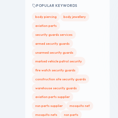
POPULAR KEYWORDS
body piercing
body jewellery
aviation parts
security guards services
armed security guards
unarmed security guards
marked vehicle patrol security
fire watch security guards
construction site security guards
warehouse security guards
aviation parts supplier
nsn parts supplier
mosquito net
mosquito nets
nsn parts