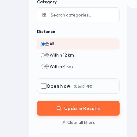
Category
Distance
All
Within 12 km
Within 4 km
Open Now
(06:16 PM)
Update Results
Clear all filters