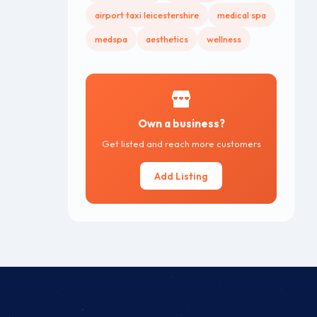
airport taxi leicestershire
medical spa
medspa
aesthetics
wellness
Own a business?
Get listed and reach more customers
Add Listing