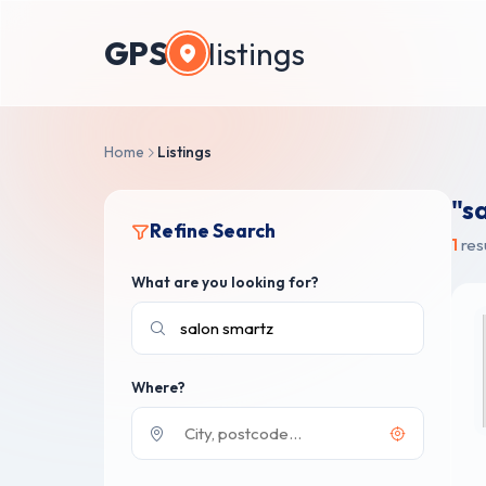
GPS
listings
Home
Listings
"s
Refine Search
1
res
What are you looking for?
Where?