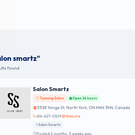
alon smartz"
ults found
Salon Smartz
Tanning Salon
Open 24 hours
3338 Yonge St, North York, ON M4N 3M4, Canada
416-627-0329
Website
Salon Smartz
Posted 2 months, 3 weeks ago