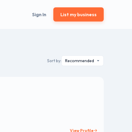
Sign In
List my business
Sort by:
View Profile