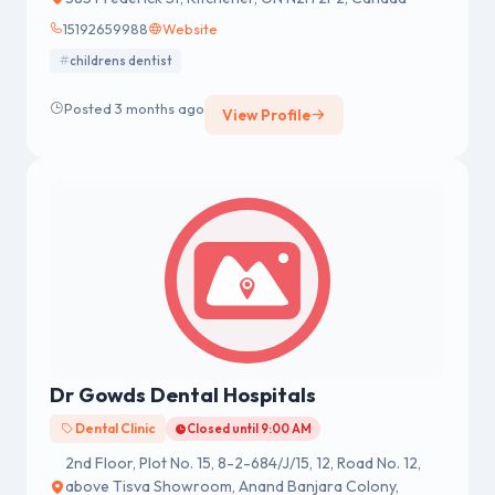
15192659988
Website
childrens dentist
Posted 3 months ago
View Profile
Dr Gowds Dental Hospitals
Dental Clinic
Closed until 9:00 AM
2nd Floor, Plot No. 15, 8-2-684/J/15, 12, Road No. 12,
above Tisva Showroom, Anand Banjara Colony,