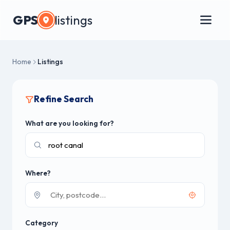
GPS
listings
Home
Listings
Refine Search
What are you looking for?
Where?
Category