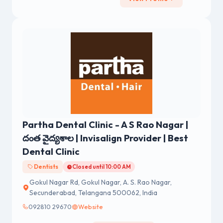
Partha Dental Clinic - A S Rao Nagar |
దంత వైద్యశాల | Invisalign Provider | Best
Dental Clinic
Dentists
Closed until 10:00 AM
Gokul Nagar Rd, Gokul Nagar, A. S. Rao Nagar,
Secunderabad, Telangana 500062, India
092810 29670
Website