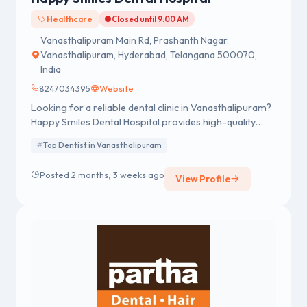
Healthcare
Closed until 9:00 AM
Vanasthalipuram Main Rd, Prashanth Nagar,
Vanasthalipuram, Hyderabad, Telangana 500070,
India
8247034395
Website
Looking for a reliable dental clinic in Vanasthalipuram?
Happy Smiles Dental Hospital provides high-quality
dental services designed to meet the needs of every
Top Dentist in Vanasthalipuram
patient. With a strong reputation for excellence, we are
recognized as one of the best dentists in
Posted 2 months, 3 weeks ago
View Profile
Vanasthalipuram Hyderabad.