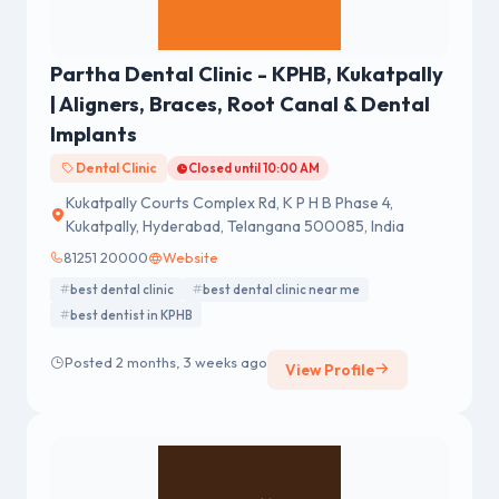
Partha Dental Clinic - KPHB, Kukatpally
| Aligners, Braces, Root Canal & Dental
Implants
Dental Clinic
Closed until 10:00 AM
Kukatpally Courts Complex Rd, K P H B Phase 4,
Kukatpally, Hyderabad, Telangana 500085, India
81251 20000
Website
best dental clinic
best dental clinic near me
best dentist in KPHB
Posted 2 months, 3 weeks ago
View Profile