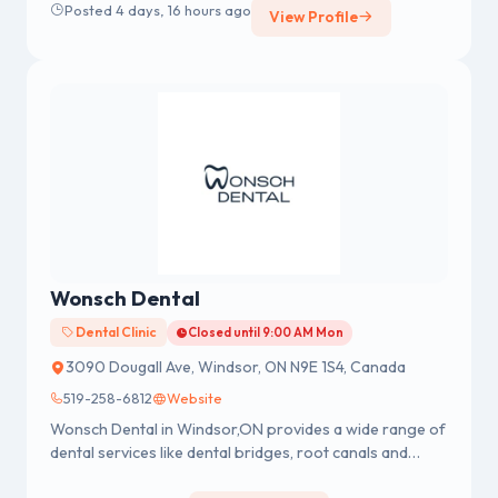
Posted 4 days, 16 hours ago
View Profile
in 2015 with a 5th rank in the University from RAJIV
GANDHI UNIVERSITY OF HEALTH SCIENCE,
BANGALORE.
Wonsch Dental
Dental Clinic
Closed until 9:00 AM Mon
3090 Dougall Ave, Windsor, ON N9E 1S4, Canada
519-258-6812
Website
Wonsch Dental in Windsor,ON provides a wide range of
dental services like dental bridges, root canals and
more, offered by our expert dental team.