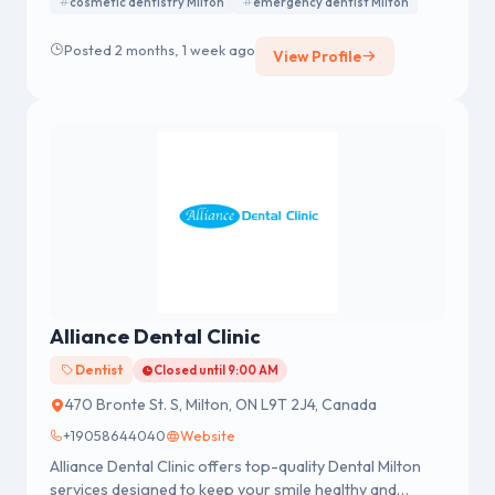
cosmetic dentistry Milton
emergency dentist Milton
and emergency dentistry in a comfortable and
welcoming environment. We focus on personalized
Posted 2 months, 1 week ago
treatments and modern dental solutions to help
View Profile
patients achieve healthy and confident smiles.
Alliance Dental Clinic
Dentist
Closed until 9:00 AM
470 Bronte St. S, Milton, ON L9T 2J4, Canada
+19058644040
Website
Alliance Dental Clinic offers top-quality Dental Milton
services designed to keep your smile healthy and