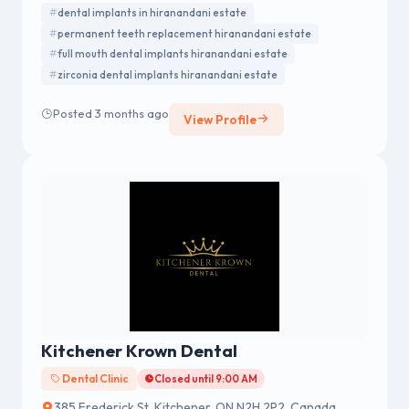
advanced technology and personalized care for every
dental implants in hiranandani estate
patient.
permanent teeth replacement hiranandani estate
full mouth dental implants hiranandani estate
zirconia dental implants hiranandani estate
Posted 3 months ago
View Profile
Kitchener Krown Dental
Dental Clinic
Closed until 9:00 AM
385 Frederick St, Kitchener, ON N2H 2P2, Canada