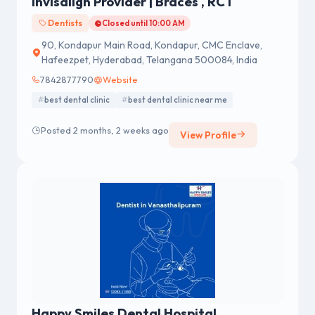
Invisalign Provider | Braces , RCT
Dentists
Closed until 10:00 AM
90, Kondapur Main Road, Kondapur, CMC Enclave,
Hafeezpet, Hyderabad, Telangana 500084, India
7842877790
Website
best dental clinic
best dental clinic near me
Posted 2 months, 2 weeks ago
View Profile
Happy Smiles Dental Hospital