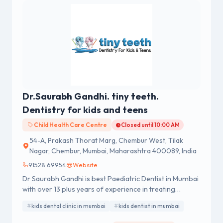
Dr.Saurabh Gandhi. tiny teeth.
Dentistry for kids and teens
Child Health Care Centre
Closed until 10:00 AM
54-A, Prakash Thorat Marg, Chembur West, Tilak
Nagar, Chembur, Mumbai, Maharashtra 400089, India
91528 69954
Website
Dr Saurabh Gandhi is best Paediatric Dentist in Mumbai
with over 13 plus years of experience in treating
children’s dental problems. He completed his Bachelor
kids dental clinic in mumbai
kids dentist in mumbai
of Dental Surgery (BDS) in 2010 and Master of Dental
Surgery (MDS- Pedodontics and Preventive Dentistry)