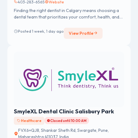
403-283-6565
Website
Finding the right dentist in Calgary means choosing a
dental team that prioritizes your comfort, health, and
long-term smile goals. At Renew Dental, we provide
personalized dental care in a welcoming environment
Posted 1 week, 1 day ago
View Profile
where individuals and families feel relaxed and
confident from their first visit.
SmyleXL Dental Clinic Salisbury Park
Healthcare
Closed until 10:00 AM
FVX6+QJ8, Shankar Sheth Rd, Swargate, Pune,
Maharashtra 411037, India