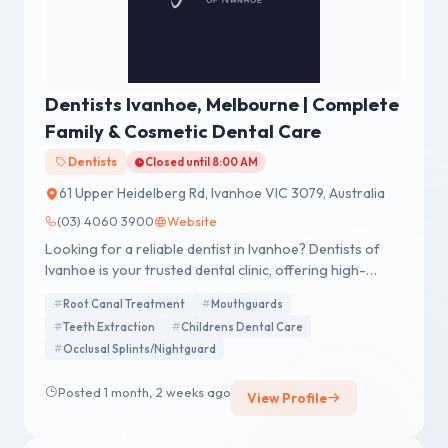
Dentists Ivanhoe, Melbourne | Complete
Family & Cosmetic Dental Care
Dentists
Closed until 8:00 AM
61 Upper Heidelberg Rd, Ivanhoe VIC 3079, Australia
(03) 4060 3900
Website
Looking for a reliable dentist in Ivanhoe? Dentists of
Ivanhoe is your trusted dental clinic, offering high-
quality general and cosmetic dental services.
Root Canal Treatment
Mouthguards
Experience expert care from top Dentist Ivanhoe
Teeth Extraction
Childrens Dental Care
professionals in a relaxed, welcoming environment.
Occlusal Splints/Nightguard
Posted 1 month, 2 weeks ago
View Profile