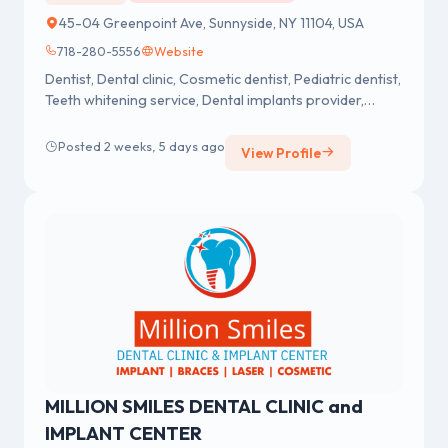
45-04 Greenpoint Ave, Sunnyside, NY 11104, USA
718-280-5556
Website
Dentist, Dental clinic, Cosmetic dentist, Pediatric dentist,
Teeth whitening service, Dental implants provider,
Emergency dental service
Posted 2 weeks, 5 days ago
View Profile
MILLION SMILES DENTAL CLINIC and
IMPLANT CENTER