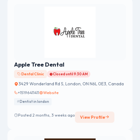
Apple Tree Dental
Dental Clinic
Closed until 9:30 AM
3429 Wonderland Rd S, London, ON N6L 0E3, Canada
+15196411411
Website
Dentist in london
Posted 2 months, 3 weeks ago
View Profile