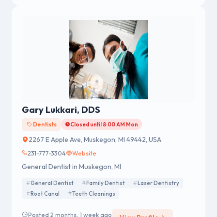
Gary Lukkari, DDS
Dentists
Closed until 8:00 AM Mon
2267 E Apple Ave, Muskegon, MI 49442, USA
231-777-3304
Website
General Dentist in Muskegon, MI
General Dentist
Family Dentist
Laser Dentistry
Root Canal
Teeth Cleanings
Posted 2 months, 1 week ago