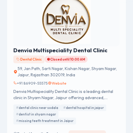
Denvia Multispeciality Dental Clinic
Dental Clinic
Closed until 10:00 AM
59, Jan Path, Sarti Nagar, Kishan Nagar, Shyam Nagar,
Jaipur, Rajasthan 302019, India
+91 86909-55575
Website
Denvia Multispeciality Dental Clinic is a leading dental
clinic in Shyam Nagar, Jaipur offering advanced,
painless, and affordable dental treatments for patients
dental clinic near sodala
dental hospital in jaipur
of all ages.
dentist in shyam nagar
missing teeth treatment in Jaipur