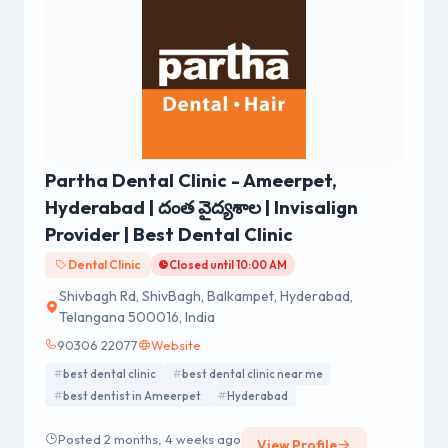
Partha Dental Clinic - Ameerpet,
Hyderabad | దంత వైద్యశాల | Invisalign
Provider | Best Dental Clinic
Dental Clinic
Closed until 10:00 AM
Shivbagh Rd, ShivBagh, Balkampet, Hyderabad,
Telangana 500016, India
90306 22077
Website
best dental clinic
best dental clinic near me
best dentist in Ameerpet
Hyderabad
Posted 2 months, 4 weeks ago
View Profile