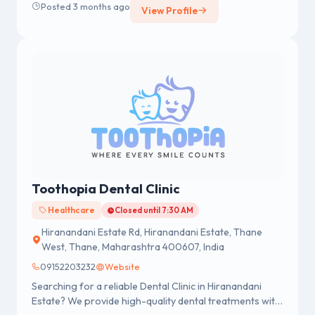
Posted 3 months ago
View Profile
Toothopia Dental Clinic
Healthcare
Closed until 7:30 AM
Hiranandani Estate Rd, Hiranandani Estate, Thane
West, Thane, Maharashtra 400607, India
09152203232
Website
Searching for a reliable Dental Clinic in Hiranandani
Estate? We provide high-quality dental treatments with