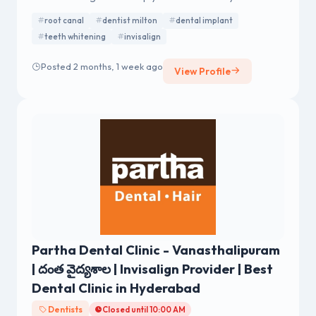
confident.
root canal
dentist milton
dental implant
teeth whitening
invisalign
Posted 2 months, 1 week ago
View Profile
Partha Dental Clinic - Vanasthalipuram
| దంత వైద్యశాల | Invisalign Provider | Best
Dental Clinic in Hyderabad
Dentists
Closed until 10:00 AM