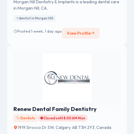
Morgan Hill Dentistry & Implants is a leading dental care
in Morgan Hill, CA.
dentist in Morgan Hill
Posted 1 week, 1 day ago
View Profile
Renew Dental Family Dentistry
Dentists
Closed until 8:00 AM Mon
1919 Sirocco Dr SW, Calgary, AB T3H 2Y3, Canada