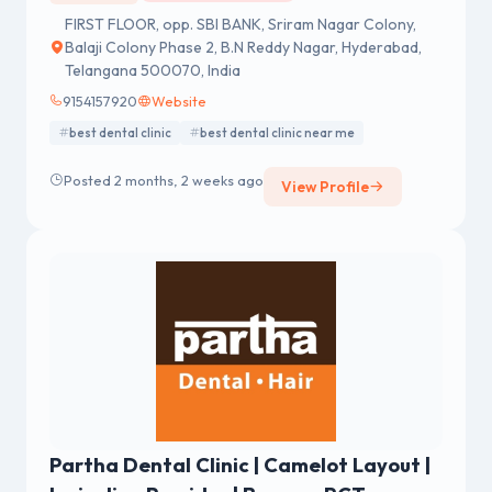
FIRST FLOOR, opp. SBI BANK, Sriram Nagar Colony,
Balaji Colony Phase 2, B.N Reddy Nagar, Hyderabad,
Telangana 500070, India
9154157920
Website
best dental clinic
best dental clinic near me
Posted 2 months, 2 weeks ago
View Profile
Partha Dental Clinic | Camelot Layout |