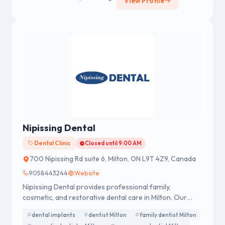
View Profile
Nipissing Dental
Dental Clinic
Closed until 9:00 AM
700 Nipissing Rd suite 6, Milton, ON L9T 4Z9, Canada
9058443244
Website
Nipissing Dental provides professional family,
cosmetic, and restorative dental care in Milton. Our
experienced team offers services including dental
dental implants
dentist Milton
family dentist Milton
implants, teeth whitening, Invisalign, cleanings, crowns,