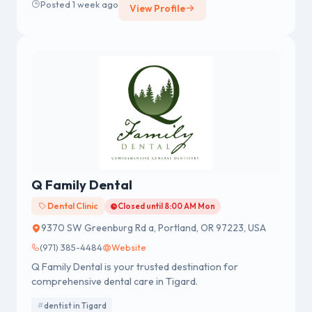
Posted 1 week ago
View Profile
Q Family Dental
Dental Clinic
Closed until 8:00 AM Mon
9370 SW Greenburg Rd a, Portland, OR 97223, USA
(971) 385-4484
Website
Q Family Dental is your trusted destination for
comprehensive dental care in Tigard.
dentist in Tigard