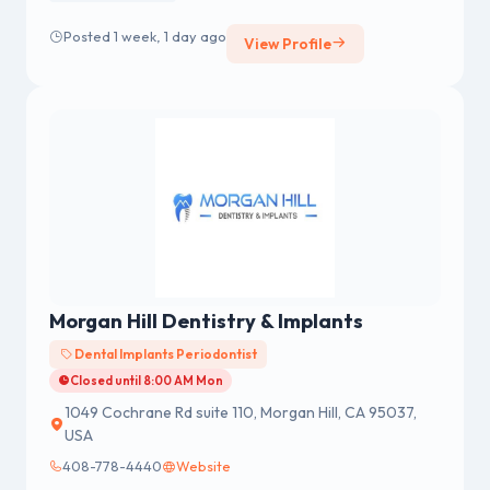
Posted 1 week, 1 day ago
View Profile
Morgan Hill Dentistry & Implants
Dental Implants Periodontist
Closed until 8:00 AM Mon
1049 Cochrane Rd suite 110, Morgan Hill, CA 95037,
USA
408-778-4440
Website