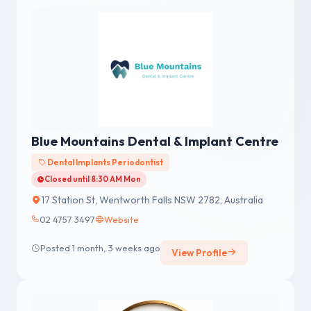
Blue Mountains Dental & Implant Centre
Dental Implants Periodontist
Closed until 8:30 AM Mon
17 Station St, Wentworth Falls NSW 2782, Australia
02 4757 3497
Website
Posted 1 month, 3 weeks ago
View Profile