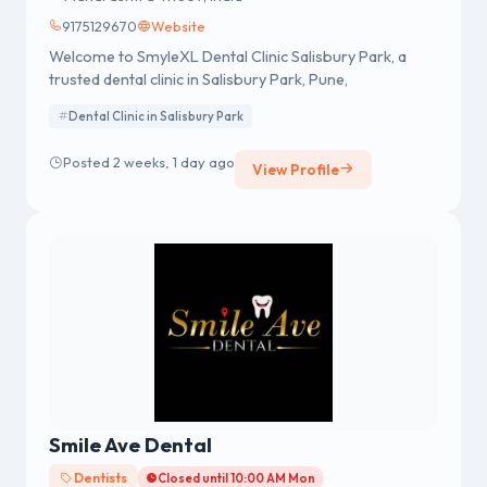
9175129670
Website
Welcome to SmyleXL Dental Clinic Salisbury Park, a
trusted dental clinic in Salisbury Park, Pune,
Dental Clinic in Salisbury Park
Posted 2 weeks, 1 day ago
View Profile
Smile Ave Dental
Dentists
Closed until 10:00 AM Mon