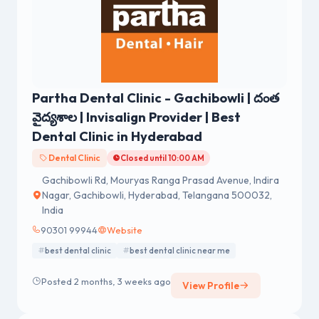
Partha Dental Clinic - Gachibowli | దంత
వైద్యశాల | Invisalign Provider | Best
Dental Clinic in Hyderabad
Dental Clinic
Closed until 10:00 AM
Gachibowli Rd, Mouryas Ranga Prasad Avenue, Indira
Nagar, Gachibowli, Hyderabad, Telangana 500032,
India
90301 99944
Website
best dental clinic
best dental clinic near me
Posted 2 months, 3 weeks ago
View Profile