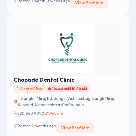
Posted 1 month, 3 weeks ago
View Profile
Chopade Dental Clinic
Dental Clinic
Closed until 10:00 AM
1, Sangli - Miraj Rd, Sangli, Vishrambag, Sangli Miraj
Kupwad, Maharashtra 416414, India
920 960 9090
Website
Posted 2 months ago
View Profile