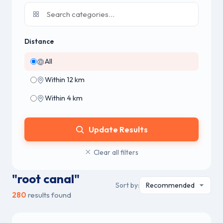
Distance
All
Within 12 km
Within 4 km
Update Results
Clear all filters
"root canal"
Sort by:
280
results found