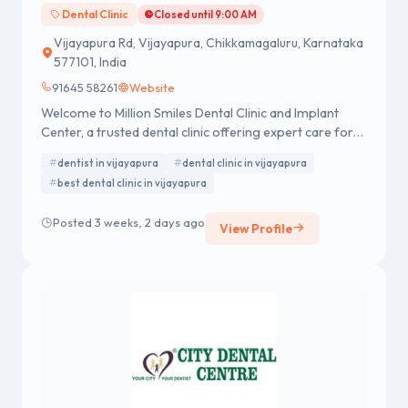
Dental Clinic
Closed until 9:00 AM
Vijayapura Rd, Vijayapura, Chikkamagaluru, Karnataka
577101, India
91645 58261
Website
Welcome to Million Smiles Dental Clinic and Implant
Center, a trusted dental clinic offering expert care for
all your dental needs. Visit a leading dentist for
dentist in vijayapura
dental clinic in vijayapura
advanced treatments, personalized care, and confident
best dental clinic in vijayapura
smiles.
Posted 3 weeks, 2 days ago
View Profile