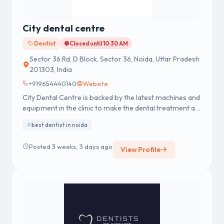
City dental centre
Dentist
Closed until 10:30 AM
Sector 36 Rd, D Block, Sector 36, Noida, Uttar Pradesh
201303, India
+919654440140
Website
City Dental Centre is backed by the latest machines and
equipment in the clinic to make the dental treatment a
hassle-free and comfortable process. We are well
best dentist in noida
proficient in providing dental services for Dental
Crowns and Bridges, Dental Braces, Dental Fillings,
Posted 3 weeks, 3 days ago
View Profile
Dental Scaling, Dental Implants, Oral Surgery involving
Third Molar Impaction and Root Canal Treatment,
Cosmetic Dentistry, Pediatric Dentistry, and Gums
Treatment.