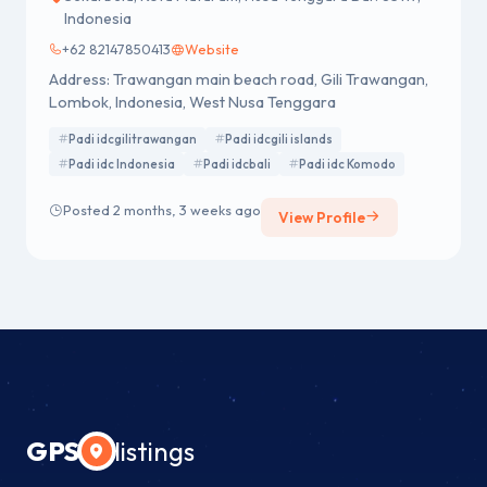
Indonesia
+62 82147850413
Website
Address: Trawangan main beach road, Gili Trawangan,
Lombok, Indonesia, West Nusa Tenggara
Padi idcgilitrawangan
Padi idcgili islands
Padi idc Indonesia
Padi idcbali
Padi idc Komodo
Posted 2 months, 3 weeks ago
View Profile
GPS
listings