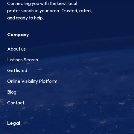
Connecting you with the best local
professionals in your area. Trusted, rated,
and ready to help.
Company
About us
Listings Search
Get listed
Online Visibility Platform
Blog
Contact
Legal