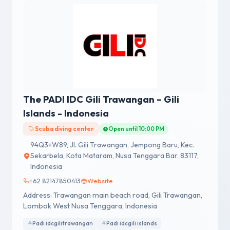
The PADI IDC Gili Trawangan – Gili
Islands - Indonesia
Scuba diving center
Open until 10:00 PM
94Q3+W89, Jl. Gili Trawangan, Jempong Baru, Kec.
Sekarbela, Kota Mataram, Nusa Tenggara Bar. 83117,
Indonesia
+62 82147850413
Website
Address: Trawangan main beach road, Gili Trawangan,
Lombok West Nusa Tenggara, Indonesia
Padi idcgilitrawangan
Padi idcgili islands