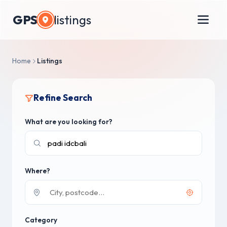
GPS
listings
Home
Listings
Refine Search
What are you looking for?
Where?
Category