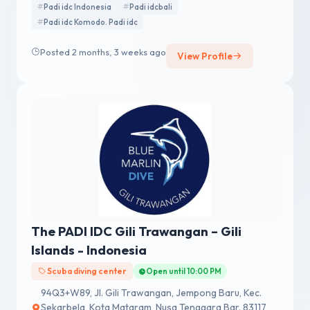
Padi idc Indonesia
Padi idcbali
Padi idc Komodo. Padi idc
Posted 2 months, 3 weeks ago
View Profile
The PADI IDC Gili Trawangan – Gili
Islands - Indonesia
Scuba diving center
Open until 10:00 PM
94Q3+W89, Jl. Gili Trawangan, Jempong Baru, Kec.
Sekarbela, Kota Mataram, Nusa Tenggara Bar. 83117,