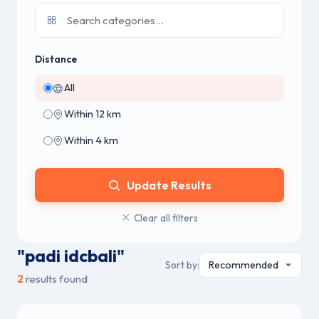
Distance
All
Within 12 km
Within 4 km
Update Results
Clear all filters
"padi idcbali"
Sort by:
2
results found