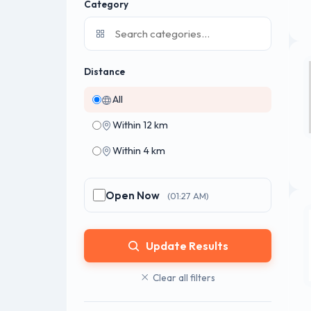
Category
Distance
All
Within 12 km
Within 4 km
Open Now
(01:27 AM)
Update Results
Clear all filters