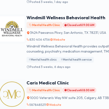
Posted 3 weeks, 1 day ago
Windmill Wellness Behavioral Health
Mental Health Clinic
Closed until 9:00 AM
3424 Paesanos Pkwy, San Antonio, TX 78231, USA
830 406 4756
Website
Windmill Wellness Behavioral Health provides outpati
counseling, psychiatry, medication management, TM
mapping.
Mental health clinic
Mental health service
Posted 3 weeks, 6 days ago
Caris Medical Clinic
Mental Health Clinic
Closed until 8:00 AM
1000 Veteran's Way NW suite 205, Calgary, AB T3
5878485211
Website