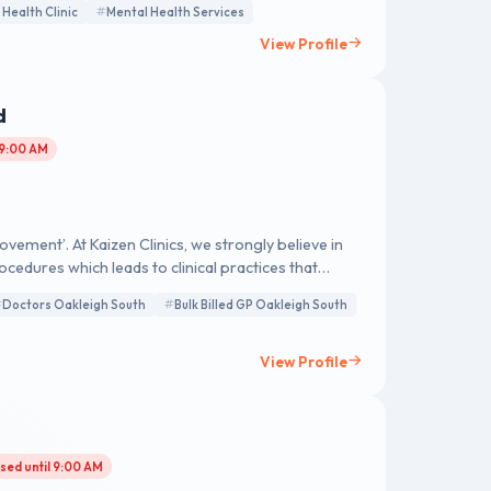
 Health Clinic
Mental Health Services
View Profile
d
 9:00 AM
ement’. At Kaizen Clinics, we strongly believe in
cedures which leads to clinical practices that
Doctors Oakleigh South
Bulk Billed GP Oakleigh South
View Profile
sed until 9:00 AM