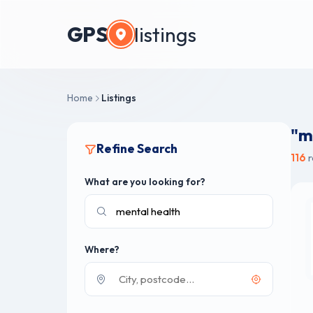
GPS
listings
Home
Listings
"m
Refine Search
116
r
What are you looking for?
Where?