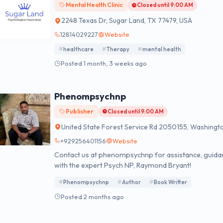
Mental Health Clinic
Closed until 9:00 AM
2248 Texas Dr, Sugar Land, TX 77479, USA
12814029227
Website
healthcare
Therapy
mental health
Posted 1 month, 3 weeks ago
Phenompsychnp
Publisher
Closed until 9:00 AM
United State Forest Service Rd 2050155, Washingt
+929256401156
Website
Contact us at phenompsychnp for assistance, guidan
with the expert Psych NP, Raymond Bryant!
Phenompsychnp
Author
Book Writter
Posted 2 months ago