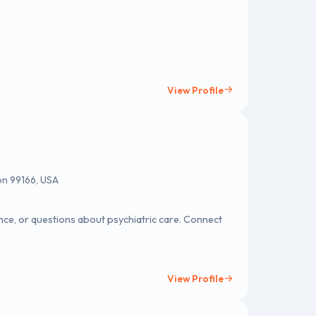
View Profile
on 99166, USA
ce, or questions about psychiatric care. Connect
View Profile