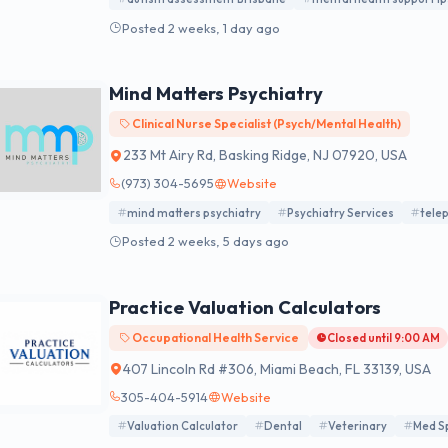
Posted 2 weeks, 1 day ago
Mind Matters Psychiatry
Clinical Nurse Specialist (Psych/Mental Health)
233 Mt Airy Rd, Basking Ridge, NJ 07920, USA
(973) 304-5695
Website
mind matters psychiatry
Psychiatry Services
telep
Posted 2 weeks, 5 days ago
Practice Valuation Calculators
Occupational Health Service
Closed until 9:00 AM
407 Lincoln Rd #306, Miami Beach, FL 33139, USA
305-404-5914
Website
Valuation Calculator
Dental
Veterinary
Med S