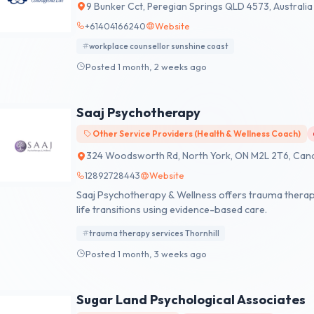
9 Bunker Cct, Peregian Springs QLD 4573, Australia
+61404166240
Website
workplace counsellor sunshine coast
Posted 1 month, 2 weeks ago
Saaj Psychotherapy
Other Service Providers (Health & Wellness Coach)
324 Woodsworth Rd, North York, ON M2L 2T6, Can
12892728443
Website
Saaj Psychotherapy & Wellness offers trauma therapy 
life transitions using evidence-based care.
trauma therapy services Thornhill
Posted 1 month, 3 weeks ago
Sugar Land Psychological Associates