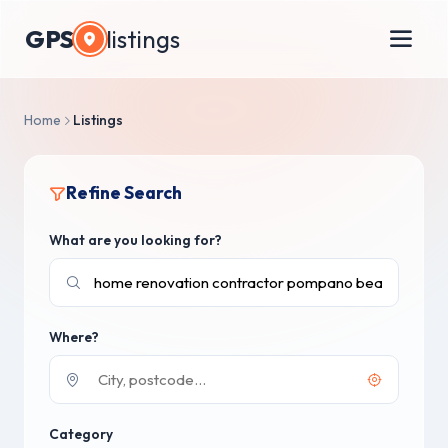
GPS
listings
Home
Listings
Refine Search
What are you looking for?
Where?
Category