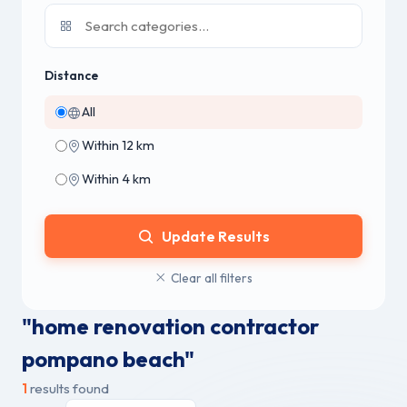
Distance
All
Within 12 km
Within 4 km
Update Results
Clear all filters
"home renovation contractor
pompano beach"
1
results found