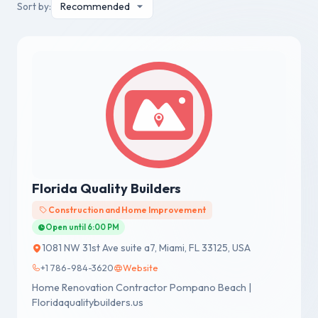
Sort by:
Florida Quality Builders
Construction and Home Improvement
Open until 6:00 PM
1081 NW 31st Ave suite a7, Miami, FL 33125, USA
+1 786-984-3620
Website
Home Renovation Contractor Pompano Beach |
Floridaqualitybuilders.us