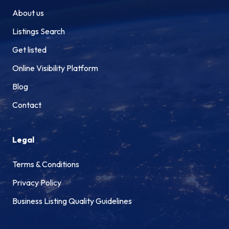
About us
Listings Search
Get listed
Online Visibility Platform
Blog
Contact
Legal
Terms & Conditions
Privacy Policy
Business Listing Quality Guidelines