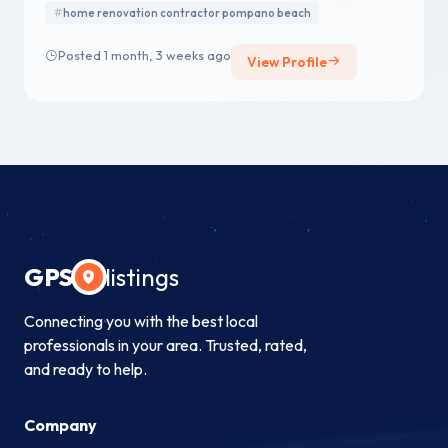
home renovation contractor pompano beach
Posted 1 month, 3 weeks ago
View Profile
GPS
listings
Connecting you with the best local
professionals in your area. Trusted, rated,
and ready to help.
Company