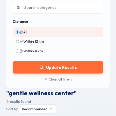
Distance
All
Within 12 km
Within 4 km
Update Results
Clear all filters
"gentle wellness center"
1
results found
Sort by: