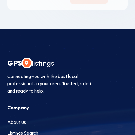
GPS
listings
Connecting you with the best local
professionals in your area. Trusted, rated,
and ready to help.
Company
About us
Listings Search