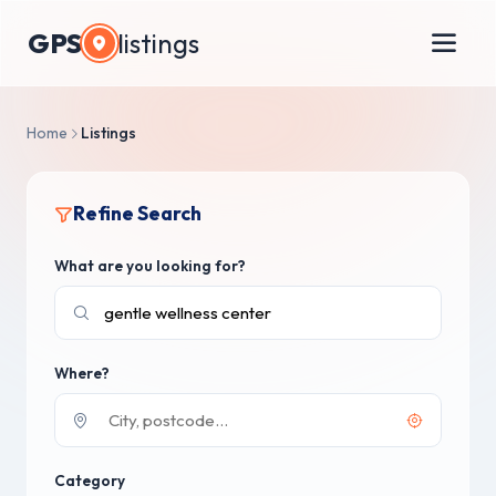
GPS
listings
Home
Listings
Refine Search
What are you looking for?
Where?
Category