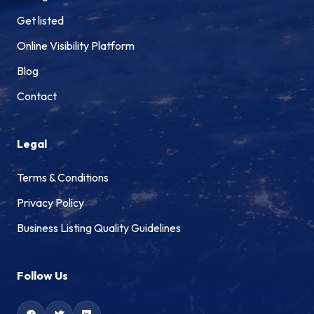
Get listed
Online Visibility Platform
Blog
Contact
Legal
Terms & Conditions
Privacy Policy
Business Listing Quality Guidelines
Follow Us