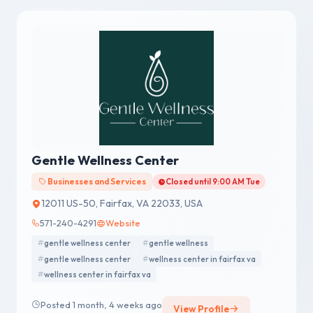
Gentle Wellness Center
Businesses and Services
Closed until 9:00 AM Tue
12011 US-50, Fairfax, VA 22033, USA
571-240-4291
Website
gentle wellness center
gentle wellness
gentle wellness center
wellness center in fairfax va
wellness center in fairfax va
Posted 1 month, 4 weeks ago
View Profile