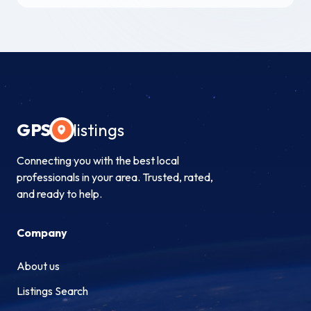
GPS
listings
Connecting you with the best local
professionals in your area. Trusted, rated,
and ready to help.
Company
About us
Listings Search