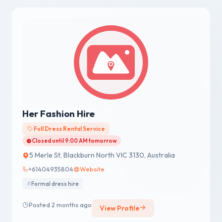
Her Fashion Hire
Full Dress Rental Service
Closed until 9:00 AM tomorrow
5 Merle St, Blackburn North VIC 3130, Australia
+61404935804
Website
Formal dress hire
Posted 2 months ago
View Profile