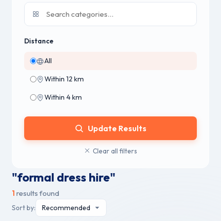
Distance
All
Within 12 km
Within 4 km
Update Results
Clear all filters
"formal dress hire"
1
results found
Sort by: