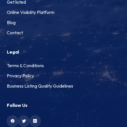
Get listed
Online Visibility Platform
Blog
Contact
Legal
Terms & Conditions
Privacy Policy
Business Listing Quality Guidelines
Follow Us