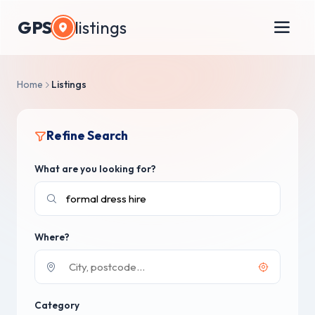
GPS
listings
Home
Listings
Refine Search
What are you looking for?
Where?
Category