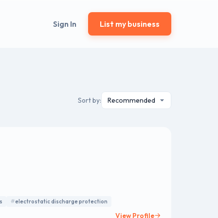
Sign In
List my business
Sort by:
s
electrostatic discharge protection
View Profile