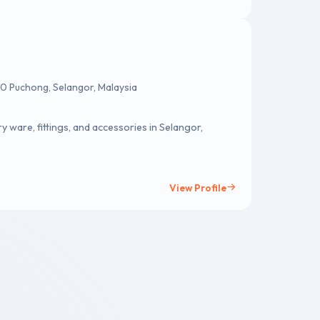
0 Puchong, Selangor, Malaysia
fittings, and accessories in Selangor,
View Profile