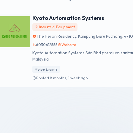
Kyoto Automation Systems
Industrial Equipment
The Heron Residency, Kampung Baru Puchong, 4710
6030612555
Website
Kyoto Automation Systems Sdn Bhd premium sanitary ware, 
Malaysia
pipe & joints
Posted 8 months, 1 week ago