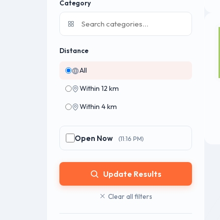
Category
Distance
All
Within 12 km
Within 4 km
Open Now
(11:16 PM)
Update Results
Clear all filters