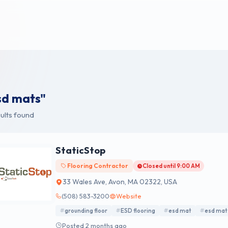
sd mats"
ults found
StaticStop
Flooring Contractor
Closed until 9:00 AM
33 Wales Ave, Avon, MA 02322, USA
(508) 583-3200
Website
grounding floor
ESD flooring
esd mat
esd mat
Posted 2 months ago