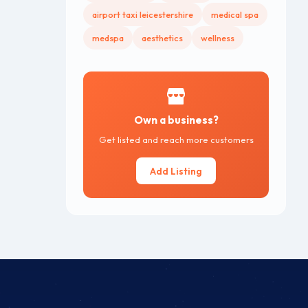
airport taxi leicestershire
medical spa
medspa
aesthetics
wellness
Own a business?
Get listed and reach more customers
Add Listing