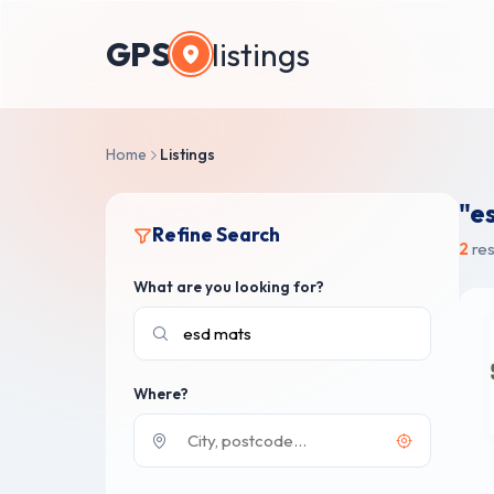
GPS
listings
Home
Listings
"e
Refine Search
2
res
What are you looking for?
Where?