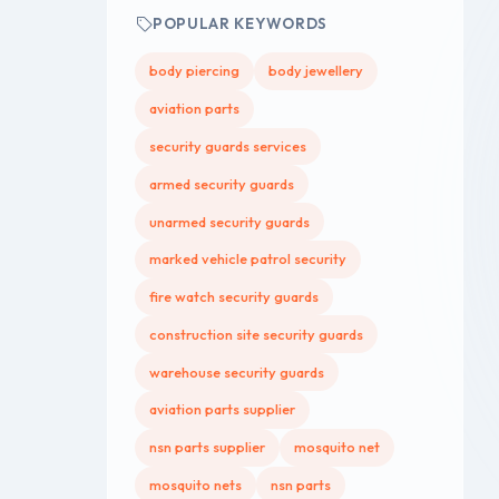
POPULAR KEYWORDS
body piercing
body jewellery
aviation parts
security guards services
armed security guards
unarmed security guards
marked vehicle patrol security
fire watch security guards
construction site security guards
warehouse security guards
aviation parts supplier
nsn parts supplier
mosquito net
mosquito nets
nsn parts