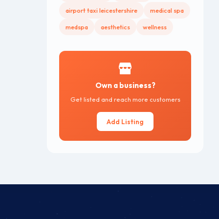
airport taxi leicestershire
medical spa
medspa
aesthetics
wellness
Own a business?
Get listed and reach more customers
Add Listing