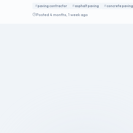
walls, custom paver patios, permeable paving, driv
paving contractor
asphalt paving
concrete paving
Posted 4 months, 1 week ago