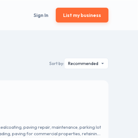
Sign In
List my business
Sort by:
sealcoating, paving repair, maintenance, parking lot
ading, paving for commercial properties, retaining