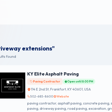
riveway extensions"
ults found
KY Elite Asphalt Paving
Paving Contractor
Open until 8:00 PM
114 E 2nd St, Frankfort, KY 40601, USA
502-685-8600
Website
paving contractor, asphalt paving, concrete paving, 
paving, driveway paving, road paving, excavation, gr