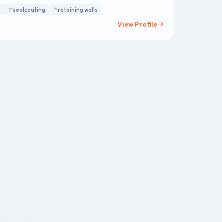
eway extensions
sealcoating
retaining walls
View Profile