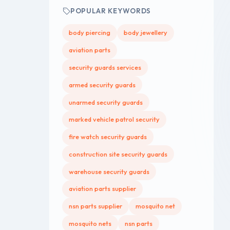
POPULAR KEYWORDS
body piercing
body jewellery
aviation parts
security guards services
armed security guards
unarmed security guards
marked vehicle patrol security
fire watch security guards
construction site security guards
warehouse security guards
aviation parts supplier
nsn parts supplier
mosquito net
mosquito nets
nsn parts