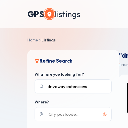
GPS
listings
Home
Listings
"d
Refine Search
1
res
What are you looking for?
Where?