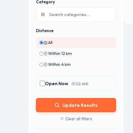
Category
Distance
All
Within 12 km
Within 4 km
Open Now
(11:02 AM)
Update Results
Clear all filters