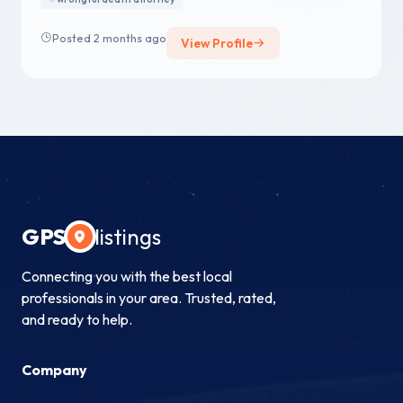
Posted 2 months ago
View Profile
GPS
listings
Connecting you with the best local
professionals in your area. Trusted, rated,
and ready to help.
Company