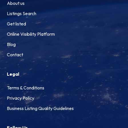
About us
Listings Search
Get listed
Online Visibility Platform
Blog
Contact
Legal
Terms & Conditions
Privacy Policy
Business Listing Quality Guidelines
Follow Us