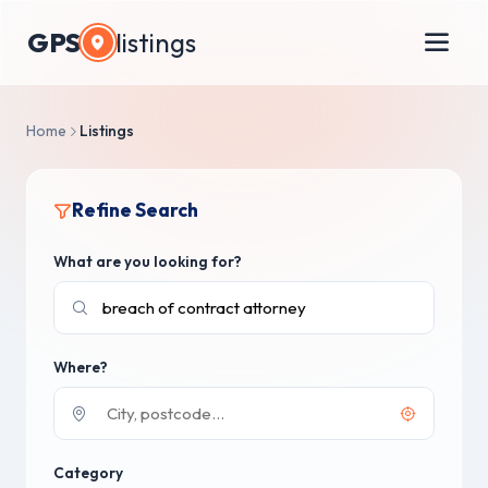
GPS
listings
Home
Listings
Refine Search
What are you looking for?
Where?
Category