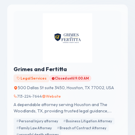
Grimes and Fertitta
Legal Services
Closed until 9:00 AM
500 Dallas St suite 3450, Houston, TX 77002, USA
713-224-7644
Website
A dependable attorney serving Houston and The
Woodlands, TX, providing trusted legal guidance,
strong representation, and dedicated support for
Personal Injury attorney
Business Litigation Attorney
every case.
Family Law Attorney
Breach of Contract Attorney
wrongful death attorney