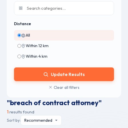
Distance
All
Within 12 km
Within 4 km
Update Results
Clear all filters
"breach of contract attorney"
1
results found
Sort by: