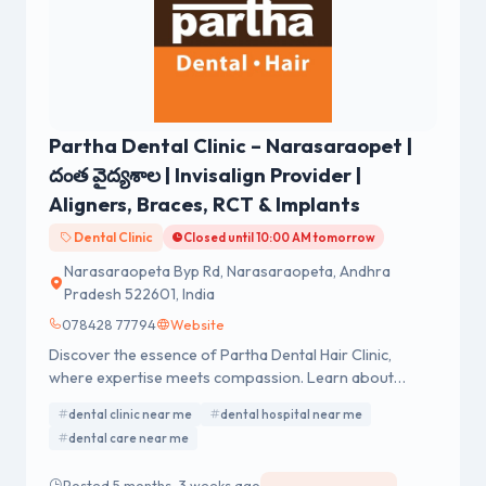
Partha Dental Clinic – Narasaraopet |
దంత వైద్యశాల | Invisalign Provider |
Aligners, Braces, RCT & Implants
Dental Clinic
Closed until 10:00 AM tomorrow
Narasaraopeta Byp Rd, Narasaraopeta, Andhra
Pradesh 522601, India
078428 77794
Website
Discover the essence of Partha Dental Hair Clinic,
where expertise meets compassion. Learn about
exceptional dental and hair care services.
dental clinic near me
dental hospital near me
dental care near me
Posted 5 months, 3 weeks ago