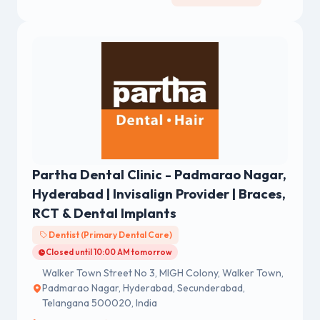
Partha Dental Clinic - Padmarao Nagar,
Hyderabad | Invisalign Provider | Braces,
RCT & Dental Implants
Dentist (Primary Dental Care)
Closed until 10:00 AM tomorrow
Walker Town Street No 3, MIGH Colony, Walker Town,
Padmarao Nagar, Hyderabad, Secunderabad,
Telangana 500020, India