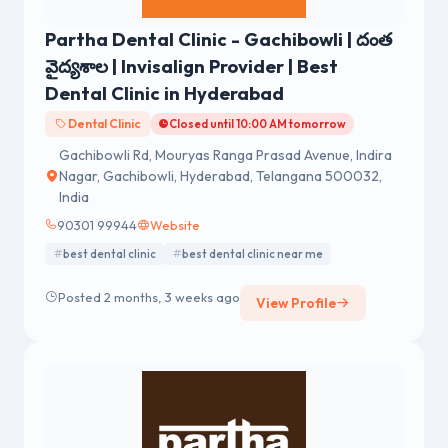
Partha Dental Clinic - Gachibowli | దంత
వైద్యశాల | Invisalign Provider | Best
Dental Clinic in Hyderabad
Dental Clinic
Closed until 10:00 AM tomorrow
Gachibowli Rd, Mouryas Ranga Prasad Avenue, Indira
Nagar, Gachibowli, Hyderabad, Telangana 500032,
India
90301 99944
Website
best dental clinic
best dental clinic near me
Posted 2 months, 3 weeks ago
View Profile