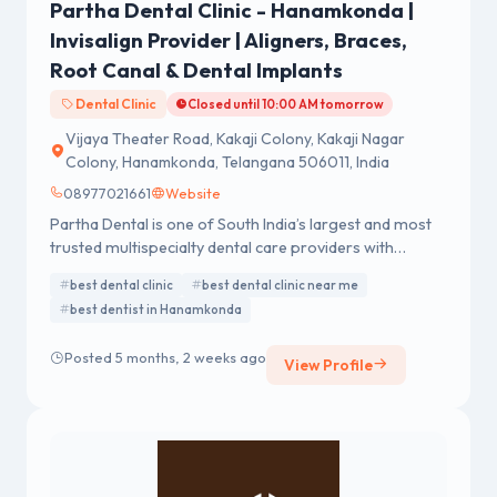
Partha Dental Clinic - Hanamkonda |
Invisalign Provider | Aligners, Braces,
Root Canal & Dental Implants
Dental Clinic
Closed until 10:00 AM tomorrow
Vijaya Theater Road, Kakaji Colony, Kakaji Nagar
Colony, Hanamkonda, Telangana 506011, India
08977021661
Website
Partha Dental is one of South India’s largest and most
trusted multispecialty dental care providers with
advanced dental hospitals and clinics across Telangana
best dental clinic
best dental clinic near me
and neighbouring states. Offering comprehensive
best dentist in Hanamkonda
dental treatments including general dentistry, cosmetic
services, orthodontics, implants, root canal therapy,
Posted 5 months, 2 weeks ago
and smile design, Partha Dental combines modern
View Profile
technology with experienced specialists to deliver
quality oral healthcare to patients in Hyderabad and
throughout Telangana.