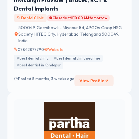
Invisalign Provider | Braces, RCT &
Dental Implants
Dental Clinic
Closed until 10:00 AM tomorrow
500049, Gachibowli - Miyapur Rd, APGOs Coop HSG
Society, HITEC City, Hyderabad, Telangana 500049,
India
07842877790
Website
best dental clinic
best dental clinic near me
best dentist in Kondapur
Posted 5 months, 3 weeks ago
View Profile