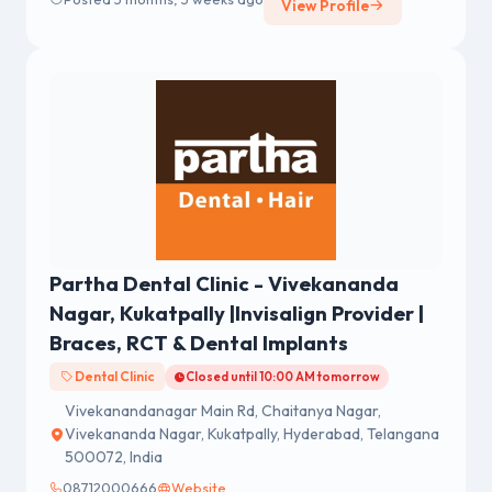
View Profile
Partha Dental Clinic - Vivekananda
Nagar, Kukatpally |Invisalign Provider |
Braces, RCT & Dental Implants
Dental Clinic
Closed until 10:00 AM tomorrow
Vivekanandanagar Main Rd, Chaitanya Nagar,
Vivekananda Nagar, Kukatpally, Hyderabad, Telangana
500072, India
08712000666
Website