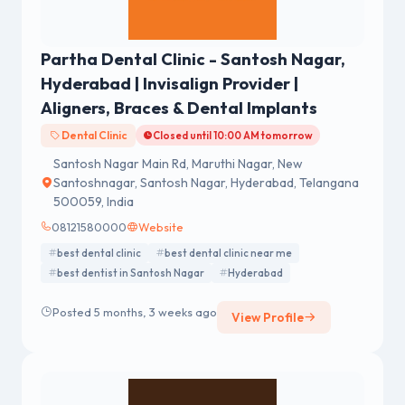
Partha Dental Clinic - Santosh Nagar,
Hyderabad | Invisalign Provider |
Aligners, Braces & Dental Implants
Dental Clinic
Closed until 10:00 AM tomorrow
Santosh Nagar Main Rd, Maruthi Nagar, New
Santoshnagar, Santosh Nagar, Hyderabad, Telangana
500059, India
08121580000
Website
best dental clinic
best dental clinic near me
best dentist in Santosh Nagar
Hyderabad
Posted 5 months, 3 weeks ago
View Profile