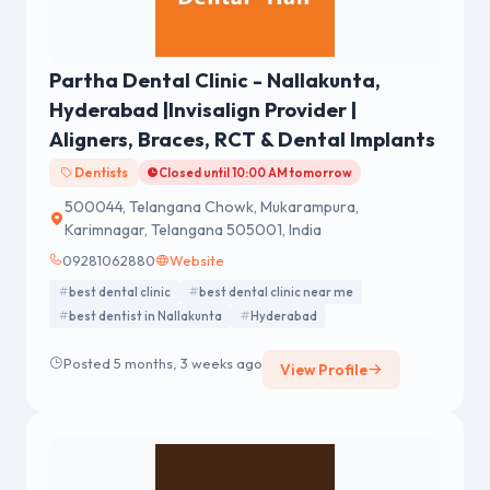
Partha Dental Clinic - Nallakunta,
Hyderabad |Invisalign Provider |
Aligners, Braces, RCT & Dental Implants
Dentists
Closed until 10:00 AM tomorrow
500044, Telangana Chowk, Mukarampura,
Karimnagar, Telangana 505001, India
09281062880
Website
best dental clinic
best dental clinic near me
best dentist in Nallakunta
Hyderabad
Posted 5 months, 3 weeks ago
View Profile