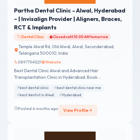
Partha Dental Clinic - Alwal, Hyderabad
– | Invisalign Provider | Aligners, Braces,
RCT & Implants
Dental Clinic
Closed until 10:00 AM tomorrow
Temple Alwal Rd, Old Alwal, Alwal, Secunderabad,
Telangana 500010, India
08977541221
Website
Best Dental Clinic Alwal and Advanced Hair
Transplantation Clinic in Hyderabad. Book
Appointment. Call - 04041420000, 8500779000.
best dental clinic
best dental clinic near me
best dentist in Alwal
Hyderabad
Posted 4 months ago
View Profile