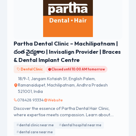
Partha Dental Clinic – Machilipatnam |
దంత వైద్యశాల | Invisalign Provider | Braces
& Dental Implant Centre
Dental Clinic
Closed until 10:00 AM tomorrow
18/9-1, Jangam Kotaiah St, English Palem,
Ramanaidupet, Machilipatnam, Andhra Pradesh
521001, India
078428 93334
Website
Discover the essence of Partha Dental Hair Clinic,
where expertise meets compassion. Learn about
exceptional dental and hair care services.
dental clinic near me
dental hospital near me
dental care near me