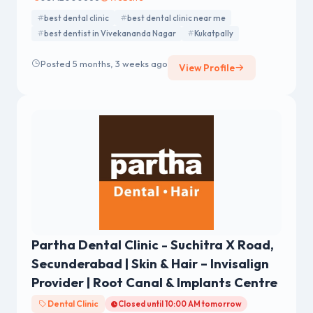
best dental clinic
best dental clinic near me
best dentist in Vivekananda Nagar
Kukatpally
Posted 5 months, 3 weeks ago
View Profile
Partha Dental Clinic - Suchitra X Road,
Secunderabad | Skin & Hair – Invisalign
Provider | Root Canal & Implants Centre
Dental Clinic
Closed until 10:00 AM tomorrow