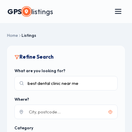
GPS
listings
Home
Listings
Refine Search
What are you looking for?
Where?
Category