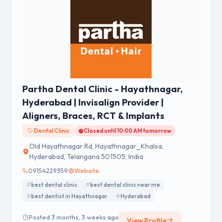
Partha Dental Clinic - Hayathnagar,
Hyderabad | Invisalign Provider |
Aligners, Braces, RCT & Implants
Dental Clinic
Closed until 10:00 AM tomorrow
Old Hayathnagar Rd, Hayathnagar_Khalsa,
Hyderabad, Telangana 501505, India
09154229359
Website
best dental clinic
best dental clinic near me
best dentist in Hayathnagar
Hyderabad
Posted 3 months, 3 weeks ago
View Profile