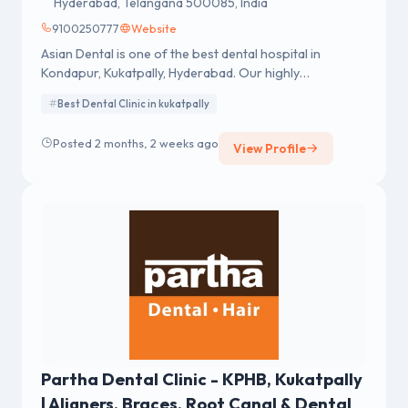
Hyderabad, Telangana 500085, India
9100250777
Website
Asian Dental is one of the best dental hospital in
Kondapur, Kukatpally, Hyderabad. Our highly
experienced dentists offering a wide range of dental
Best Dental Clinic in kukatpally
services. Visit us in Kondapur for the best dental care
near you!
Posted 2 months, 2 weeks ago
View Profile
Partha Dental Clinic - KPHB, Kukatpally
| Aligners, Braces, Root Canal & Dental