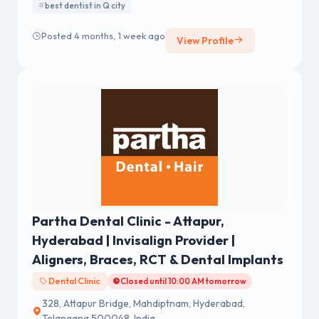
best dentist in Q city
Posted 4 months, 1 week ago
View Profile
Partha Dental Clinic - Attapur,
Hyderabad | Invisalign Provider |
Aligners, Braces, RCT & Dental Implants
Dental Clinic
Closed until 10:00 AM tomorrow
328, Attapur Bridge, Mahdiptnam, Hyderabad,
Telangana 500048, India