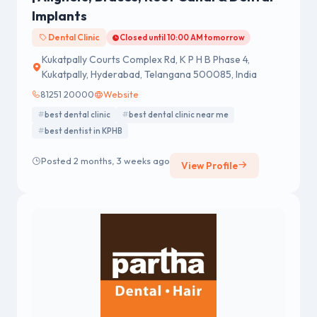
Implants
Dental Clinic
Closed until 10:00 AM tomorrow
Kukatpally Courts Complex Rd, K P H B Phase 4,
Kukatpally, Hyderabad, Telangana 500085, India
81251 20000
Website
best dental clinic
best dental clinic near me
best dentist in KPHB
Posted 2 months, 3 weeks ago
View Profile