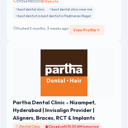
09346985001
Website
best dental clinic
best dental clinic near me
best dentist in best dentist in Padmarao Nagar
Posted 5 months, 3 weeks ago
View Profile
Partha Dental Clinic - Nizampet,
Hyderabad | Invisalign Provider |
Aligners, Braces, RCT & Implants
Dental Clinic
Closed until 10:00 AM tomorrow