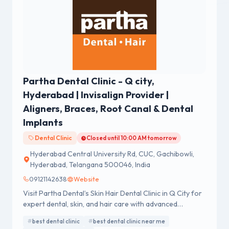
Partha Dental Clinic - Q city,
Hyderabad | Invisalign Provider |
Aligners, Braces, Root Canal & Dental
Implants
Dental Clinic
Closed until 10:00 AM tomorrow
Hyderabad Central University Rd, CUC, Gachibowli,
Hyderabad, Telangana 500046, India
09121142638
Website
Visit Partha Dental’s Skin Hair Dental Clinic in Q City for
expert dental, skin, and hair care with advanced
technology.
best dental clinic
best dental clinic near me