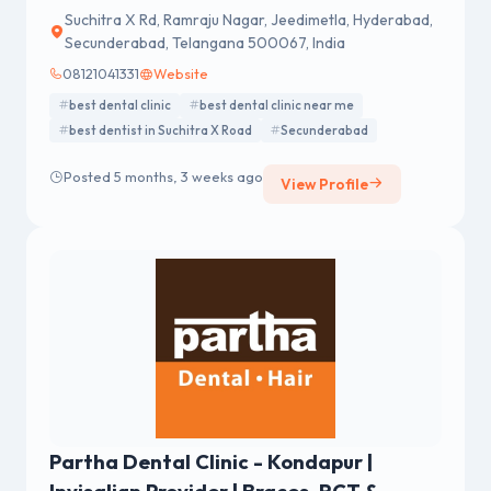
Suchitra X Rd, Ramraju Nagar, Jeedimetla, Hyderabad,
Secunderabad, Telangana 500067, India
08121041331
Website
best dental clinic
best dental clinic near me
best dentist in Suchitra X Road
Secunderabad
Posted 5 months, 3 weeks ago
View Profile
Partha Dental Clinic - Kondapur |