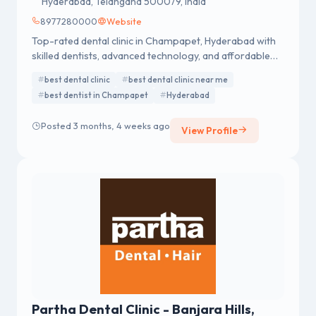
Hyderabad, Telangana 500079, India
8977280000
Website
Top-rated dental clinic in Champapet, Hyderabad with
skilled dentists, advanced technology, and affordable
treatments. Call now to schedule your visit.
best dental clinic
best dental clinic near me
best dentist in Champapet
Hyderabad
Posted 3 months, 4 weeks ago
View Profile
Partha Dental Clinic - Banjara Hills,