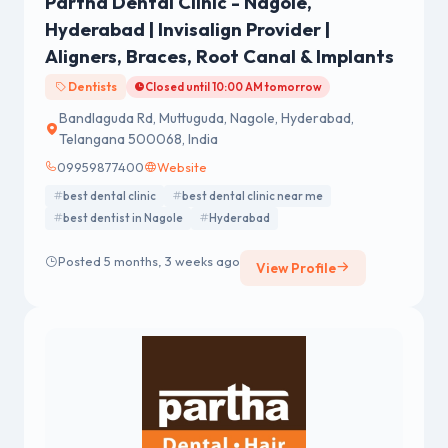
Partha Dental Clinic - Nagole,
Hyderabad | Invisalign Provider |
Aligners, Braces, Root Canal & Implants
Dentists
Closed until 10:00 AM tomorrow
Bandlaguda Rd, Muttuguda, Nagole, Hyderabad,
Telangana 500068, India
09959877400
Website
best dental clinic
best dental clinic near me
best dentist in Nagole
Hyderabad
Posted 5 months, 3 weeks ago
View Profile