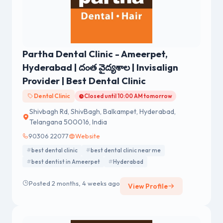
Partha Dental Clinic - Ameerpet,
Hyderabad | దంత వైద్యశాల | Invisalign
Provider | Best Dental Clinic
Dental Clinic
Closed until 10:00 AM tomorrow
Shivbagh Rd, ShivBagh, Balkampet, Hyderabad,
Telangana 500016, India
90306 22077
Website
best dental clinic
best dental clinic near me
best dentist in Ameerpet
Hyderabad
Posted 2 months, 4 weeks ago
View Profile