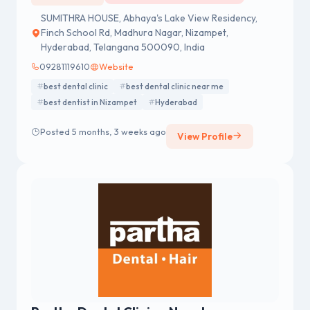
SUMITHRA HOUSE, Abhaya's Lake View Residency,
Finch School Rd, Madhura Nagar, Nizampet,
Hyderabad, Telangana 500090, India
09281119610
Website
best dental clinic
best dental clinic near me
best dentist in Nizampet
Hyderabad
Posted 5 months, 3 weeks ago
View Profile