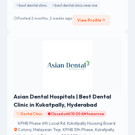
best dental clinic
best dental clinic near me
Posted 2 months, 2 weeks ago
View Profile
Asian Dental Hospitals | Best Dental
Clinic in Kukatpally, Hyderabad
Dental Clinic
Closed until 10:00 AM tomorrow
KPHB Phase 6th Local Rd, Kukatpally Housing Board
Colony, Malaysian Twp, KPHB 5th Phase, Kukatpally,