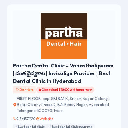
Partha Dental Clinic - Vanasthalipuram
| దంత వైద్యశాల | Invisalign Provider | Best
Dental Clinic in Hyderabad
Dentists
Closed until 10:00 AM tomorrow
FIRST FLOOR, opp. SBI BANK, Sriram Nagar Colony,
Balaji Colony Phase 2, B.N Reddy Nagar, Hyderabad,
Telangana 500070, India
9154157920
Website
best dental clinic
best dental clinic near me