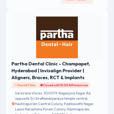
Partha Dental Clinic - Champapet,
Hyderabad | Invisalign Provider |
Aligners, Braces, RCT & Implants
Dental Clinic
Closed until 10:00 AM tomorrow
Sai kirana stores, 500079, Nagarjuna Sagar Rd,
opposite Sri SiraRamanjaneya temple central,
Hastinapuram Central Colony, Padmavathi Nagar,
Laxmi Narashima Puram Colony, Hastinapuram,