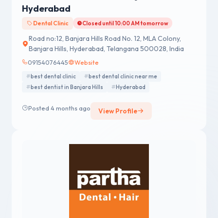
Hyderabad
Dental Clinic
Closed until 10:00 AM tomorrow
Road no:12, Banjara Hills Road No. 12, MLA Colony,
Banjara Hills, Hyderabad, Telangana 500028, India
09154076445
Website
best dental clinic
best dental clinic near me
best dentist in Banjara Hills
Hyderabad
Posted 4 months ago
View Profile