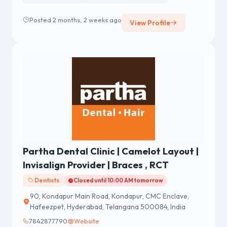
Posted 2 months, 2 weeks ago
View Profile
Partha Dental Clinic | Camelot Layout |
Invisalign Provider | Braces , RCT
Dentists
Closed until 10:00 AM tomorrow
90, Kondapur Main Road, Kondapur, CMC Enclave,
Hafeezpet, Hyderabad, Telangana 500084, India
7842877790
Website