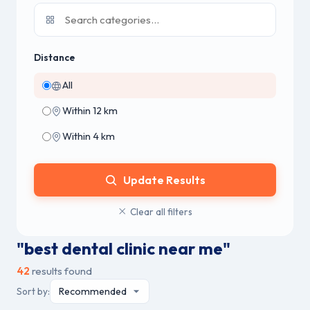
Distance
All
Within 12 km
Within 4 km
Update Results
Clear all filters
"best dental clinic near me"
42
results found
Sort by: