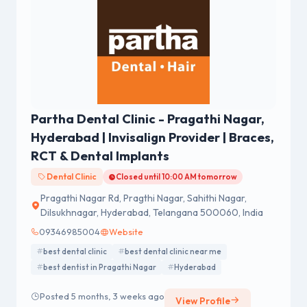
Partha Dental Clinic - Pragathi Nagar,
Hyderabad | Invisalign Provider | Braces,
RCT & Dental Implants
Dental Clinic
Closed until 10:00 AM tomorrow
Pragathi Nagar Rd, Pragthi Nagar, Sahithi Nagar,
Dilsukhnagar, Hyderabad, Telangana 500060, India
09346985004
Website
best dental clinic
best dental clinic near me
best dentist in Pragathi Nagar
Hyderabad
Posted 5 months, 3 weeks ago
View Profile