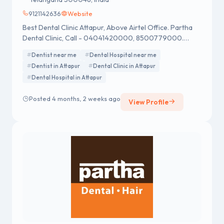
9121142636
Website
Best Dental Clinic Attapur, Above Airtel Office. Partha
Dental Clinic, Call - 04041420000, 8500779000.
Open Monday to Sunday.
Dentist near me
Dental Hospital near me
Dentist in Attapur
Dental Clinic in Attapur
Dental Hospital in Attapur
Posted 4 months, 2 weeks ago
View Profile