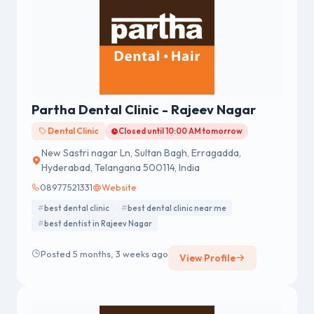
Partha Dental Clinic - Rajeev Nagar
Dental Clinic
Closed until 10:00 AM tomorrow
New Sastri nagar Ln, Sultan Bagh, Erragadda,
Hyderabad, Telangana 500114, India
08977521331
Website
best dental clinic
best dental clinic near me
best dentist in Rajeev Nagar
Posted 5 months, 3 weeks ago
View Profile