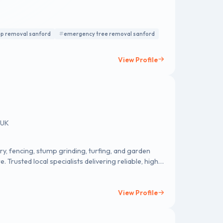
p removal sanford
emergency tree removal sanford
View Profile
 UK
y, fencing, stump grinding, turfing, and garden
Trusted local specialists delivering reliable, high-
View Profile