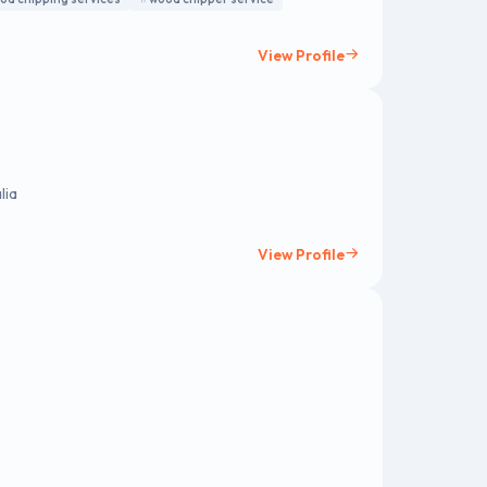
View Profile
lia
View Profile