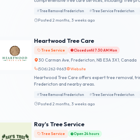
comprehensive tree care services, including: tree pru
Nova Scotia hedge and land clearing. We also offer t
Tree Removal Fredericton
Tree Service Fredericton
cleanup. Knotty Tree Care is committed to safety and
clear, reliable communication and fair, flexible, and 
Posted 2 months, 3 weeks ago
reliability, and customer satisfaction, Knotty Tree C
highest standards of care.
Heartwood Tree Care
Tree Service
Closed until 7:30 AM Mon
30 Carman Ave, Fredericton, NB E3A 3X1, Canada
(506) 262‑9663
Website
Heartwood Tree Care offers expert tree removal, tr
Fredericton and nearby areas.
Tree Removal Fredericton
Tree Service Fredericton
Posted 2 months, 3 weeks ago
Ray's Tree Service
Tree Service
Open 24 hours