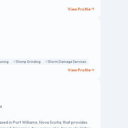
View Profile
runing
Stump Grinding
Storm Damage Services
View Profile
da
ased in Port Williams, Nova Scotia, that provides