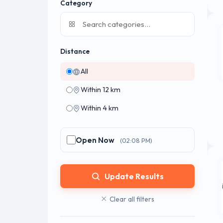
Category
Distance
All
Within 12 km
Within 4 km
Open Now
(02:08 PM)
Update Results
Clear all filters