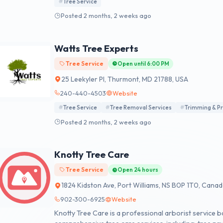
Tree Service
Posted 2 months, 2 weeks ago
Watts Tree Experts
Tree Service
Open until 6:00 PM
25 Leekyler Pl, Thurmont, MD 21788, USA
240-440-4503
Website
Tree Service
Tree Removal Services
Trimming & P
Posted 2 months, 2 weeks ago
Knotty Tree Care
Tree Service
Open 24 hours
1824 Kidston Ave, Port Williams, NS B0P 1T0, Cana
902-300-6925
Website
Knotty Tree Care is a professional arborist service b