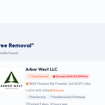
ree Removal"
sults found
Arbor West LLC
Tree Service
Closed until 8:00 AM Mon
1805 Thaxton Rd, Franklin, GA 30217, USA
404-805-5234
Website
Tree Service
Tree Removal & Trimming
Posted 3 days, 12 hours ago