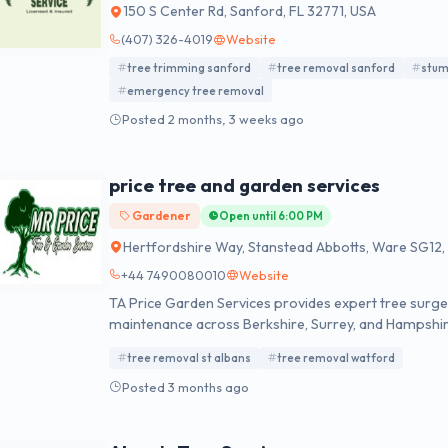
150 S Center Rd, Sanford, FL 32771, USA
(407) 326-4019
Website
tree trimming sanford
tree removal sanford
stum
emergency tree removal
Posted 2 months, 3 weeks ago
price tree and garden services
Gardener
Open until 6:00 PM
Hertfordshire Way, Stanstead Abbotts, Ware SG12,
+44 7490080010
Website
TA Price Garden Services provides expert tree surger
maintenance across Berkshire, Surrey, and Hampshire. 
quality domestic and commercial garden services.
tree removal st albans
tree removal watford
Posted 3 months ago