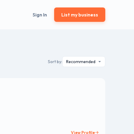
Sign In
List my business
Sort by:
View Profile