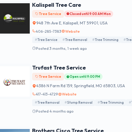
Kalispell Tree Care
Tree Service
Closed until 9:00 AM Mon
948 7th Ave E, Kalispell, MT 59901, USA
406-285-7383
Website
Tree Service
Tree Removal
Tree Trimming
Tre
Posted 3 months, 1 week ago
Trufast Tree Service
Tree Service
Open until 9:00 PM
4386 N Farm Rd 159, Springfield, MO 65803, USA
417-413-4729
Website
Tree Removal
Stump Removal
Tree Trimming
Posted 4 months ago
Brothers Cisco Tree Service