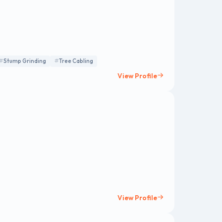
Stump Grinding
Tree Cabling
View Profile
View Profile