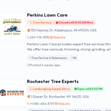
Perkins Lawn Care
Tree Service
Closed until 8:00 AM Mon
155 Haymac Dr, Kalamazoo, MI 49004, USA
269-716-3332
Website
Perkins Lawn Care provides expert tree services th
We offer tree removal, trimming, stump grinding, a
satisfaction guarantee. Contact us today for a FREE 
Tree Service in Kalamazoo
MI
Posted 2 weeks ago
Rochester Tree Experts
Landscaping Supply Store
Open until 5:00 PM
1 Glazer Dr, Rochester, NY 14625, USA
+1 585-684-3737
Website
emergency tree service
rochester tree service
wo