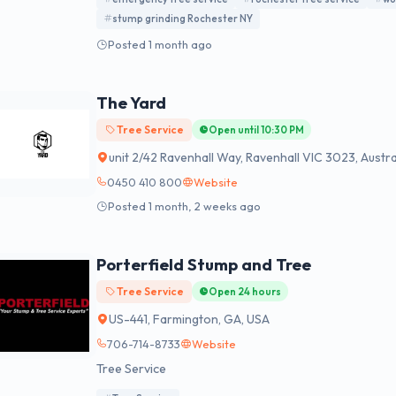
stump grinding Rochester NY
Posted 1 month ago
The Yard
Tree Service
Open until 10:30 PM
unit 2/42 Ravenhall Way, Ravenhall VIC 3023, Austra
0450 410 800
Website
Posted 1 month, 2 weeks ago
Porterfield Stump and Tree
Tree Service
Open 24 hours
US-441, Farmington, GA, USA
706-714-8733
Website
Tree Service