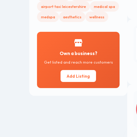
airport taxi leicestershire
medical spa
medspa
aesthetics
wellness
Own a business?
Get listed and reach more customers
Add Listing