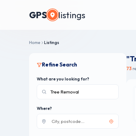
GPS
listings
Home
Listings
"T
Refine Search
73
re
What are you looking for?
Where?