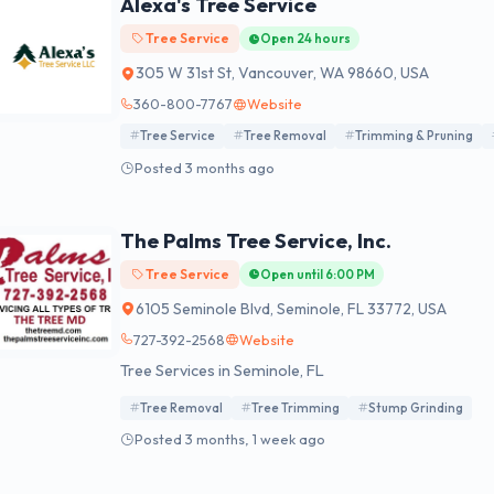
Alexa's Tree Service
Tree Service
Open 24 hours
305 W 31st St, Vancouver, WA 98660, USA
360-800-7767
Website
Tree Service
Tree Removal
Trimming & Pruning
Posted 3 months ago
The Palms Tree Service, Inc.
Tree Service
Open until 6:00 PM
6105 Seminole Blvd, Seminole, FL 33772, USA
727-392-2568
Website
Tree Services in Seminole, FL
Tree Removal
Tree Trimming
Stump Grinding
Posted 3 months, 1 week ago