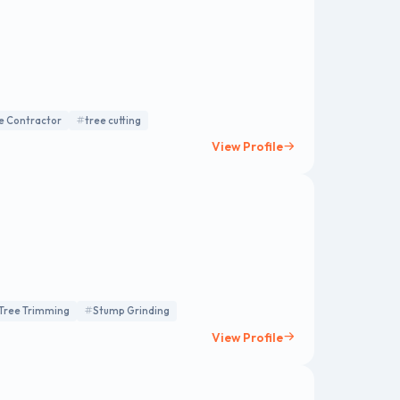
e Contractor
tree cutting
View Profile
Tree Trimming
Stump Grinding
View Profile