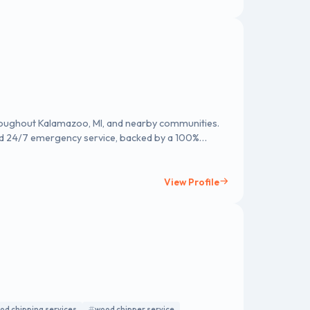
roughout Kalamazoo, MI, and nearby communities.
nd 24/7 emergency service, backed by a 100%
quote!
View Profile
od chipping services
wood chipper service