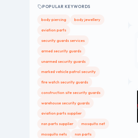
POPULAR KEYWORDS
body piercing
body jewellery
aviation parts
security guards services
armed security guards
unarmed security guards
marked vehicle patrol security
fire watch security guards
construction site security guards
warehouse security guards
aviation parts supplier
nsn parts supplier
mosquito net
mosquito nets
nsn parts