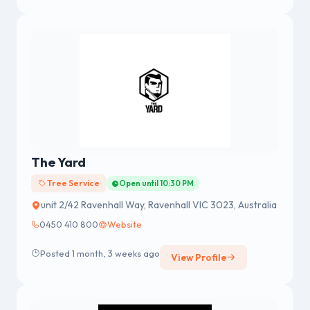
The Yard
Tree Service
Open until 10:30 PM
unit 2/42 Ravenhall Way, Ravenhall VIC 3023, Australia
0450 410 800
Website
Posted 1 month, 3 weeks ago
View Profile