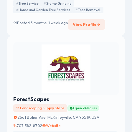
Tree Service
Stump Grinding
Home and Garden Tree Services
Tree Removal.
Posted 5 months, 1 week ago
View Profile
ForestScapes
Landscaping Supply Store
Open 24 hours
2661 Bolier Ave, McKinleyville, CA 95519, USA
707-382-8702
Website