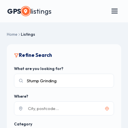
GPS
listings
Home
Listings
Refine Search
What are you looking for?
Where?
Category