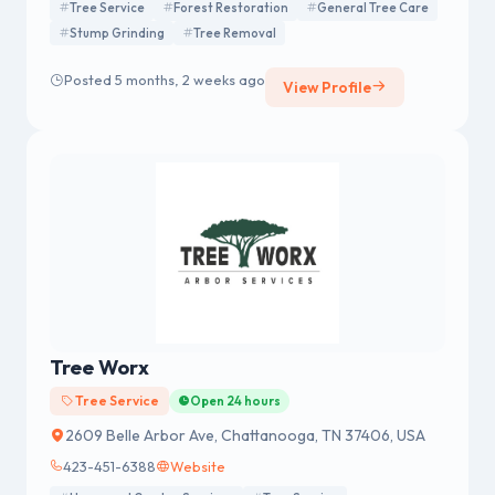
Tree Service
Forest Restoration
General Tree Care
Stump Grinding
Tree Removal
Posted 5 months, 2 weeks ago
View Profile
Tree Worx
Tree Service
Open 24 hours
2609 Belle Arbor Ave, Chattanooga, TN 37406, USA
423-451-6388
Website