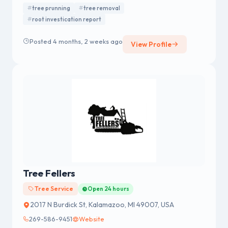
tree prunning
tree removal
root investication report
Posted 4 months, 2 weeks ago
View Profile
Tree Fellers
Tree Service
Open 24 hours
2017 N Burdick St, Kalamazoo, MI 49007, USA
269-586-9451
Website