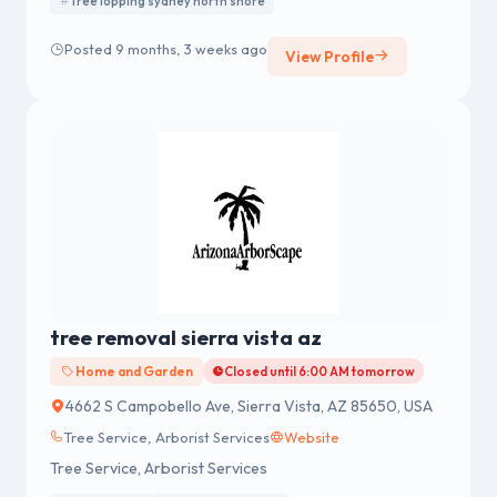
Tree lopping sydney north shore
Posted 9 months, 3 weeks ago
View Profile
tree removal sierra vista az
Home and Garden
Closed until 6:00 AM tomorrow
4662 S Campobello Ave, Sierra Vista, AZ 85650, USA
Tree Service, Arborist Services
Website
Tree Service, Arborist Services