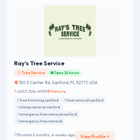
Ray's Tree Service
Tree Service
Open 24 hours
150 S Center Rd, Sanford, FL 32771, USA
(407) 326-4019
Website
tree trimming sanford
tree removal sanford
stump removal sanford
emergency tree removal sanford
emergency tree removal
Posted 2 months, 4 weeks ago
View Profile