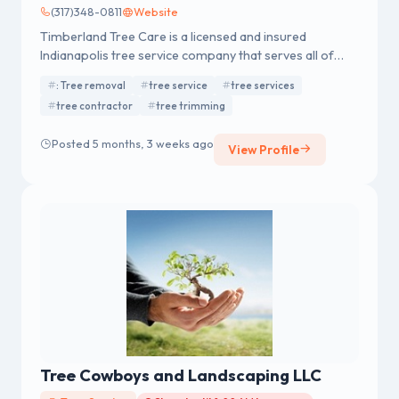
(317)348-0811
Website
Timberland Tree Care is a licensed and insured
Indianapolis tree service company that serves all of
Central Indiana with quality tree work for both
: Tree removal
tree service
tree services
residential and commercial properties. Contact us
tree contractor
tree trimming
today at 317-348-0811 for a free estimate or advice!
Posted 5 months, 3 weeks ago
View Profile
Tree Cowboys and Landscaping LLC