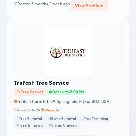
Posted 3 months, 1 week ago
View Profile
Trufast Tree Service
Tree Service
Open until 6:00 PM
4386 N Farm Rd 159, Springfield, MO 65803, USA
417-413-4729
Website
Tree Removal
Stump Removal
Tree Trimming
Tree Trimming
Stump Grinding