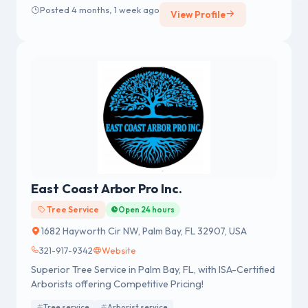
Posted 4 months, 1 week ago
View Profile
East Coast Arbor Pro Inc.
Tree Service
Open 24 hours
1682 Hayworth Cir NW, Palm Bay, FL 32907, USA
321-917-9342
Website
Superior Tree Service in Palm Bay, FL, with ISA-Certified
Arborists offering Competitive Pricing!
Tree service
Arborist service