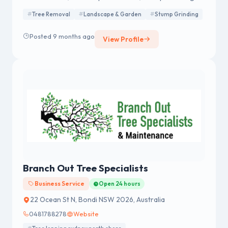
Tree Removal
Landscape & Garden
Stump Grinding
Posted 9 months ago
View Profile
Branch Out Tree Specialists
Business Service
Open 24 hours
22 Ocean St N, Bondi NSW 2026, Australia
0481788278
Website