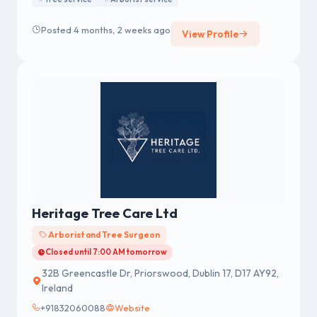
Posted 4 months, 2 weeks ago
View Profile
Heritage Tree Care Ltd
Arborist and Tree Surgeon
Closed until 7:00 AM tomorrow
32B Greencastle Dr, Priorswood, Dublin 17, D17 AY92,
Ireland
+91832060088
Website