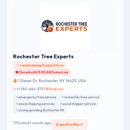
Rochester Tree Experts
Landscaping Supply Store
Closed until 9:00 AM tomorrow
1 Glazer Dr, Rochester, NY 14625, USA
+1 585-684-3737
Website
emergency tree service
rochester tree service
wood chipping services
wood chipper service
stump grinding Rochester NY
Posted 1 month ago
View Profile