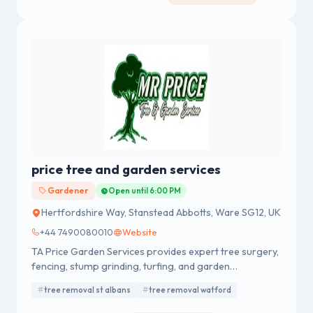
price tree and garden services
Gardener
Open until 6:00 PM
Hertfordshire Way, Stanstead Abbotts, Ware SG12, UK
+44 7490080010
Website
TA Price Garden Services provides expert tree surgery,
fencing, stump grinding, turfing, and garden
maintenance across Berkshire, Surrey, and Hampshire.
tree removal st albans
tree removal watford
Trusted local specialists delivering reliable, high-quality
domestic and commercial garden services.