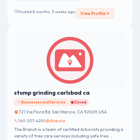
Posted 8 months, 3 weeks ago
View Profile
stump grinding carlsbad ca
Businesses and Services
Closed
721 Via Flora Rd, San Marcos, CA 92069, USA
760-207-4250
Website
The Branch is a team of certified Arborists providing a
variety of tree care services including safe tree