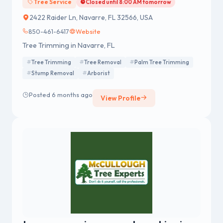
Tree Service
Closed until 8:00 AM tomorrow
2422 Raider Ln, Navarre, FL 32566, USA
850-461-6417
Website
Tree Trimming in Navarre, FL
Tree Trimming
Tree Removal
Palm Tree Trimming
Stump Removal
Arborist
Posted 6 months ago
View Profile