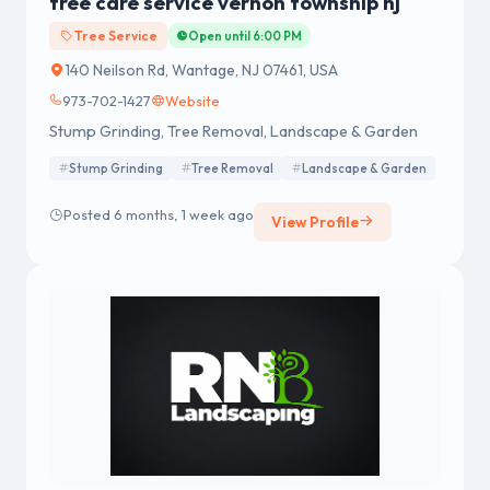
tree care service vernon township nj
Tree Service
Open until 6:00 PM
140 Neilson Rd, Wantage, NJ 07461, USA
973-702-1427
Website
Stump Grinding, Tree Removal, Landscape & Garden
Stump Grinding
Tree Removal
Landscape & Garden
Posted 6 months, 1 week ago
View Profile