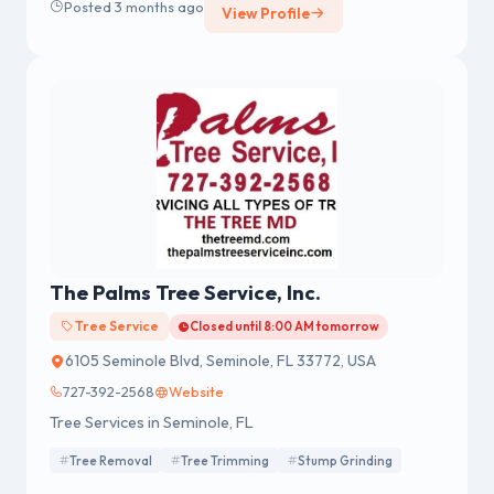
Posted 3 months ago
View Profile
The Palms Tree Service, Inc.
Tree Service
Closed until 8:00 AM tomorrow
6105 Seminole Blvd, Seminole, FL 33772, USA
727-392-2568
Website
Tree Services in Seminole, FL
Tree Removal
Tree Trimming
Stump Grinding