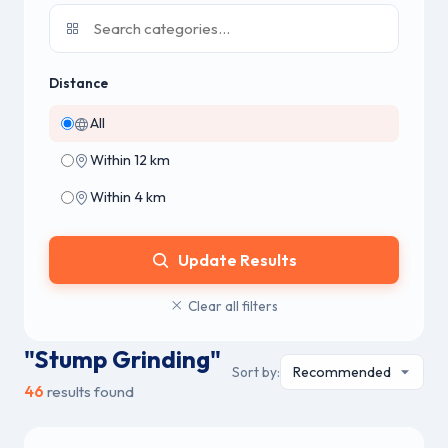
Distance
All
Within 12 km
Within 4 km
Update Results
Clear all filters
"Stump Grinding"
Sort by:
46
results found