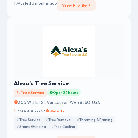
Posted 3 months ago
View Profile
Alexa's Tree Service
Tree Service
Open 24 hours
305 W 31st St, Vancouver, WA 98660, USA
360-800-7767
Website
Tree Service
Tree Removal
Trimming & Pruning
Stump Grinding
Tree Cabling