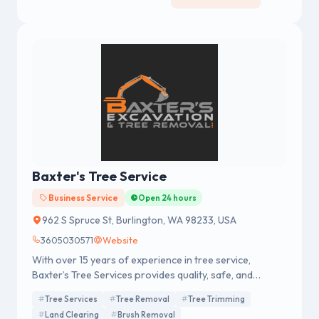
Baxter's Tree Service
Business Service
Open 24 hours
962 S Spruce St, Burlington, WA 98233, USA
3605030571
Website
With over 15 years of experience in tree service,
Baxter’s Tree Services provides quality, safe, and
thorough tree services
Tree Services
Tree Removal
Tree Trimming
Land Clearing
Brush Removal