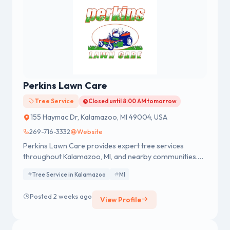
Perkins Lawn Care
Tree Service
Closed until 8:00 AM tomorrow
155 Haymac Dr, Kalamazoo, MI 49004, USA
269-716-3332
Website
Perkins Lawn Care provides expert tree services
throughout Kalamazoo, MI, and nearby communities.
We offer tree removal, trimming, stump grinding, and
Tree Service in Kalamazoo
MI
24/7 emergency service, backed by a 100% satisfaction
guarantee. Contact us today for a FREE quote!
Posted 2 weeks ago
View Profile