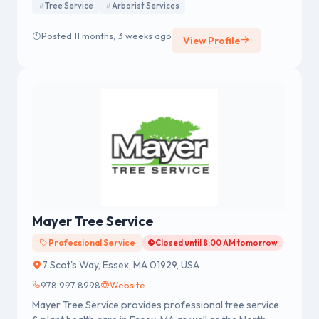
Tree Service
Arborist Services
Posted 11 months, 3 weeks ago
View Profile
Mayer Tree Service
Professional Service
Closed until 8:00 AM tomorrow
7 Scot's Way, Essex, MA 01929, USA
978 997 8998
Website
Mayer Tree Service provides professional tree service