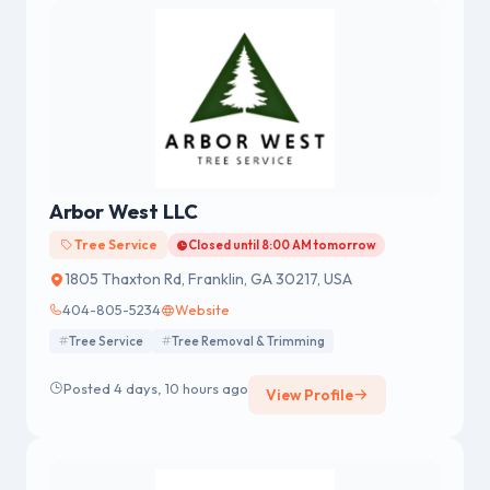
Arbor West LLC
Tree Service
Closed until 8:00 AM tomorrow
1805 Thaxton Rd, Franklin, GA 30217, USA
404-805-5234
Website
Tree Service
Tree Removal & Trimming
Posted 4 days, 10 hours ago
View Profile