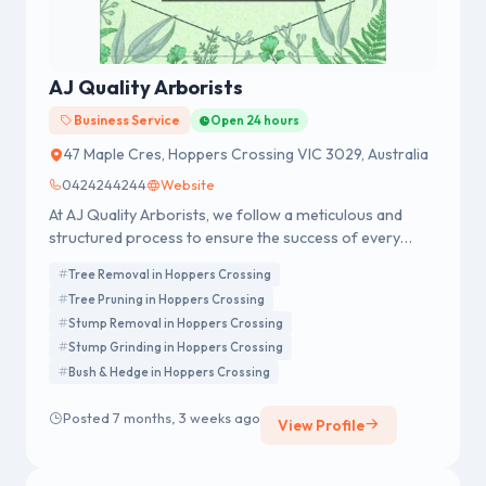
AJ Quality Arborists
Business Service
Open 24 hours
47 Maple Cres, Hoppers Crossing VIC 3029, Australia
0424244244
Website
At AJ Quality Arborists, we follow a meticulous and
structured process to ensure the success of every
project we undertake.
Tree Removal in Hoppers Crossing
Tree Pruning in Hoppers Crossing
Stump Removal in Hoppers Crossing
Stump Grinding in Hoppers Crossing
Bush & Hedge in Hoppers Crossing
Posted 7 months, 3 weeks ago
View Profile