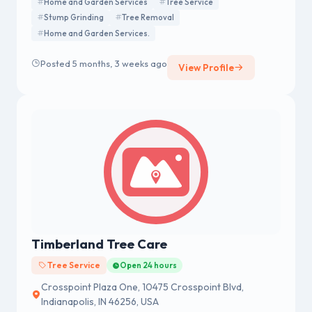
Home and Garden Services
Tree Service
Stump Grinding
Tree Removal
Home and Garden Services.
Posted 5 months, 3 weeks ago
View Profile
Timberland Tree Care
Tree Service
Open 24 hours
Crosspoint Plaza One, 10475 Crosspoint Blvd,
Indianapolis, IN 46256, USA