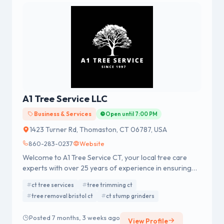
A1 Tree Service LLC
Business & Services
Open until 7:00 PM
1423 Turner Rd, Thomaston, CT 06787, USA
860-283-0237
Website
Welcome to A1 Tree Service CT, your local tree care
experts with over 25 years of experience in ensuring
the health and safety of your trees. As a family-owned
ct tree services
tree trimming ct
business, we specialize in providing efficient and safe
tree removal bristol ct
ct stump grinders
tree services for homeowners and businesses
throughout Connecticut.
Posted 7 months, 3 weeks ago
View Profile