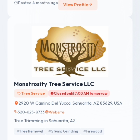
Posted 4 months ago
View Profile
Monstrosity Tree Service LLC
Tree Service
Closed until 7:00 AM tomorrow
2920 W Camino Del Yucca, Sahuarita, AZ 85629, USA
520-625-8733
Website
Tree Trimming in Sahuarita, AZ
Tree Removal
Stump Grinding
Firewood