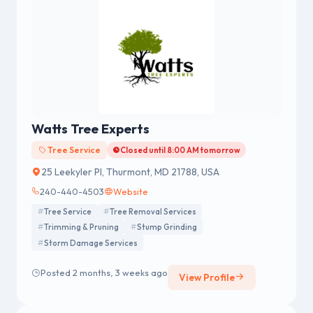
Watts Tree Experts
Tree Service
Closed until 8:00 AM tomorrow
25 Leekyler Pl, Thurmont, MD 21788, USA
240-440-4503
Website
Tree Service
Tree Removal Services
Trimming & Pruning
Stump Grinding
Storm Damage Services
Posted 2 months, 3 weeks ago
View Profile