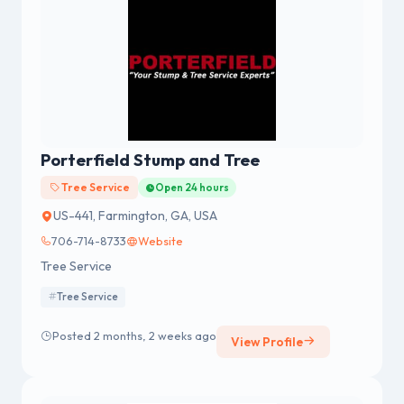
Porterfield Stump and Tree
Tree Service
Open 24 hours
US-441, Farmington, GA, USA
706-714-8733
Website
Tree Service
Tree Service
Posted 2 months, 2 weeks ago
View Profile