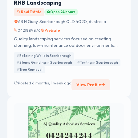
RNB Landscaping
Real Estate
Open 24 hours
63 N Quay, Scarborough QLD 4020, Australia
0421889876
Website
Quality landscaping services focused on creating
stunning, low-maintenance outdoor environments
tailored to Brisbane’s climate and lifestyle.
Retaining Walls in Scarborough
Stump Grinding in Scarborough
Turfing in Scarborough
Tree Removal
Posted 6 months, 1 week ago
View Profile