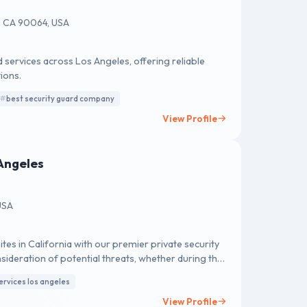
s, CA 90064, USA
 services across Los Angeles, offering reliable
ions.
best security guard company
View Profile
Angeles
USA
tes in California with our premier private security
sideration of potential threats, whether during the
le security measures. Our esteemed private security
ervices los angeles
ervices tailored to suit even smaller job sites. At
llence upheld by a robust quality management
View Profile