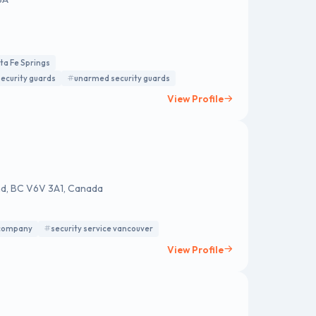
nta Fe Springs
ecurity guards
unarmed security guards
View Profile
nd, BC V6V 3A1, Canada
 company
security service vancouver
View Profile