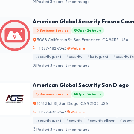
Posted 3 years, 2 months ago
American Global Security Fresno Cou
Business Service
Open 24 hours
3068 California St, San Francisco, CA 94115, USA
+ 1 877-482-7343
Website
security guard
security
body guard
security f
Posted 3 years, 2 months ago
American Global Security San Diego
Business Service
Open 24 hours
1641 31st St, San Diego, CA 92102, USA
+ 1 877-482-7343
Website
security guard
security
security officer
securit
Posted 3 years, 2 months ago