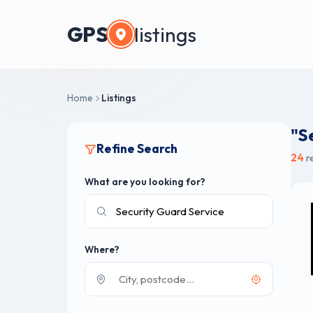
GPS
listings
Home
Listings
"S
Refine Search
24
r
What are you looking for?
Where?