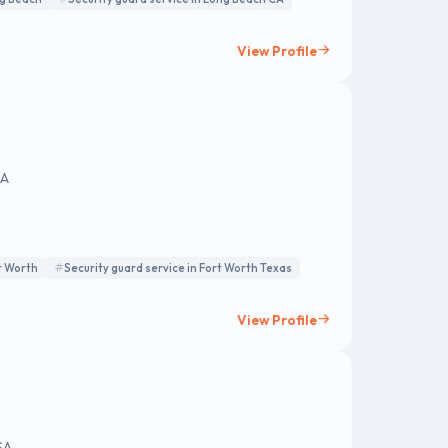
View Profile
SA
rt Worth
Security guard service in Fort Worth Texas
View Profile
SA