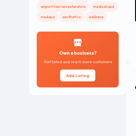
airport taxi leicestershire
medical spa
medspa
aesthetics
wellness
Own a business?
Get listed and reach more customers
Add Listing