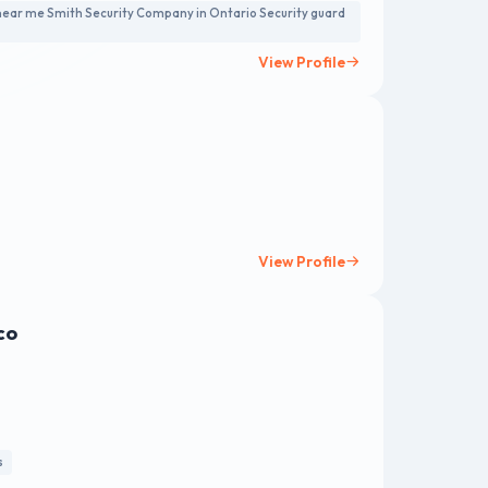
 near me Smith Security Company in Ontario Security guard
View Profile
View Profile
co
s