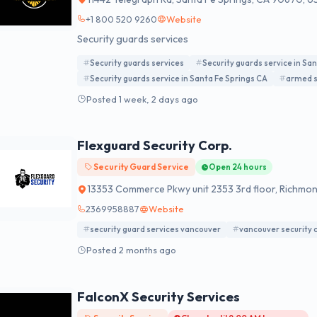
+1 800 520 9260
Website
Security guards services
Security guards services
Security guards service in Sa
Security guards service in Santa Fe Springs CA
armed s
Posted 1 week, 2 days ago
Flexguard Security Corp.
Security Guard Service
Open 24 hours
13353 Commerce Pkwy unit 2353 3rd floor, Richmo
2369958887
Website
security guard services vancouver
vancouver security
Posted 2 months ago
FalconX Security Services