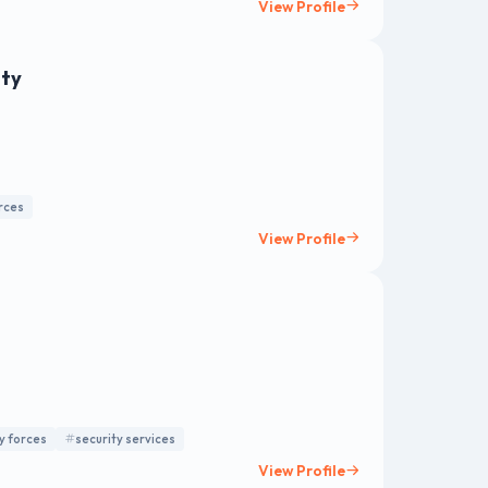
View Profile
nty
orces
View Profile
y forces
security services
View Profile