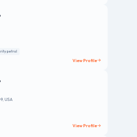
o
rity petrol
View Profile
o
09, USA
View Profile