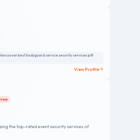
amless security solutions, all while fostering a
m is equipped with the latest in technology and
 personnel effectively.
Vancouver best bodyguard service security services pitt
View Profile
orrow
zing the top-rated event security services of