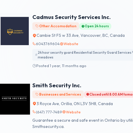
system. We prioritize integrated systems to ensure se
culture of continual improvement. Our dedicated tea
industry best practices to safeguard your assets and
Cadmus Security Services Inc.
Other Accomodation
Open 24 hours
Cambie St FS w 33 Ave, Vancouver, BC, Canada
6043769604
Website
24 hour security guard Residential Security Guard Services 
meadows
Posted 1 year, 11 months ago
Smith Security Inc.
Businesses and Services
Closed until 8:00 AM tom
3 Royce Ave, Orillia, ON L3V 5H8, Canada
(647) 777-7489
Website
Guarantee a secure and safe event in Ontario by utili
Smithsecurity.ca.