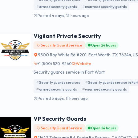
armed security guards
unarmed security guards
Posted 4 days, 15 hours ago
Vigilant Private Security
Security Guard Service
Open 24 hours
9500 Ray White Rd #201, Fort Worth, TX 76244, U
+1 (800) 520-9260
Website
Security guards service in Fort Wort
Security guards services
Security guards service in Fo
armed security guards
unarmed security guards
Posted 5 days, 11 hours ago
VP Security Guards
Security Guard Service
Open 24 hours
11442 Telegraph Rd, Santa Fe Springs, CA 90670, U