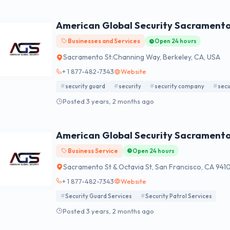
American Global Security Sacrament
Businesses and Services
Open 24 hours
Sacramento St:Channing Way, Berkeley, CA, USA
+ 1 877-482-7343
Website
security guard
security
security company
secu
Posted 3 years, 2 months ago
American Global Security Sacrament
Business Service
Open 24 hours
Sacramento St & Octavia St, San Francisco, CA 941
+ 1 877-482-7343
Website
Security Guard Services
Security Patrol Services
Posted 3 years, 2 months ago