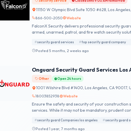
Security Service
Closed until 9:00 AM tomorrow
11150 W Olympic Blvd Suite 1050 #628, Los Angele
866-500-2050
Website
FalconX Security delivers professional security guard
armed, unarmed, patrol, and fire watch security solut
security guard services
top security guard company
Posted 5 months, 2 weeks ago
Onguard Security Guard Services Los 
Other
Open 24 hours
1001 Wilshire Blvd #1400, Los Angeles, CA 90017, 
18003852938
Website
Ensure the safety and security of your construction si
services. While it may not be mandatory, prudent con
day or at dusk, underscores the necessity for reliab
security guard Companies los angeles
security guard s
company offers a comprehensive range of affordable s
the core of our operations is a commitment to exce
Posted 1 year, 7 months ago