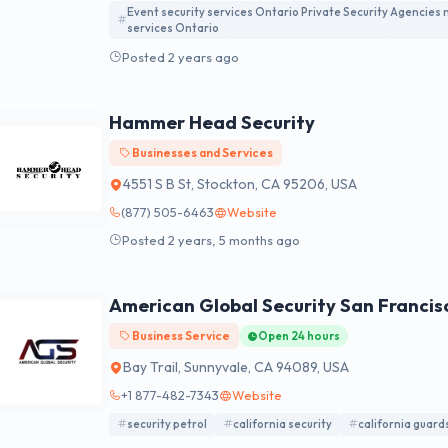
Event security services Ontario Private Security Agencies
services Ontario
Posted 2 years ago
Hammer Head Security
Businesses and Services
4551 S B St, Stockton, CA 95206, USA
(877) 505-6463
Website
Posted 2 years, 5 months ago
American Global Security San Francis
Business Service
Open 24 hours
Bay Trail, Sunnyvale, CA 94089, USA
+1 877-482-7343
Website
security petrol
california security
california guard