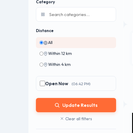
Category
Distance
All
Within 12 km
Within 4 km
Open Now
(06:42 PM)
Update Results
Clear all filters