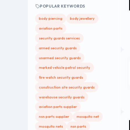
POPULAR KEYWORDS
body piercing
body jewellery
aviation parts
security guards services
armed security guards
unarmed security guards
marked vehicle patrol security
fire watch security guards
construction site security guards
warehouse security guards
aviation parts supplier
nsn parts supplier
mosquito net
mosquito nets
nsn parts