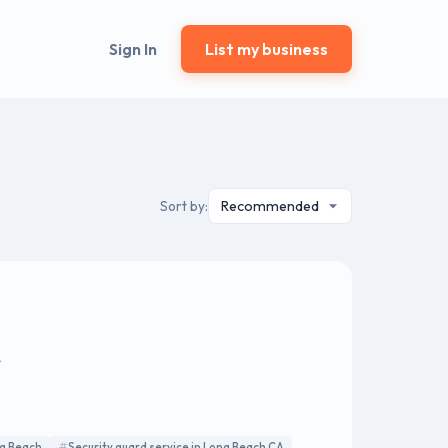
Sign In
List my business
Sort by:
A
ng Beach
Security guard service in Long Beach CA