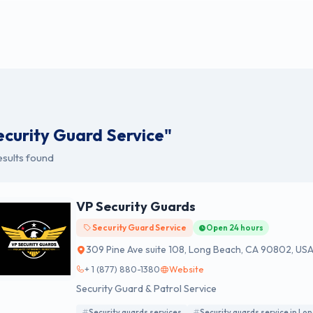
ecurity Guard Service"
esults found
VP Security Guards
Security Guard Service
Open 24 hours
309 Pine Ave suite 108, Long Beach, CA 90802, US
+ 1 (877) 880-1380
Website
Security Guard & Patrol Service
Security guards services
Security guards service in Lo