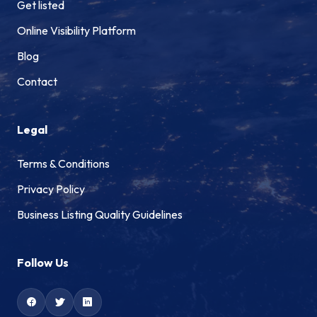
Get listed
Online Visibility Platform
Blog
Contact
Legal
Terms & Conditions
Privacy Policy
Business Listing Quality Guidelines
Follow Us