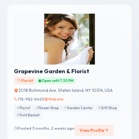
Grapevine Garden & Florist
Florist
Open until 7:30 PM
2018 Richmond Ave, Staten Island, NY 10314, USA
718-982-8463
Website
Florist
Flower Shop
Garden Center
Gift Shop
Fruit Basket
Posted 3 months, 2 weeks ago
View Profile