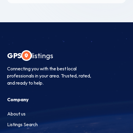
GPS
listings
Connecting you with the best local
professionals in your area. Trusted, rated,
and ready to help.
Company
About us
Listings Search