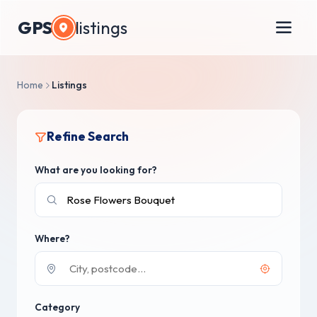
GPS
listings
Home
Listings
Refine Search
What are you looking for?
Where?
Category