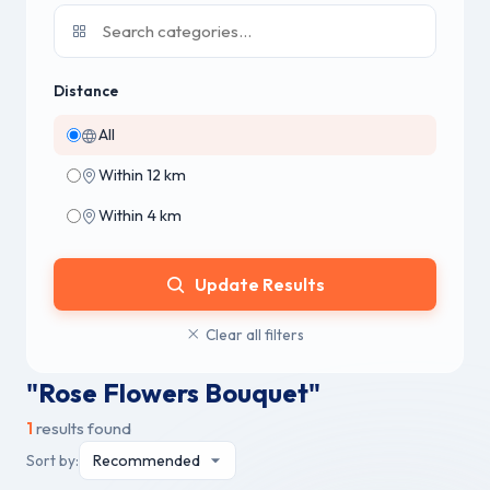
Distance
All
Within 12 km
Within 4 km
Update Results
Clear all filters
"Rose Flowers Bouquet"
1
results found
Sort by: