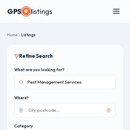
GPS
listings
Home
Listings
Refine Search
What are you looking for?
Where?
Category