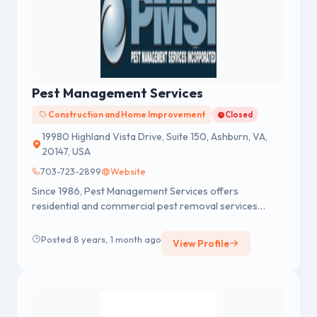
Pest Management Services
Construction and Home Improvement
Closed
19980 Highland Vista Drive, Suite 150, Ashburn, VA,
20147, USA
703-723-2899
Website
Since 1986, Pest Management Services offers
residential and commercial pest removal services
includes wood destroying insects...
Posted 8 years, 1 month ago
View Profile