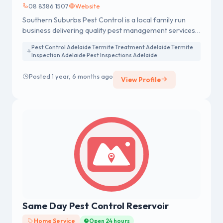
08 8386 1507
Website
Southern Suburbs Pest Control is a local family run
business delivering quality pest management services
to both residential, commercial property management.
Pest Control Adelaide Termite Treatment Adelaide Termite
The owners both live and work in the southern suburbs
Inspection Adelaide Pest Inspections Adelaide
of Adelaide. Call 0883861507 for Pest Control
Companies Adelaide.
Posted 1 year, 6 months ago
View Profile
Same Day Pest Control Reservoir
Home Service
Open 24 hours