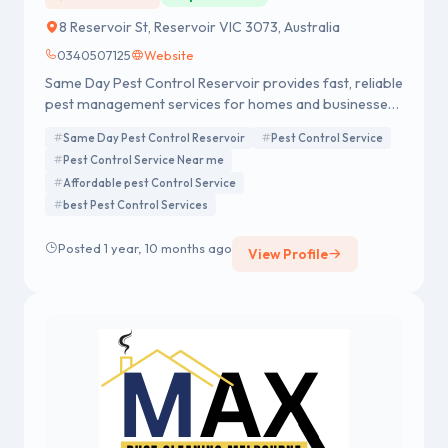
8 Reservoir St, Reservoir VIC 3073, Australia
0340507125
Website
Same Day Pest Control Reservoir provides fast, reliable
pest management services for homes and businesses.
Our expert team is equipped to handle a wide range of
Same Day Pest Control Reservoir
Pest Control Service
pests, including ants, termites, rodents, and more.
Pest Control Service Near me
Using safe, eco-friendly methods, we ensure same-day
Affordable pest Control Service
service to quickly resolve infestations. With our tailored
best Pest Control Services
treatments and focus on customer satisfaction, we
guarantee effective, long-lasting results to keep your
Posted 1 year, 10 months ago
property pest-free and secure.
View Profile