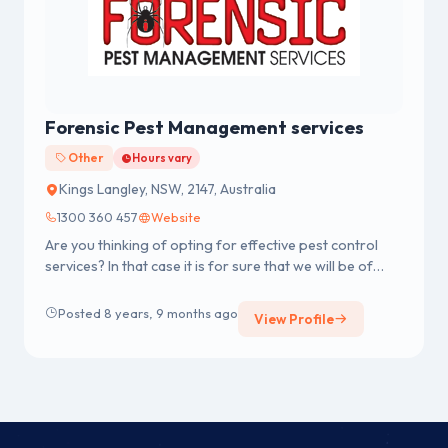
Forensic Pest Management services
Other
Hours vary
Kings Langley, NSW, 2147, Australia
1300 360 457
Website
Are you thinking of opting for effective pest control
services? In that case it is for sure that we will be of
much help for ...
Posted 8 years, 9 months ago
View Profile