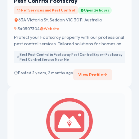
Pest Control Footscray
Pet Services and Pest Control
Open 24 hours
63A Victoria St, Seddon VIC 3011, Australia
340507304
Website
Protect your Footscray property with our professional
pest control services. Tailored solutions for homes and
businesses, ensuring a pest-free environment. Contact
Best Pest Control in Footscray Pest Control Expert Footscray
us for effective and reliable pest management.
Pest Control Service Near Me
Posted 2 years, 2 months ago
View Profile