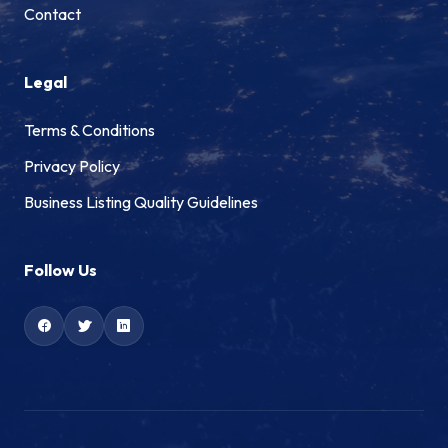
Contact
Legal
Terms & Conditions
Privacy Policy
Business Listing Quality Guidelines
Follow Us