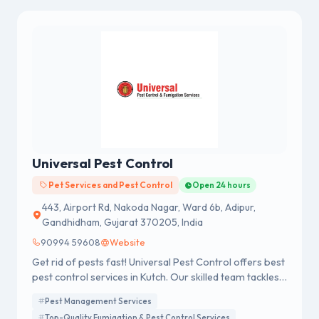
Universal Pest Control
Pet Services and Pest Control
Open 24 hours
443, Airport Rd, Nakoda Nagar, Ward 6b, Adipur,
Gandhidham, Gujarat 370205, India
90994 59608
Website
Get rid of pests fast! Universal Pest Control offers best
pest control services in Kutch. Our skilled team tackles
all pests. Contact us today for consultation!
Pest Management Services
Top-Quality Fumigation & Pest Control Services