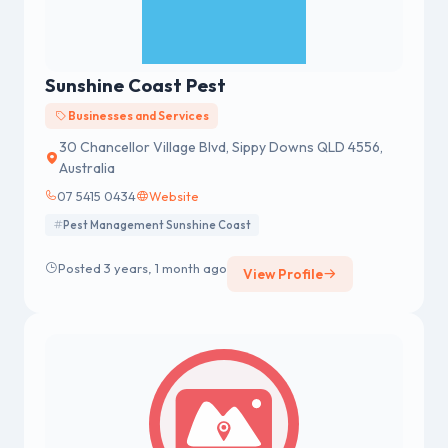
Sunshine Coast Pest
Businesses and Services
30 Chancellor Village Blvd, Sippy Downs QLD 4556,
Australia
07 5415 0434
Website
Pest Management Sunshine Coast
Posted 3 years, 1 month ago
View Profile