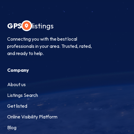
GPS
listings
Connecting you with the best local
professionals in your area. Trusted, rated,
and ready to help.
Company
About us
Listings Search
Get listed
Online Visibility Platform
Blog