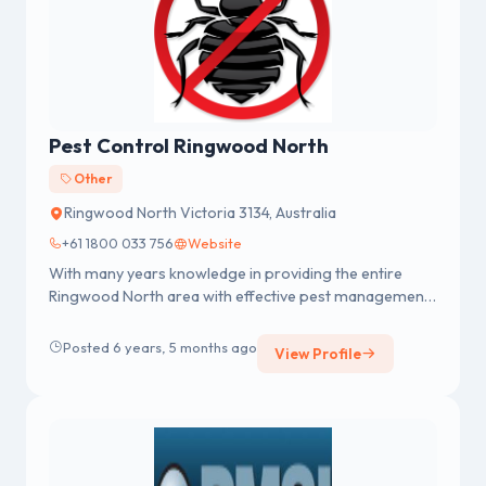
Pest Control Ringwood North
Other
Ringwood North Victoria 3134, Australia
+61 1800 033 756
Website
With many years knowledge in providing the entire
Ringwood North area with effective pest management
services, Impressive Pes...
Posted 6 years, 5 months ago
View Profile