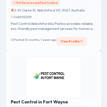
Pet Services and Pest Control
2-10 Clarke St, Abbotsford VIC 3067, Australia
0485932239
Pest Control Abbotsford by Pestico provides reliable,
eco-friendly pest management services for homes and
businesses in Abbotsford. Specializing in the safe and
effective removal of pests such as rodents, ants,
Posted 10 months, 1 week ago
View Profile
spiders, and termites, Pestico ensures long-term
protection with tailored solutions. Using advanced
techniques and environmentally responsible products,
their team is committed to delivering superior results,
customer satisfaction,
Pest Control in Fort Wayne