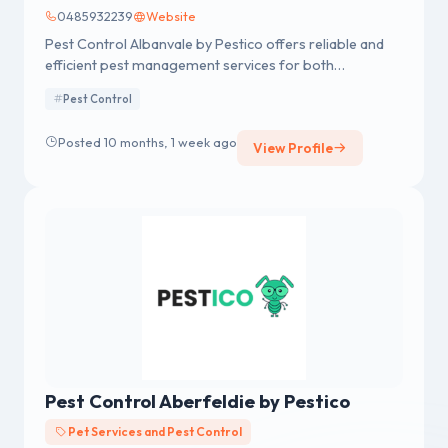
0485932239
Website
Pest Control Albanvale by Pestico offers reliable and
efficient pest management services for both
residential and commercial properties in Albanvale.
Pest Control
Posted 10 months, 1 week ago
View Profile
Pest Control Aberfeldie by Pestico
Pet Services and Pest Control