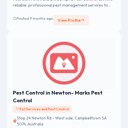
reliable, professional pest management services to
homes and businesses across Swanbank,
Posted 9 months ago
View Profile
Pest Control in Newton- Marks Pest
Control
Pet Services and Pest Control
Stop 24 Newton Rd - West side, Campbelltown SA
5074, Australia