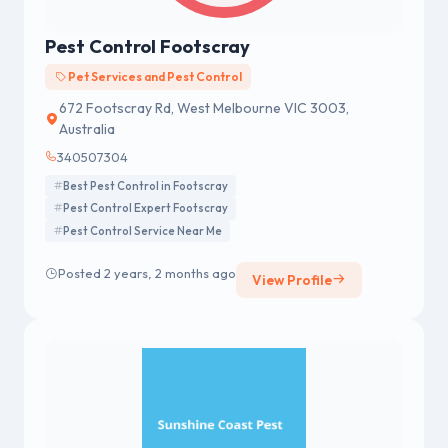
Pest Control Footscray
Pet Services and Pest Control
672 Footscray Rd, West Melbourne VIC 3003,
Australia
340507304
Best Pest Control in Footscray
Pest Control Expert Footscray
Pest Control Service Near Me
Posted 2 years, 2 months ago
View Profile