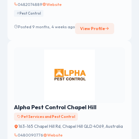
0482074889
Website
Pest Control
Posted 9 months, 4 weeks ago
View Profile
Alpha Pest Control Chapel Hill
Pet Services and Pest Control
163-165 Chapel Hill Rd, Chapel Hill QLD 4069, Australia
0480090776
Website