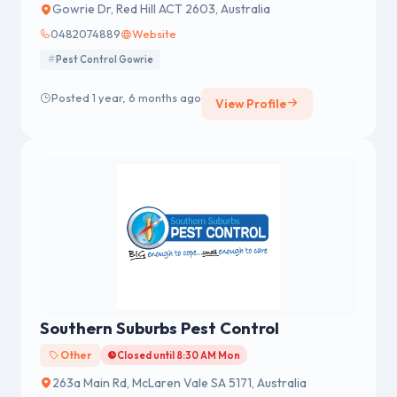
Gowrie Dr, Red Hill ACT 2603, Australia
0482074889
Website
Pest Control Gowrie
Posted 1 year, 6 months ago
View Profile
Southern Suburbs Pest Control
Other
Closed until 8:30 AM Mon
263a Main Rd, McLaren Vale SA 5171, Australia