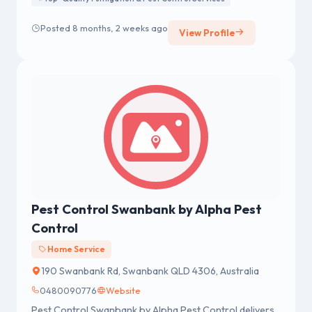
Posted 8 months, 2 weeks ago
View Profile
Pest Control Swanbank by Alpha Pest
Control
Home Service
190 Swanbank Rd, Swanbank QLD 4306, Australia
0480090776
Website
Pest Control Swanbank by Alpha Pest Control delivers