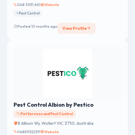
048 5931 661
Website
Pest Control
Posted 10 months ago
View Profile
Pest Control Albion by Pestico
Pet Services and Pest Control
8 Albion Wy, Wollert VIC 3750, Australia
0485932239
Website