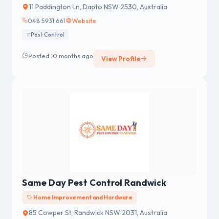
11 Paddington Ln, Dapto NSW 2530, Australia
048 5931 661
Website
Pest Control
Posted 10 months ago
View Profile
Same Day Pest Control Randwick
Home Improvement and Hardware
85 Cowper St, Randwick NSW 2031, Australia