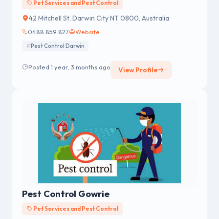
Pet Services and Pest Control
42 Mitchell St, Darwin City NT 0800, Australia
0488 859 827
Website
Pest Control Darwin
Posted 1 year, 3 months ago
View Profile
Pest Control Gowrie
Pet Services and Pest Control