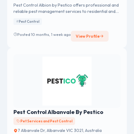
Pest Control Albion by Pestico offers professional and
reliable pest management services to residential and
commercial properties in Albion and surrounding
Pest Control
areas.
Posted 10 months, 1 week ago
View Profile
Pest Control Albanvale By Pestico
Pet Services and Pest Control
7 Albanvale Dr, Albanvale VIC 3021, Australia