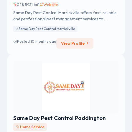
048 5931 661
Website
Same Day Pest Control Marrickville offers fast, reliable,
and professional pest management services to
residential and commercial clients in Marrickville and
Same Day Pest Control Marrickville
surrounding areas. Specializing in same-day pest
control solutions, our team provides effective
Posted 10 months ago
View Profile
treatments for common pests such as termites,
rodents, ants, and spiders.
Same Day Pest Control Paddington
Home Service