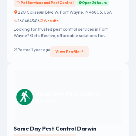
Pet Services and Pest Control
Open 24 hours
220 Coliseum Blvd W, Fort Wayne, IN 46805, USA
2604843416
Website
Looking for trusted pest control services in Fort
Wayne? Get effective, affordable solutions for
residential and commercial pest problems. From bed
bug extermination to termite control, a team of
Posted 1 year ago
View Profile
experienced professionals ensures fast, reliable, and
long-lasting pest protection. Contact now for a free
estimate!
Same Day Pest Control Darwin