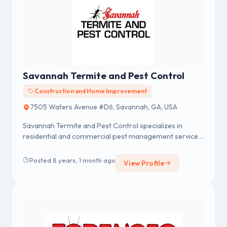
Savannah Termite and Pest Control
Construction and Home Improvement
7505 Waters Avenue #D6, Savannah, GA, USA
Savannah Termite and Pest Control specializes in
residential and commercial pest management services
includes termite, bedbug...
Posted 8 years, 1 month ago
View Profile