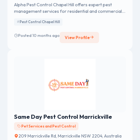
Alpha Pest Control Chapel Hill offers expert pest
management services for residential and commercial
properties. With a focus on environmentally friendly
Pest Control Chapel Hill
solutions, they provide safe, effective treatments for
common pests like ants, termites, rodents, and more.
Posted 10 months ago
View Profile
Their team of experienced professionals is dedicated
to delivering customized pest control plans, ensuring
long-term protection and customer satisfaction.
Same Day Pest Control Marrickville
Pet Services and Pest Control
209 Marrickville Rd, Marrickville NSW 2204, Australia