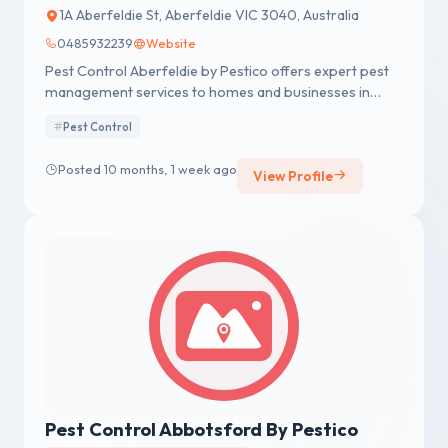
1A Aberfeldie St, Aberfeldie VIC 3040, Australia
0485932239
Website
Pest Control Aberfeldie by Pestico offers expert pest
management services to homes and businesses in
Aberfeldie and surrounding areas.
Pest Control
Posted 10 months, 1 week ago
View Profile
Pest Control Abbotsford By Pestico