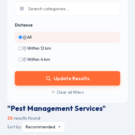
Distance
All
Within 12 km
Within 4 km
Update Results
Clear all filters
"Pest Management Services"
26
results found
Sort by: