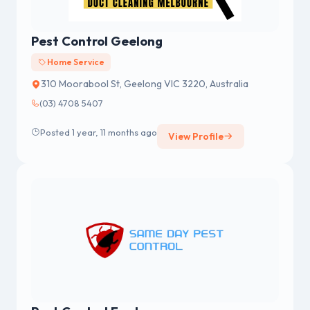
Pest Control Geelong
Home Service
310 Moorabool St, Geelong VIC 3220, Australia
(03) 4708 5407
Posted 1 year, 11 months ago
View Profile