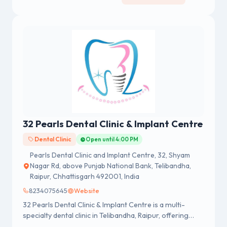
32 Pearls Dental Clinic & Implant Centre
Dental Clinic
Open until 4:00 PM
Pearls Dental Clinic and Implant Centre, 32, Shyam
Nagar Rd, above Punjab National Bank, Telibandha,
Raipur, Chhattisgarh 492001, India
8234075645
Website
32 Pearls Dental Clinic & Implant Centre is a multi-
specialty dental clinic in Telibandha, Raipur, offering
preventive, restorative, cosmetic, and surgical dental