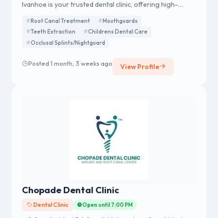
Ivanhoe is your trusted dental clinic, offering high-
quality general and cosmetic dental services.
Root Canal Treatment
Mouthguards
Experience expert care from top Dentist Ivanhoe
Teeth Extraction
Childrens Dental Care
professionals in a relaxed, welcoming environment.
Occlusal Splints/Nightguard
Posted 1 month, 3 weeks ago
View Profile
Chopade Dental Clinic
Dental Clinic
Open until 7:00 PM