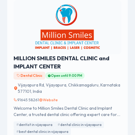
MILLION SMILES DENTAL CLINIC and
IMPLANT CENTER
Dental Clinic
Open until 9:00 PM
Vijayapura Rd, Vijayapura, Chikkamagaluru, Karnataka
577101, India
91645 58261
Website
Welcome to Million Smiles Dental Clinic and Implant
Center, a trusted dental clinic offering expert care for
all your dental needs. Visit a leading dentist for
dentist in vijayapura
dental clinic in vijayapura
advanced treatments, personalized care, and confident
best dental clinic in vijayapura
smiles.