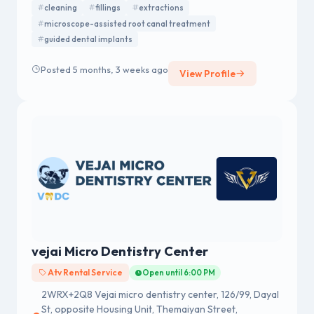
cleaning
fillings
extractions
care under one roof.
microscope-assisted root canal treatment
guided dental implants
Posted 5 months, 3 weeks ago
View Profile
vejai Micro Dentistry Center
Atv Rental Service
Open until 6:00 PM
2WRX+2Q8 Vejai micro dentistry center, 126/99, Dayal
St, opposite Housing Unit, Themaiyan Street,