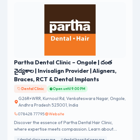
Partha Dental Clinic – Ongole | దంత
వైద్యశాల | Invisalign Provider | Aligners,
Braces, RCT & Dental Implants
Dental Clinic
Open until 9:00 PM
G26R+WRR, Kurnool Rd, Venkateswara Nagar, Ongole,
Andhra Pradesh 523001, India
078428 77795
Website
Discover the essence of Partha Dental Hair Clinic,
where expertise meets compassion. Learn about
exceptional dental and hair care services.
dental clinic near me
dental hospital near me