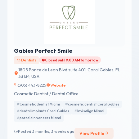
Gables Perfect Smile
Dentists
Closed until 9:00 AM tomorrow
1805 Ponce de Leon Blvd suite 401, Coral Gables, FL
33134, USA
(305) 443-8225
Website
Cosmetic Dentist / Dental Office
Cosmetic dentist Miami
cosmetic dentist Coral Gables
dental implants Coral Gables
Invisalign Miami
porcelain veneers Miami
Posted 3 months, 3 weeks ago
View Profile