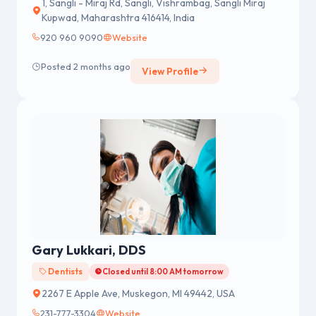
1, Sangli - Miraj Rd, Sangli, Vishrambag, Sangli Miraj
Kupwad, Maharashtra 416414, India
920 960 9090
Website
Posted 2 months ago
View Profile
Gary Lukkari, DDS
Dentists
Closed until 8:00 AM tomorrow
2267 E Apple Ave, Muskegon, MI 49442, USA
231-777-3304
Website