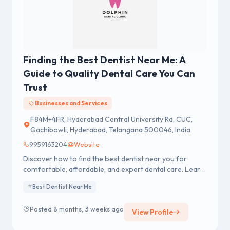
Finding the Best Dentist Near Me: A
Guide to Quality Dental Care You Can
Trust
Businesses and Services
F84M+4FR, Hyderabad Central University Rd, CUC,
Gachibowli, Hyderabad, Telangana 500046, India
9959163204
Website
Discover how to find the best dentist near you for
comfortable, affordable, and expert dental care. Learn
tips for healthy smiles today!
Best Dentist Near Me
Posted 8 months, 3 weeks ago
View Profile