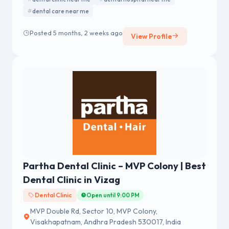
dental care near me
Posted 5 months, 2 weeks ago
View Profile
Partha Dental Clinic – MVP Colony | Best
Dental Clinic in Vizag
Dental Clinic
Open until 9:00 PM
MVP Double Rd, Sector 10, MVP Colony,
Visakhapatnam, Andhra Pradesh 530017, India