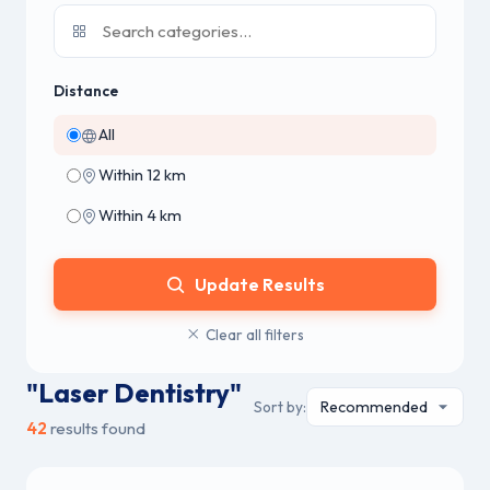
Distance
All
Within 12 km
Within 4 km
Update Results
Clear all filters
"Laser Dentistry"
Sort by:
42
results found