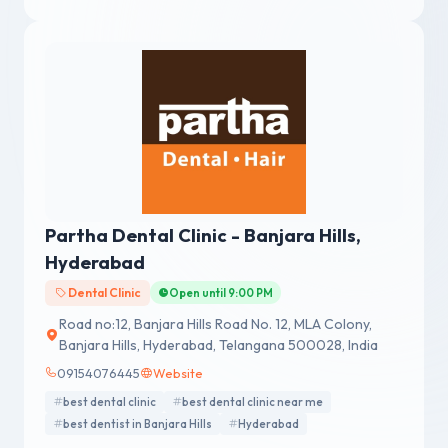
Partha Dental Clinic - Banjara Hills,
Hyderabad
Dental Clinic
Open until 9:00 PM
Road no:12, Banjara Hills Road No. 12, MLA Colony,
Banjara Hills, Hyderabad, Telangana 500028, India
09154076445
Website
best dental clinic
best dental clinic near me
best dentist in Banjara Hills
Hyderabad