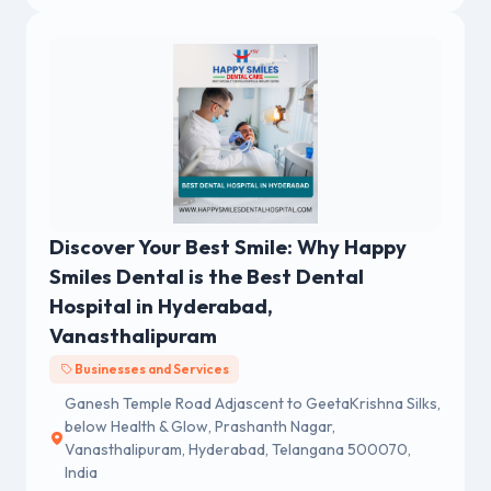
Discover Your Best Smile: Why Happy
Smiles Dental is the Best Dental
Hospital in Hyderabad,
Vanasthalipuram
Businesses and Services
Ganesh Temple Road Adjascent to GeetaKrishna Silks,
below Health & Glow, Prashanth Nagar,
Vanasthalipuram, Hyderabad, Telangana 500070,
India