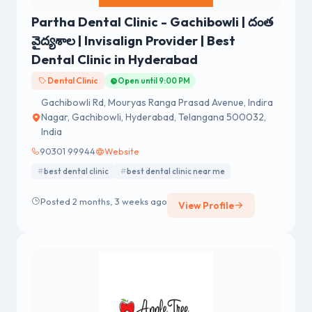
Partha Dental Clinic - Gachibowli | దంత
వైద్యశాల | Invisalign Provider | Best
Dental Clinic in Hyderabad
Dental Clinic
Open until 9:00 PM
Gachibowli Rd, Mouryas Ranga Prasad Avenue, Indira
Nagar, Gachibowli, Hyderabad, Telangana 500032,
India
90301 99944
Website
best dental clinic
best dental clinic near me
Posted 2 months, 3 weeks ago
View Profile