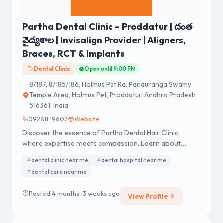
Partha Dental Clinic – Proddatur | దంత
వైద్యశాల | Invisalign Provider | Aligners,
Braces, RCT & Implants
Dental Clinic
Open until 9:00 PM
8/187, 8/185/186, Holmus Pet Rd, Panduranga Swamy
Temple Area, Holmus Pet, Proddatur, Andhra Pradesh
516361, India
092811 19607
Website
Discover the essence of Partha Dental Hair Clinic,
where expertise meets compassion. Learn about
exceptional dental and hair care services.
dental clinic near me
dental hospital near me
dental care near me
Posted 4 months, 3 weeks ago
View Profile