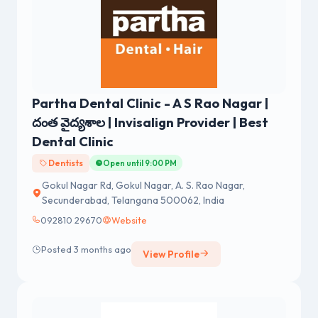
Partha Dental Clinic - A S Rao Nagar |
దంత వైద్యశాల | Invisalign Provider | Best
Dental Clinic
Dentists
Open until 9:00 PM
Gokul Nagar Rd, Gokul Nagar, A. S. Rao Nagar,
Secunderabad, Telangana 500062, India
092810 29670
Website
Posted 3 months ago
View Profile