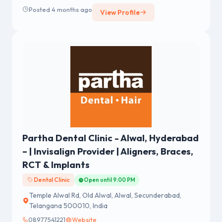
Posted 4 months ago
View Profile
Partha Dental Clinic - Alwal, Hyderabad
– | Invisalign Provider | Aligners, Braces,
RCT & Implants
Dental Clinic
Open until 9:00 PM
Temple Alwal Rd, Old Alwal, Alwal, Secunderabad,
Telangana 500010, India
08977541221
Website