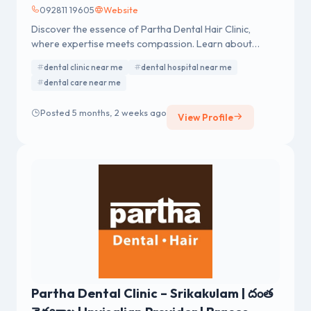
092811 19605
Website
Discover the essence of Partha Dental Hair Clinic,
where expertise meets compassion. Learn about
exceptional dental and hair care services.
dental clinic near me
dental hospital near me
dental care near me
Posted 5 months, 2 weeks ago
View Profile
Partha Dental Clinic – Srikakulam | దంత