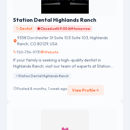
Station Dental Highlands Ranch
Dentist
Closed until 9:00 AM tomorrow
9358 Dorchester St Suite 103 Suite 103, Highlands
Ranch, CO 80129, USA
720-734-9731
Website
If your family is seeking a high-quality dentist in
Highlands Ranch, visit our team of experts at Station
Dental.
Station Dental Highlands Ranch
Posted 8 months, 1 week ago
View Profile