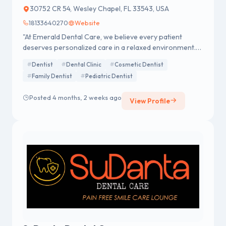
30752 CR 54, Wesley Chapel, FL 33543, USA
18133640270
Website
"At Emerald Dental Care, we believe every patient
deserves personalized care in a relaxed environment.
We offer a wide array of services, including Family,
Dentist
Dental Clinic
Cosmetic Dentist
Cosmetic, and Implant dentistry. In addition to cutting-
Family Dentist
Pediatric Dentist
edge procedures like the Pinhole Grafting Technique.
Our goal is to provide superior care while educating
Posted 4 months, 2 weeks ago
patients to make informed decisions about their oral
View Profile
health."