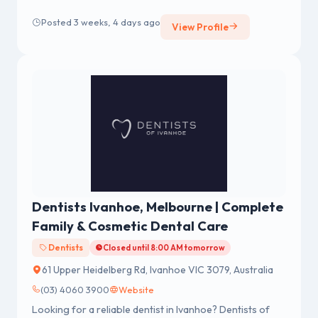
Posted 3 weeks, 4 days ago
View Profile
Dentists Ivanhoe, Melbourne | Complete
Family & Cosmetic Dental Care
Dentists
Closed until 8:00 AM tomorrow
61 Upper Heidelberg Rd, Ivanhoe VIC 3079, Australia
(03) 4060 3900
Website
Looking for a reliable dentist in Ivanhoe? Dentists of