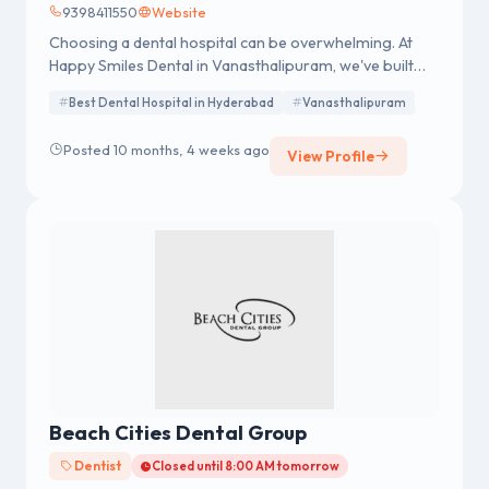
9398411550
Website
Choosing a dental hospital can be overwhelming. At
Happy Smiles Dental in Vanasthalipuram, we've built
our reputation on a foundation of excellence and a
Best Dental Hospital in Hyderabad
Vanasthalipuram
deep commitment to our patients' oral health. Our
clinic is designed to be a one-stop solution for all your
Posted 10 months, 4 weeks ago
View Profile
dental needs, from routine check-ups to complex
restorative and cosmetic procedures.
Beach Cities Dental Group
Dentist
Closed until 8:00 AM tomorrow