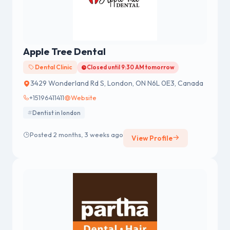
Apple Tree Dental
Dental Clinic
Closed until 9:30 AM tomorrow
3429 Wonderland Rd S, London, ON N6L 0E3, Canada
+15196411411
Website
Dentist in london
Posted 2 months, 3 weeks ago
View Profile