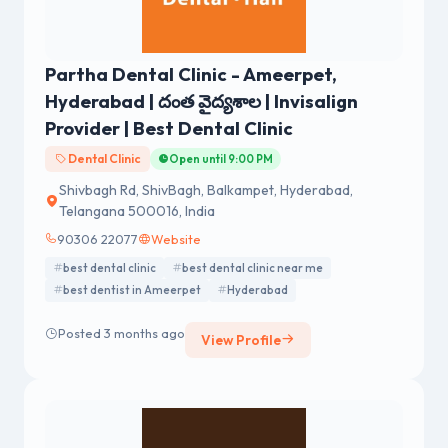
Partha Dental Clinic - Ameerpet,
Hyderabad | దంత వైద్యశాల | Invisalign
Provider | Best Dental Clinic
Dental Clinic
Open until 9:00 PM
Shivbagh Rd, ShivBagh, Balkampet, Hyderabad,
Telangana 500016, India
90306 22077
Website
best dental clinic
best dental clinic near me
best dentist in Ameerpet
Hyderabad
Posted 3 months ago
View Profile