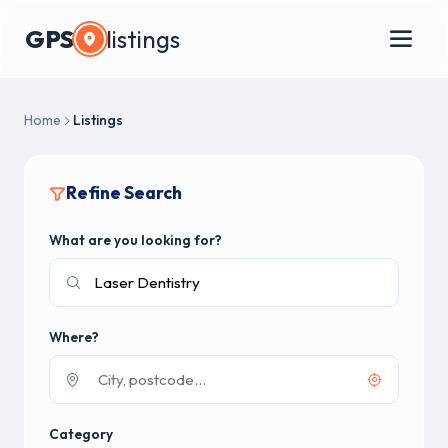
GPS
listings
Home
Listings
Refine Search
What are you looking for?
Where?
Category