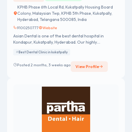
KPHB Phase 6th Local Rd, Kukatpally Housing Board
Colony, Malaysian Twp, KPHB 5th Phase, Kukatpally,
Hyderabad, Telangana 500085, India
9100250777
Website
Asian Dental is one of the best dental hospital in
Kondapur, Kukatpally, Hyderabad. Our highly
experienced dentists offering a wide range of dental
Best Dental Clinic in kukatpally
services. Visit us in Kondapur for the best dental care
near you!
Posted 2 months, 3 weeks ago
View Profile