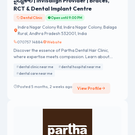
వైద్యశాల | Invisalign Provider | Braces,
RCT & Dental Implant Centre
Dental Clinic
Open until 9:00 PM
Indira Nagar Colony Rd, Indira Nagar Colony, Balaga
Rural, Andhra Pradesh 532001, India
070757 14884
Website
Discover the essence of Partha Dental Hair Clinic,
where expertise meets compassion. Learn about
exceptional dental and hair care services.
dental clinic near me
dental hospital near me
dental care near me
Posted 5 months, 2 weeks ago
View Profile