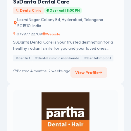
SuDanta Dental Care
Dental Clinic
Open until 8:00 PM
Laxmi Nagar Colony Rd, Hyderabad, Telangana
501510, India
079977 22709
Website
SuDanta Dental Care is your trusted destination for a
healthy, radiant smile for you and your loved ones.
Founded by Dr. Srinivas Ohatker, our certified dental
dentist
dental clinic in manikonda
Dental Implant
team brings over 12 years of expertise
Posted 4 months, 2 weeks ago
View Profile