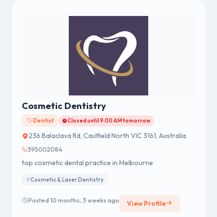
Cosmetic Dentistry
Dentist
Closed until 9:00 AM tomorrow
236 Balaclava Rd, Caulfield North VIC 3161, Australia
395002084
top cosmetic dental practice in Melbourne
Cosmetic & Laser Dentistry
Posted 10 months, 3 weeks ago
View Profile