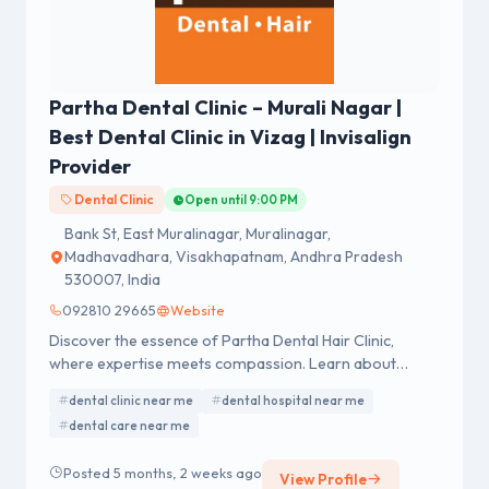
Partha Dental Clinic – Murali Nagar |
Best Dental Clinic in Vizag | Invisalign
Provider
Dental Clinic
Open until 9:00 PM
Bank St, East Muralinagar, Muralinagar,
Madhavadhara, Visakhapatnam, Andhra Pradesh
530007, India
092810 29665
Website
Discover the essence of Partha Dental Hair Clinic,
where expertise meets compassion. Learn about
exceptional dental and hair care services.
dental clinic near me
dental hospital near me
dental care near me
Posted 5 months, 2 weeks ago
View Profile