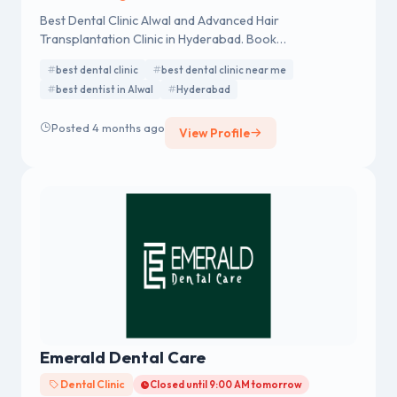
Best Dental Clinic Alwal and Advanced Hair
Transplantation Clinic in Hyderabad. Book
Appointment. Call - 04041420000, 8500779000.
best dental clinic
best dental clinic near me
best dentist in Alwal
Hyderabad
Posted 4 months ago
View Profile
Emerald Dental Care
Dental Clinic
Closed until 9:00 AM tomorrow