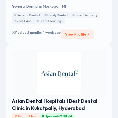
General Dentist in Muskegon, MI
General Dentist
Family Dentist
Laser Dentistry
Root Canal
Teeth Cleanings
Posted 2 months, 1 week ago
View Profile
Asian Dental Hospitals | Best Dental
Clinic in Kukatpally, Hyderabad
Dental Clinic
Open until 9:00 PM