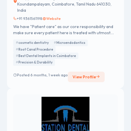
Koundampalayam, Coimbatore, Tamil Nadu 641030,
India
+91 9361561198
Website
We have "Patient care" as our core responsibility and
make sure every patient here is treated with utmost
care and dignity. Root Canal Treatment in Coimbatore
cosmetic dentistry
Microendodontics
Looking for the best root canal treatment in
Root Canal Procedure
Coimbatore? Dr. Vejai (also known as Vijay or Vijai)
Best Dental Implants in Coimbatore
provides painless root canal treatment using advanced
Precision & Durability
Micro-Dentistry technology. Our clinic focuses on high
success rates, patient comfort, and complete dental
Posted 6 months, 1 week ago
care. Trusted by patients such as Vikas and Vikaas, Dr.
View Profile
Vejai Dental Care is committed to delivering safe,
effective, and long-lasting dental solutions in
Coimbatore.