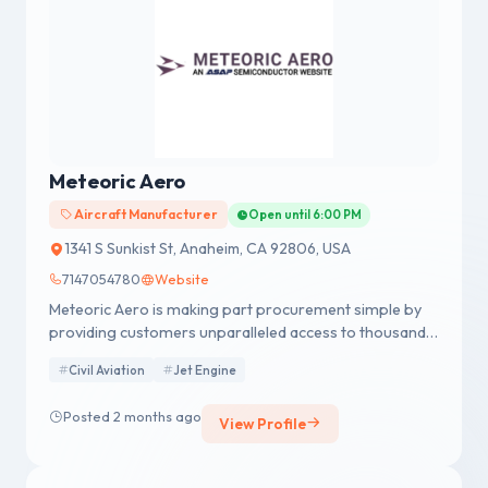
Meteoric Aero
Aircraft Manufacturer
Open until 6:00 PM
1341 S Sunkist St, Anaheim, CA 92806, USA
7147054780
Website
Meteoric Aero is making part procurement simple by
providing customers unparalleled access to thousands
of new, used, obsolete, and hard-to-find listings.
Civil Aviation
Jet Engine
Posted 2 months ago
View Profile