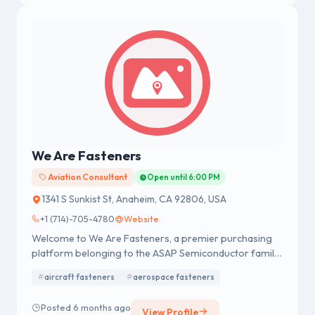
compliance and quality assurance.
We Are Fasteners
Aviation Consultant
Open until 6:00 PM
1341 S Sunkist St, Anaheim, CA 92806, USA
+1 (714)-705-4780
Website
Welcome to We Are Fasteners, a premier purchasing
platform belonging to the ASAP Semiconductor family
of websites.
aircraft fasteners
aerospace fasteners
Posted 6 months ago
View Profile