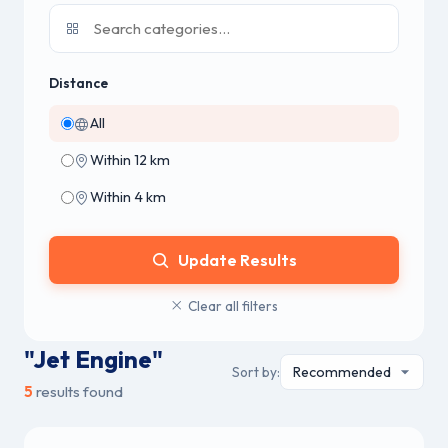
Distance
All
Within 12 km
Within 4 km
Update Results
Clear all filters
"Jet Engine"
Sort by:
5
results found