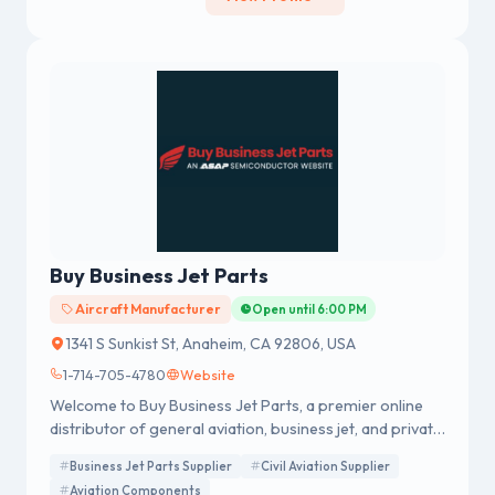
Buy Business Jet Parts
Aircraft Manufacturer
Open until 6:00 PM
1341 S Sunkist St, Anaheim, CA 92806, USA
1-714-705-4780
Website
Welcome to Buy Business Jet Parts, a premier online
distributor of general aviation, business jet, and private
jet parts, in addition to a wide range of associated
Business Jet Parts Supplier
Civil Aviation Supplier
components that have been sourced from top global
Aviation Components