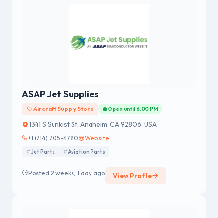
ASAP Jet Supplies
Aircraft Supply Store
Open until 6:00 PM
1341 S Sunkist St, Anaheim, CA 92806, USA
+1 (714) 705-4780
Website
Jet Parts
Aviation Parts
Posted 2 weeks, 1 day ago
View Profile