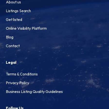
About us
Listings Search
Get listed
Online Visibility Platform
Blog
Contact
Legal
Terms & Conditions
Privacy Policy
Business Listing Quality Guidelines
Follow Us