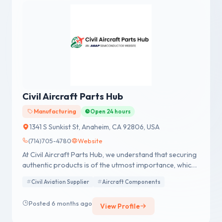
Civil Aircraft Parts Hub
Manufacturing
Open 24 hours
1341 S Sunkist St, Anaheim, CA 92806, USA
(714)705-4780
Website
At Civil Aircraft Parts Hub, we understand that securing
authentic products is of the utmost importance, which
is why we adhere to a strict NO CHINA SOURCING
Civil Aviation Supplier
Aircraft Components
policy. Additionally, we operate with AS9120B, ISO
9001:2015, and FAA AC 00-56B accreditation, a
Posted 6 months ago
View Profile
testament to our commitment to surpassing
regulatory and statutory guidelines for export