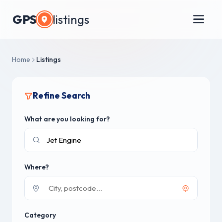
GPS
listings
Home
Listings
Refine Search
What are you looking for?
Where?
Category