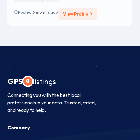
manufacturers on our Approved Vendor List (AVL).
Posted 6 months ago
View Profile
GPS
listings
Connecting you with the best local
professionals in your area. Trusted, rated,
and ready to help.
Company