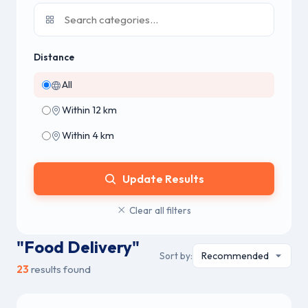
Distance
All
Within 12 km
Within 4 km
Update Results
Clear all filters
"Food Delivery"
Sort by:
23
results found