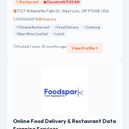
Restaurant
Closed until 11:00 AM
1727 Willamette Falls Dr, West Linn, OR 97068, USA
5036566578
Website
Chinese Restaurant
Food Delivery
Catering
Beer Wine Cocktail
Lunch
Posted 1 year, 10 months ago
View Profile
Online Food Delivery & Restaurant Data
Scraping Services