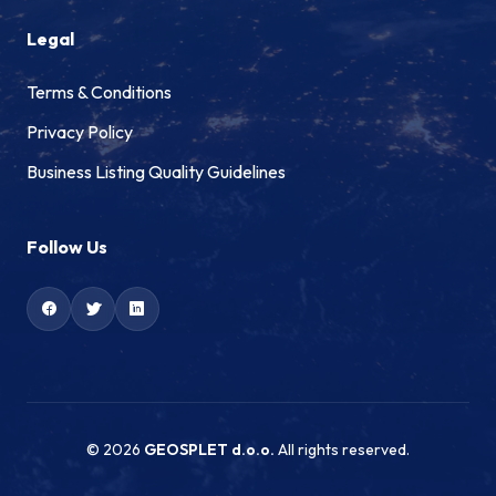
Legal
Terms & Conditions
Privacy Policy
Business Listing Quality Guidelines
Follow Us
© 2026
GEOSPLET d.o.o.
All rights reserved.