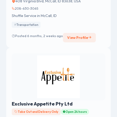
408 Virginia Blvd, McCall, ID 83638, USA
208-630-3065
Shuttle Service in McCall, ID
Transportation
Posted 6 months, 2 weeks ago
View Profile
Exclusive Appetite Pty Ltd
Take Out and Delivery Only
Open 24 hours