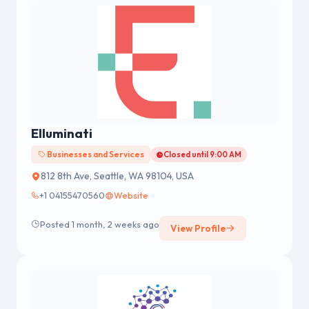
Elluminati
Businesses and Services
Closed until 9:00 AM
812 8th Ave, Seattle, WA 98104, USA
+1 04155470560
Website
Posted 1 month, 2 weeks ago
View Profile