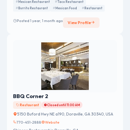
Mexican Restaurant
Taco Restaurant
Burrito Restaurant
Mexican Food
Restaurant
Posted 1 year, 1 month ago
View Profile
BBQ Corner 2
Restaurant
Closed until 11:00 AM
5150 Buford Hwy NE a190, Doraville, GA 30340, USA
770-451-2888
Website