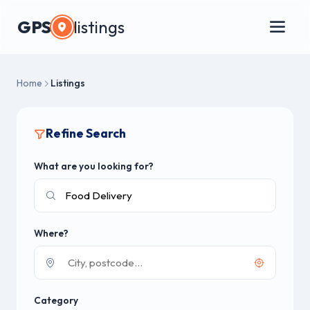
GPS
listings
Home
Listings
Refine Search
What are you looking for?
Where?
Category