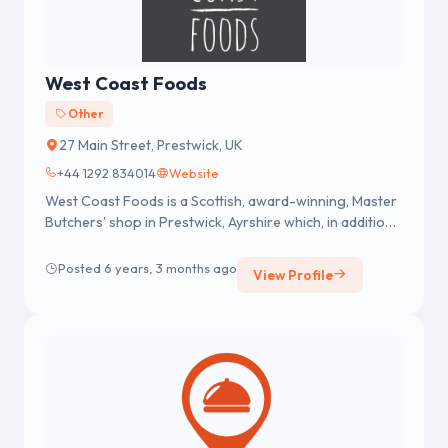
West Coast Foods
Other
27 Main Street, Prestwick, UK
+44 1292 834014
Website
West Coast Foods is a Scottish, award-winning, Master
Butchers' shop in Prestwick, Ayrshire which, in addition
to serving loc...
Posted 6 years, 3 months ago
View Profile