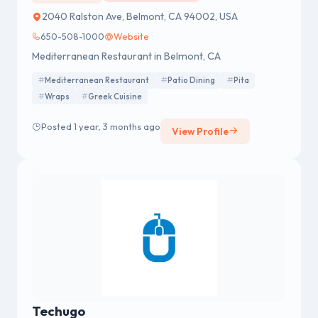
2040 Ralston Ave, Belmont, CA 94002, USA
650-508-1000
Website
Mediterranean Restaurant in Belmont, CA
Mediterranean Restaurant
Patio Dining
Pita
Wraps
Greek Cuisine
Posted 1 year, 3 months ago
View Profile
Techugo