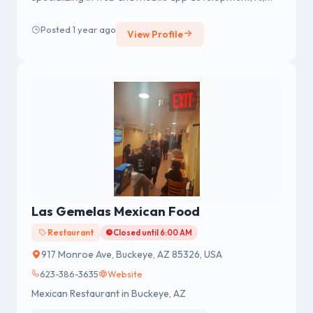
machine learning, and cloud solutions.
Posted 1 year ago
View Profile
Las Gemelas Mexican Food
Restaurant
Closed until 6:00 AM
917 Monroe Ave, Buckeye, AZ 85326, USA
623-386-3635
Website
Mexican Restaurant in Buckeye, AZ