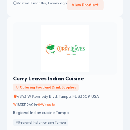
Posted 3 months, 1 week ago
View Profile
Curry Leaves Indian Cuisine
Catering Food and Drink Supplies
4843 W Kennedy Blvd, Tampa, FL 33609, USA
18133194014
Website
Regional Indian cuisine Tampa
Regional Indian cuisine Tampa