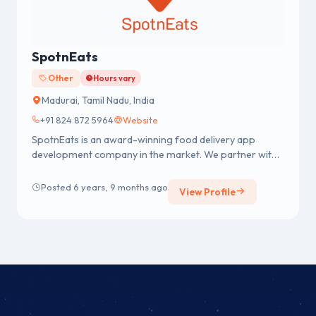
SpotnEats
Other
Hours vary
Madurai, Tamil Nadu, India
+91 824 872 5964
Website
SpotnEats is an award-winning food delivery app
development company in the market. We partner with
on-demand food startups ...
Posted 6 years, 9 months ago
View Profile