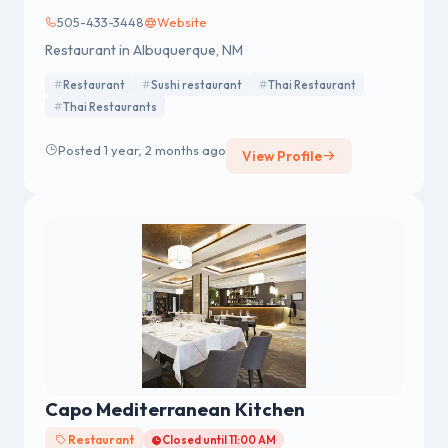
505-433-3448
Website
Restaurant in Albuquerque, NM
Restaurant
Sushi restaurant
Thai Restaurant
Thai Restaurants
Posted 1 year, 2 months ago
View Profile
Capo Mediterranean Kitchen
Restaurant
Closed until 11:00 AM