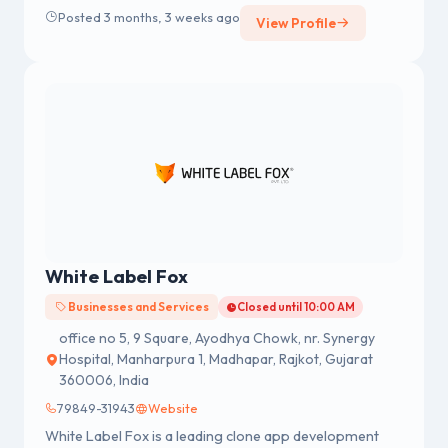
Posted 3 months, 3 weeks ago
View Profile
White Label Fox
Businesses and Services
Closed until 10:00 AM
office no 5, 9 Square, Ayodhya Chowk, nr. Synergy
Hospital, Manharpura 1, Madhapar, Rajkot, Gujarat
360006, India
79849-31943
Website
White Label Fox is a leading clone app development