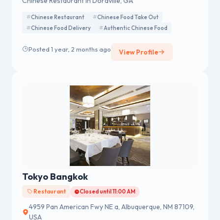
Chinese Restaurant in Doraville, GA
Chinese Restaurant
Chinese Food Take Out
Chinese Food Delivery
Authentic Chinese Food
Posted 1 year, 2 months ago
View Profile
Tokyo Bangkok
Restaurant
Closed until 11:00 AM
4959 Pan American Fwy NE a, Albuquerque, NM 87109,
USA