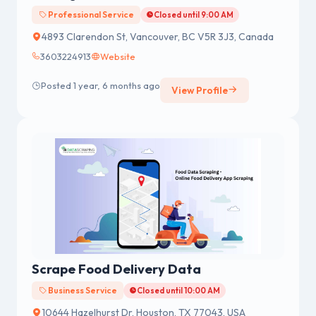
Professional Service
Closed until 9:00 AM
4893 Clarendon St, Vancouver, BC V5R 3J3, Canada
3603224913
Website
Posted 1 year, 6 months ago
View Profile
Scrape Food Delivery Data
Business Service
Closed until 10:00 AM
10644 Hazelhurst Dr, Houston, TX 77043, USA