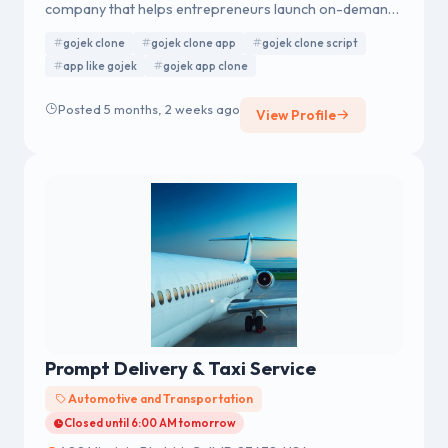
company that helps entrepreneurs launch on-demand
apps with a complete tech suite. We provide a
gojek clone
gojek clone app
gojek clone script
complete tech suite to help businesses launch scalable,
app like gojek
gojek app clone
user-friendly apps tailored to their needs. Contact us
today to get started on your journey to success.
Posted 5 months, 2 weeks ago
View Profile
Prompt Delivery & Taxi Service
Automotive and Transportation
Closed until 6:00 AM tomorrow