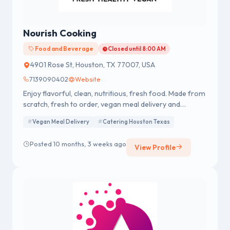
Nourish Cooking
Food and Beverage
Closed until 8:00 AM
4901 Rose St, Houston, TX 77007, USA
7139090402
Website
Enjoy flavorful, clean, nutritious, fresh food. Made from
scratch, fresh to order, vegan meal delivery and
catering in Houston, Texas.
Vegan Meal Delivery
Catering Houston Texas
Posted 10 months, 3 weeks ago
View Profile