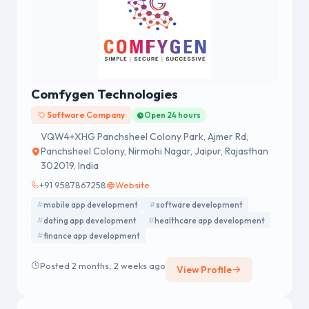
Comfygen Technologies
Software Company
Open 24 hours
VQW4+XHG Panchsheel Colony Park, Ajmer Rd,
Panchsheel Colony, Nirmohi Nagar, Jaipur, Rajasthan
302019, India
+91 9587867258
Website
mobile app development
software development
dating app development
healthcare app development
finance app development
Posted 2 months, 2 weeks ago
View Profile