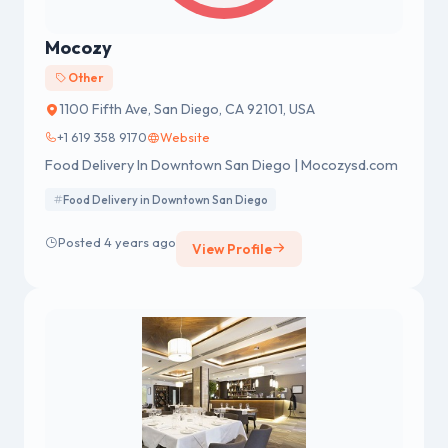
Mocozy
Other
1100 Fifth Ave, San Diego, CA 92101, USA
+1 619 358 9170
Website
Food Delivery In Downtown San Diego | Mocozysd.com
Food Delivery in Downtown San Diego
Posted 4 years ago
View Profile