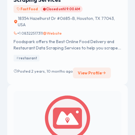
Fast Food
Closed until 9:00 AM
18354 Hazelhurst Dr #0685-B, Houston, TX 77043,
USA
+1 08322517311
Website
Foodspark offers the Best Online Food Delivery and
Restaurant Data Scraping Services to help you scrape
the best online food delivery and restaurant data.
restaurant
Posted 2 years, 10 months ago
View Profile