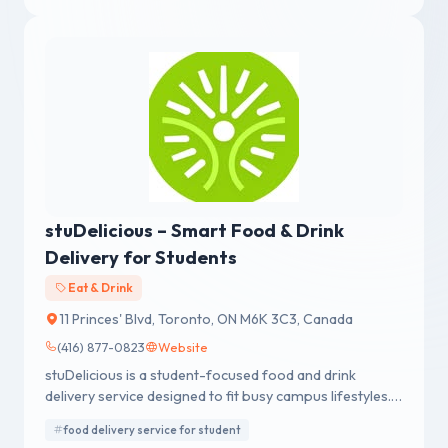
stuDelicious – Smart Food & Drink
Delivery for Students
Eat & Drink
11 Princes' Blvd, Toronto, ON M6K 3C3, Canada
(416) 877-0823
Website
stuDelicious is a student-focused food and drink
delivery service designed to fit busy campus lifestyles.
From quick meals to late-night cravings, we make
food delivery service for student
dining simple, fast, and convenient — right when you