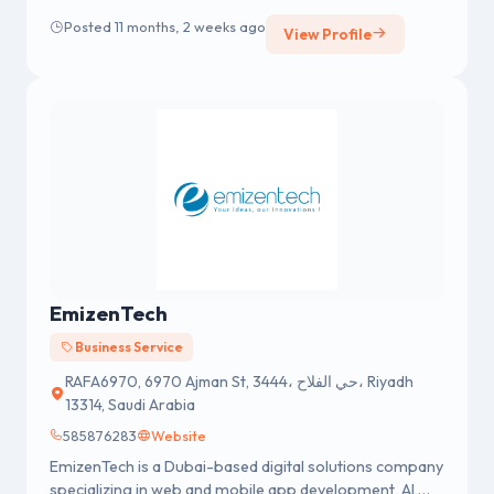
need it most.
Posted 11 months, 2 weeks ago
View Profile
EmizenTech
Business Service
RAFA6970, 6970 Ajman St, 3444، حي الفلاح، Riyadh
13314, Saudi Arabia
585876283
Website
EmizenTech is a Dubai-based digital solutions company
specializing in web and mobile app development, AI,