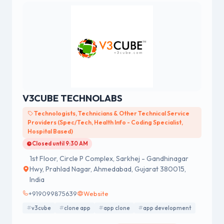
V3CUBE TECHNOLABS
Technologists, Technicians & Other Technical Service
Providers (Spec/Tech, Health Info - Coding Specialist,
Hospital Based)
Closed until 9:30 AM
1st Floor, Circle P Complex, Sarkhej - Gandhinagar
Hwy, Prahlad Nagar, Ahmedabad, Gujarat 380015,
India
+919099875639
Website
v3cube
clone app
app clone
app development