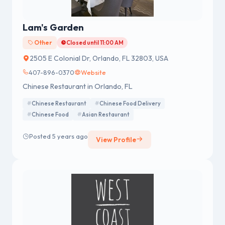
Lam's Garden
Other
Closed until 11:00 AM
2505 E Colonial Dr, Orlando, FL 32803, USA
407-896-0370
Website
Chinese Restaurant in Orlando, FL
Chinese Restaurant
Chinese Food Delivery
Chinese Food
Asian Restaurant
Posted 5 years ago
View Profile