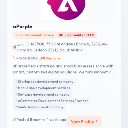
aPurple
Professional Service
Closed until 9:00 AM
حي, JCHA7508, 7508 Al Andalus Branch, 3283, Al-
Hamra'a, Jeddah 23212, Saudi Arabia
966501658250
Website
aPurple helps startups and small businesses scale with
smart, customized digital solutions. We turn innovative
ideas into powerful digital products through custom-
Startup app development company
built solutions aligned with your business goals. Our in-
Mobile app development services
house team works closely with clients to ensure fast
Software development company
delivery, budget control, and products that are ready
eCommerce Development Services Provider
for market from MVPs to full-scale platforms.
SaaS Development company
Posted 11 months, 1 week ago
View Profile