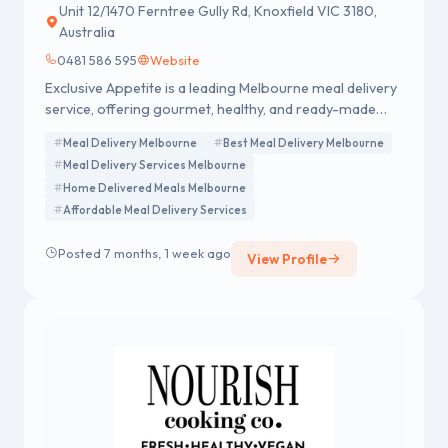
Unit 12/1470 Ferntree Gully Rd, Knoxfield VIC 3180,
Australia
0481 586 595
Website
Exclusive Appetite is a leading Melbourne meal delivery
service, offering gourmet, healthy, and ready-made
meals with a focus on quality, convenience, and
Meal Delivery Melbourne
Best Meal Delivery Melbourne
satisfaction.
Meal Delivery Services Melbourne
Home Delivered Meals Melbourne
Affordable Meal Delivery Services
Posted 7 months, 1 week ago
View Profile