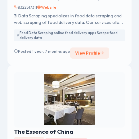
8322517311
Website
3i Data Scraping specializes in food data scraping and
web scraping of food delivery data. Our services allow
you to scrape food delivery data
Food Data Scraping online food delivery apps Scrape food
delivery data
Posted 1 year, 7 months ago
View Profile
The Essence of China