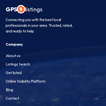
GPS
listings
Connecting you with the best local
professionals in your area. Trusted, rated,
and ready to help.
Company
About us
Listings Search
Get listed
Online Visibility Platform
Blog
Contact