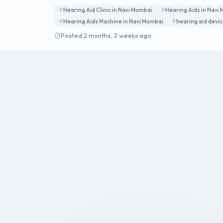
Hearing Aid Clinic in Navi Mumbai
Hearing Aids in Navi
Hearing Aids Machine in Navi Mumbai
hearing aid devi
Posted 2 months, 2 weeks ago