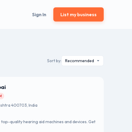
Sign In
List my business
Sort by:
bai
AM
ashtra 400703, India
or top-quality hearing aid machines and devices. Get