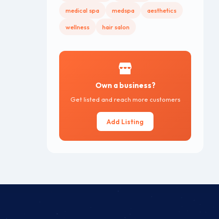
medical spa
medspa
aesthetics
wellness
hair salon
Own a business?
Get listed and reach more customers
Add Listing