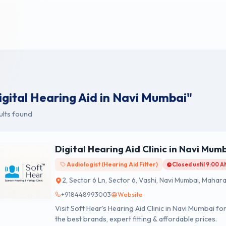
igital Hearing Aid in Navi Mumbai"
ults found
Digital Hearing Aid Clinic in Navi Mum
Audiologist (Hearing Aid Fitter)
Closed until 9:00 
2, Sector 6 Ln, Sector 6, Vashi, Navi Mumbai, Mahar
+918448993003
Website
Visit Soft Hear's Hearing Aid Clinic in Navi Mumbai f
the best brands, expert fitting & affordable prices.