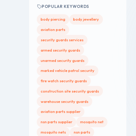
POPULAR KEYWORDS
body piercing
body jewellery
aviation parts
security guards services
armed security guards
unarmed security guards
marked vehicle patrol security
fire watch security guards
construction site security guards
warehouse security guards
aviation parts supplier
nsn parts supplier
mosquito net
mosquito nets
nsn parts