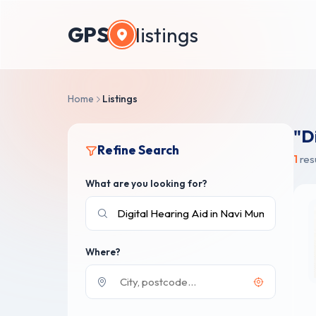
GPS
listings
Home
Listings
"D
Refine Search
1
res
What are you looking for?
Where?