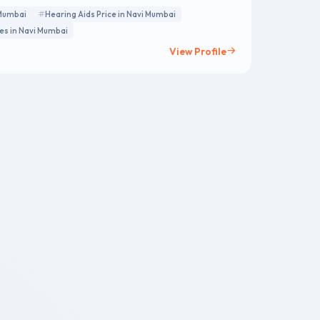
 Mumbai
Hearing Aids Price in Navi Mumbai
ces in Navi Mumbai
View Profile