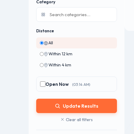
Category
Distance
All
Within 12 km
Within 4 km
Open Now
(03:14 AM)
Update Results
Clear all filters