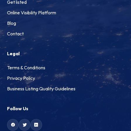
Get listed
Online Visibility Platform
Blog
Contact
Legal
Terms & Conditions
Privacy Policy
Business Listing Quality Guidelines
Follow Us