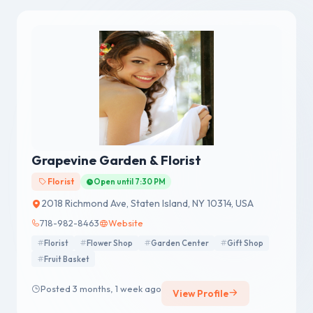
Grapevine Garden & Florist
Florist
Open until 7:30 PM
2018 Richmond Ave, Staten Island, NY 10314, USA
718-982-8463
Website
Florist
Flower Shop
Garden Center
Gift Shop
Fruit Basket
Posted 3 months, 1 week ago
View Profile