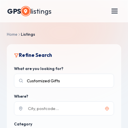
GPS
listings
Home
Listings
Refine Search
What are you looking for?
Where?
Category