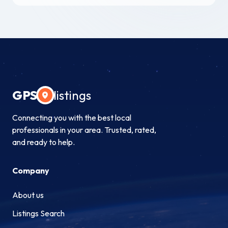
GPS
listings
Connecting you with the best local
professionals in your area. Trusted, rated,
and ready to help.
Company
About us
Listings Search