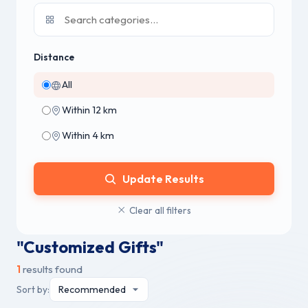
Distance
All
Within 12 km
Within 4 km
Update Results
Clear all filters
"Customized Gifts"
1
results found
Sort by: