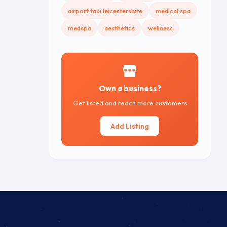
airport taxi leicestershire
medical spa
medspa
aesthetics
wellness
Own a business?
Get listed and reach more customers
Add Listing