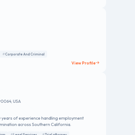
Corporate And Criminal
View Profile
 90064, USA
20 years of experience handling employment
imination across Southern California.
irm
Legal Services
Trial attorney