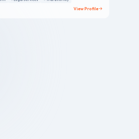
View Profile