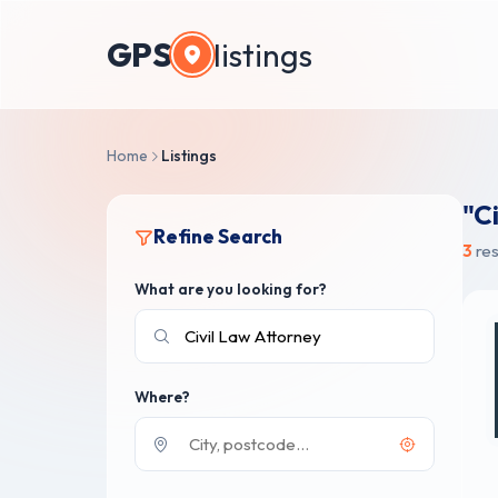
GPS
listings
Home
Listings
"C
Refine Search
3
res
What are you looking for?
Where?