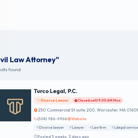
ivil Law Attorney"
ults found
Turco Legal, P.C.
Divorce Lawyer
Closed until 9:00 AM Mon
250 Commercial St suite 200, Worcester, MA 0160
(508) 986-9966
Website
Divorce lawyer
Lawyer
Law firm
Ldegal servic
Posted 3 weeks, 3 days ago