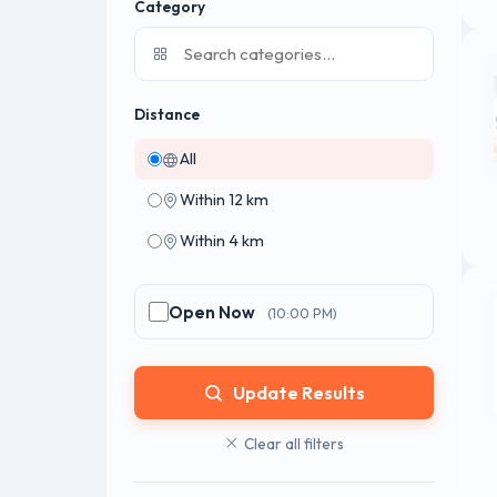
Category
Distance
All
Within 12 km
Within 4 km
Open Now
(10:00 PM)
Update Results
Clear all filters