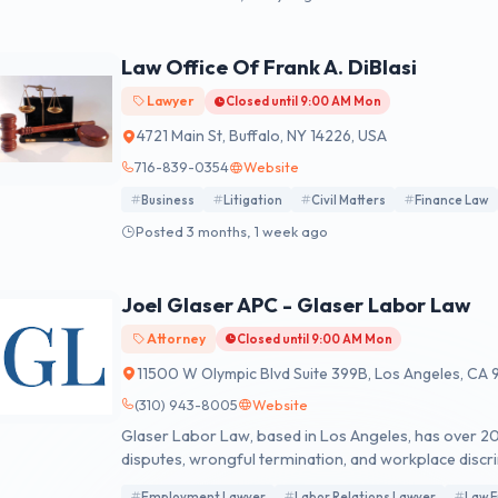
Law Office Of Frank A. DiBlasi
Lawyer
Closed until 9:00 AM Mon
4721 Main St, Buffalo, NY 14226, USA
716-839-0354
Website
Business
Litigation
Civil Matters
Finance Law
Posted 3 months, 1 week ago
Joel Glaser APC - Glaser Labor Law
Attorney
Closed until 9:00 AM Mon
11500 W Olympic Blvd Suite 399B, Los Angeles, CA
(310) 943-8005
Website
Glaser Labor Law, based in Los Angeles, has over 
disputes, wrongful termination, and workplace discr
Employment Lawyer
Labor Relations Lawyer
Law F