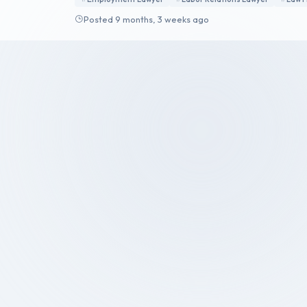
Posted 9 months, 3 weeks ago