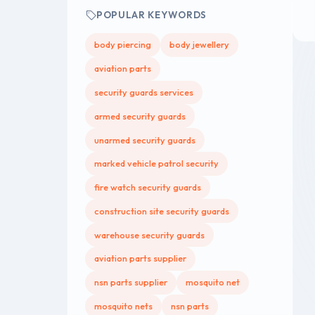
POPULAR KEYWORDS
body piercing
body jewellery
aviation parts
security guards services
armed security guards
unarmed security guards
marked vehicle patrol security
fire watch security guards
construction site security guards
warehouse security guards
aviation parts supplier
nsn parts supplier
mosquito net
mosquito nets
nsn parts