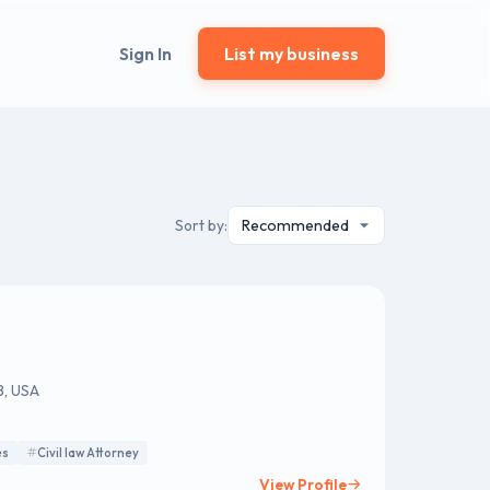
Sign In
List my business
Sort by:
8, USA
es
Civil law Attorney
View Profile