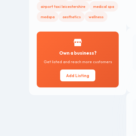
airport taxi leicestershire
medical spa
medspa
aesthetics
wellness
Own a business?
Get listed and reach more customers
Add Listing