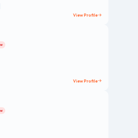
View Profile
ow
View Profile
ow