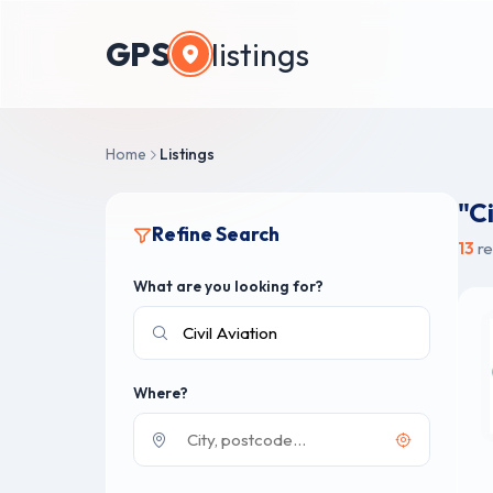
GPS
listings
Home
Listings
"Ci
Refine Search
13
re
What are you looking for?
Where?