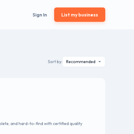
Sign In
List my business
Sort by:
lete, and hard-to-find with certified quality