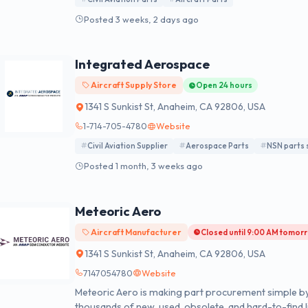
Posted 3 weeks, 2 days ago
Integrated Aerospace
Aircraft Supply Store
Open 24 hours
1341 S Sunkist St, Anaheim, CA 92806, USA
1-714-705-4780
Website
Civil Aviation Supplier
Aerospace Parts
NSN parts 
Posted 1 month, 3 weeks ago
Meteoric Aero
Aircraft Manufacturer
Closed until 9:00 AM tomor
1341 S Sunkist St, Anaheim, CA 92806, USA
7147054780
Website
Meteoric Aero is making part procurement simple by
thousands of new, used, obsolete, and hard-to-find li