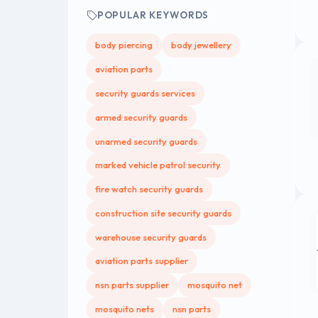
POPULAR KEYWORDS
body piercing
body jewellery
aviation parts
security guards services
armed security guards
unarmed security guards
marked vehicle patrol security
fire watch security guards
construction site security guards
warehouse security guards
aviation parts supplier
nsn parts supplier
mosquito net
mosquito nets
nsn parts