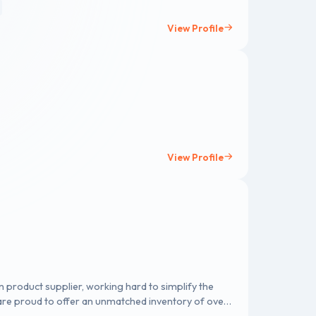
View Profile
View Profile
on product supplier, working hard to simplify the
re proud to offer an unmatched inventory of over
 that cover various industries and applications