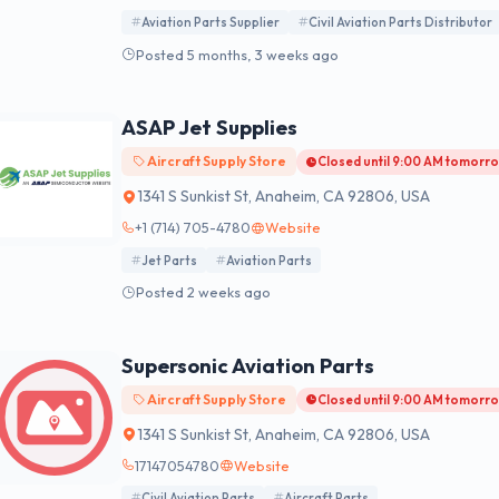
Aviation Parts Supplier
Civil Aviation Parts Distributor
Posted 5 months, 3 weeks ago
ASAP Jet Supplies
Aircraft Supply Store
Closed until 9:00 AM tomorr
1341 S Sunkist St, Anaheim, CA 92806, USA
+1 (714) 705-4780
Website
Jet Parts
Aviation Parts
Posted 2 weeks ago
Supersonic Aviation Parts
Aircraft Supply Store
Closed until 9:00 AM tomorr
1341 S Sunkist St, Anaheim, CA 92806, USA
17147054780
Website
Civil Aviation Parts
Aircraft Parts