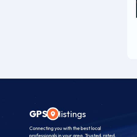
GPS
listings
Connecting you with the best local
professionals in your area. Trusted, rated,