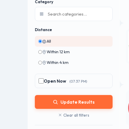
Category
Distance
All
Within 12 km
Within 4 km
Open Now
(07:37 PM)
Update Results
Clear all filters