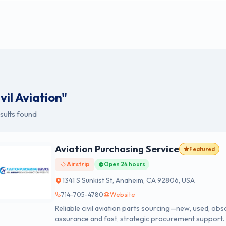
vil Aviation"
sults found
Aviation Purchasing Service
Featured
Airstrip
Open 24 hours
1341 S Sunkist St, Anaheim, CA 92806, USA
714-705-4780
Website
Reliable civil aviation parts sourcing—new, used, obso
assurance and fast, strategic procurement support.