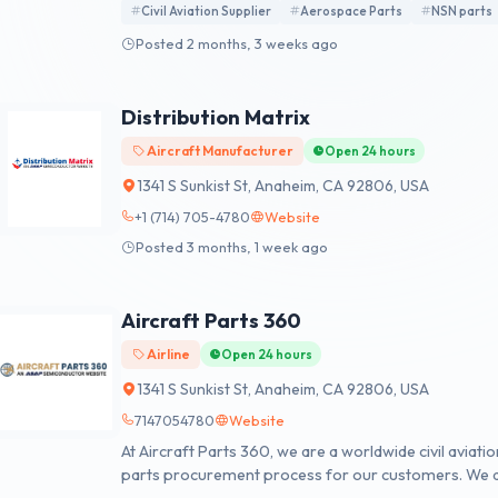
Civil Aviation Supplier
Aerospace Parts
NSN parts
Posted 2 months, 3 weeks ago
Distribution Matrix
Aircraft Manufacturer
Open 24 hours
1341 S Sunkist St, Anaheim, CA 92806, USA
+1 (714) 705-4780
Website
Posted 3 months, 1 week ago
Aircraft Parts 360
Airline
Open 24 hours
1341 S Sunkist St, Anaheim, CA 92806, USA
7147054780
Website
At Aircraft Parts 360, we are a worldwide civil aviati
parts procurement process for our customers. We a
2 billion new, used, obsolete, and hard-to-find items