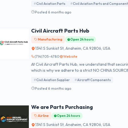
Civil Aviation Parts
Civil Aviation Parts and Componen
available for your immediate purchase.
Posted 6 months ago
Civil Aircraft Parts Hub
Manufacturing
Open 24 hours
1341 S Sunkist St, Anaheim, CA 92806, USA
(714)705-4780
Website
At Civil Aircraft Parts Hub, we understand that secur
which is why we adhere to a strict NO CHINA SOURCIN
ISO 9001:2015, and FAA AC 00-56B accreditation, a
Civil Aviation Supplier
Aircraft Components
regulatory and statutory guidelines for export compl
Posted 6 months ago
We are Parts Purchasing
Airline
Open 24 hours
1341 S Sunkist St, Anaheim, CA 92806, USA