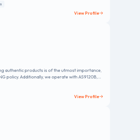
ts
View Profile
ing authentic products is of the utmost importance,
G policy. Additionally, we operate with AS9120B,
 testament to our commitment to surpassing
iance and quality assurance.
View Profile