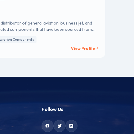
istributor of general aviation, business jet, and
ssociated components that have been sourced from
ist (AVL).
Aviation Components
View Profile
Follow Us