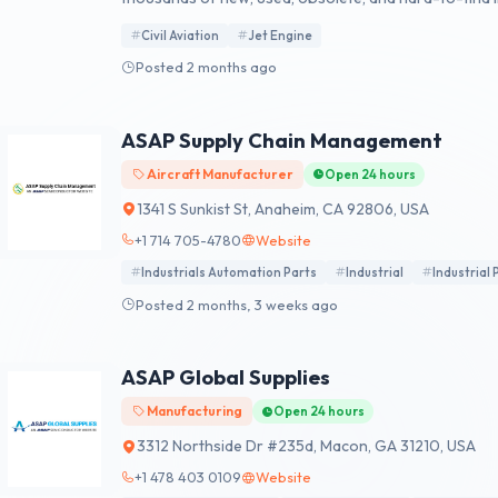
Civil Aviation
Jet Engine
Posted 2 months ago
ASAP Supply Chain Management
Aircraft Manufacturer
Open 24 hours
1341 S Sunkist St, Anaheim, CA 92806, USA
+1 714 705-4780
Website
Industrials Automation Parts
Industrial
Industrial 
Posted 2 months, 3 weeks ago
ASAP Global Supplies
Manufacturing
Open 24 hours
3312 Northside Dr #235d, Macon, GA 31210, USA
+1 478 403 0109
Website