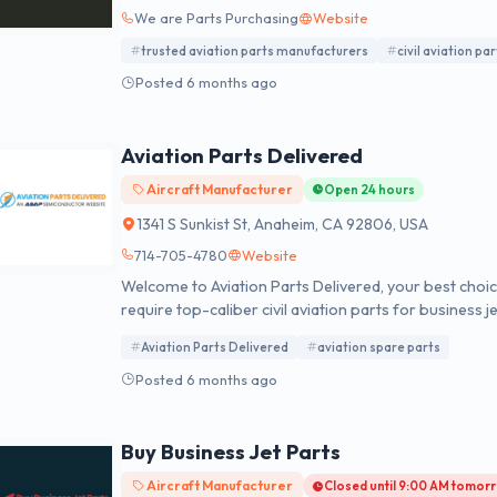
We are Parts Purchasing
Website
trusted aviation parts manufacturers
civil aviation par
Posted 6 months ago
Aviation Parts Delivered
Aircraft Manufacturer
Open 24 hours
1341 S Sunkist St, Anaheim, CA 92806, USA
714-705-4780
Website
Welcome to Aviation Parts Delivered, your best cho
require top-caliber civil aviation parts for business 
website, customers have access to millions of new, u
Aviation Parts Delivered
aviation spare parts
ready to be purchased at any time. Backed by unbea
every single item in our inventory, customers can eas
Posted 6 months ago
parameters. More than that, we leverage our market
quality offerings to every order.
Buy Business Jet Parts
Aircraft Manufacturer
Closed until 9:00 AM tomor