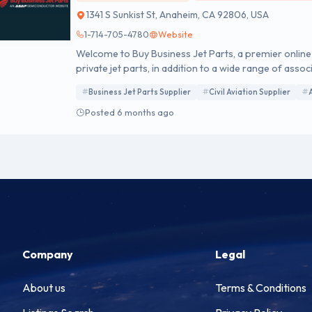
1341 S Sunkist St, Anaheim, CA 92806, USA
1-714-705-4780
Website
Welcome to Buy Business Jet Parts, a premier online d
private jet parts, in addition to a wide range of a
top global manufacturers on our Approved Vendor L
Business Jet Parts Supplier
Civil Aviation Supplier
Posted 6 months ago
Company
Legal
About us
Terms & Conditions