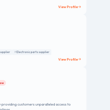
View Profile
supplier
Electronic parts supplier
View Profile
row
 providing customers unparalleled access to
stings.