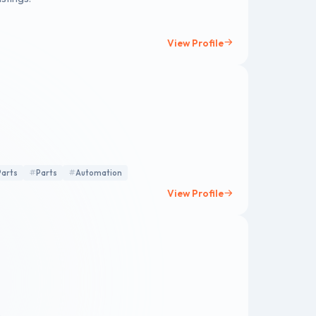
View Profile
Parts
Parts
Automation
View Profile