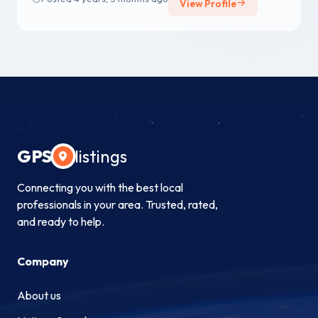
View Profile
GPS
listings
Connecting you with the best local
professionals in your area. Trusted, rated,
and ready to help.
Company
About us