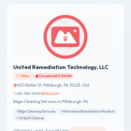
United Remediation Technology, LLC
Other
Closed until 9:00 AM
450 Butler St, Pittsburgh, PA 15223, USA
412-788-2444
Website
Bilge Cleaning Services in Pittsburgh, PA
Bilge Cleaning Services
Petroleum Remediation Product
Oil Spill Cleanup
Posted 4 years, 3 months ago