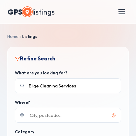
GPS
listings
Home
Listings
Refine Search
What are you looking for?
Where?
Category