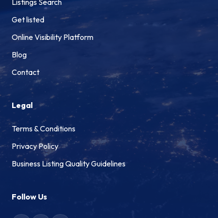
Listings Search
Get listed
Online Visibility Platform
Blog
Contact
Legal
Terms & Conditions
Privacy Policy
Business Listing Quality Guidelines
Follow Us