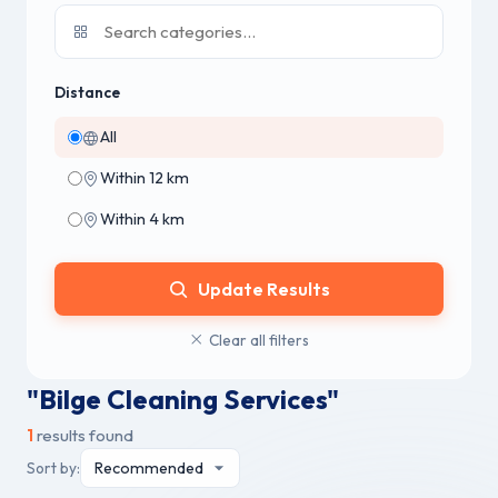
Distance
All
Within 12 km
Within 4 km
Update Results
Clear all filters
"Bilge Cleaning Services"
1
results found
Sort by: