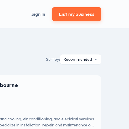
Sign In
List my business
Sort by:
lbourne
d cooling, air conditioning, and electrical services
cialize in installation, repair, and maintenance of