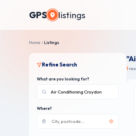
GPS
listings
Home
Listings
"A
Refine Search
1
res
What are you looking for?
Where?