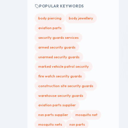
POPULAR KEYWORDS
body piercing
body jewellery
aviation parts
security guards services
armed security guards
unarmed security guards
marked vehicle patrol security
fire watch security guards
construction site security guards
warehouse security guards
aviation parts supplier
nsn parts supplier
mosquito net
mosquito nets
nsn parts