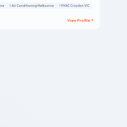
cial properties.
rne
Air Conditioning Melbourne
HVAC Croydon VIC
View Profile