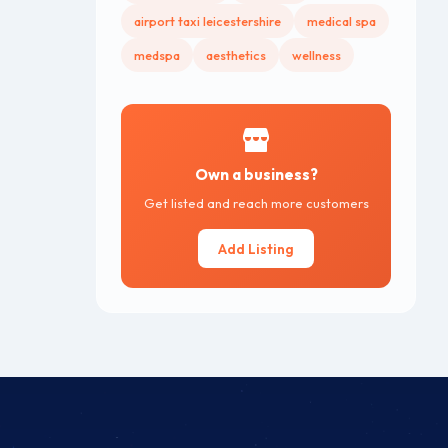
airport taxi leicestershire
medical spa
medspa
aesthetics
wellness
Own a business?
Get listed and reach more customers
Add Listing