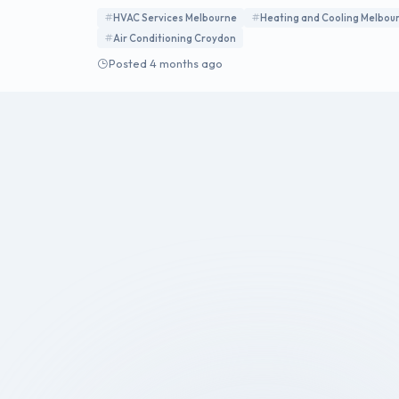
energy-efficient systems for residential and commer
HVAC Services Melbourne
Heating and Cooling Melbou
Air Conditioning Croydon
Posted 4 months ago