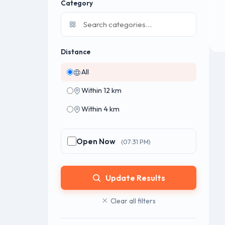
Category
Distance
All
Within 12 km
Within 4 km
Open Now
(07:31 PM)
Update Results
Clear all filters