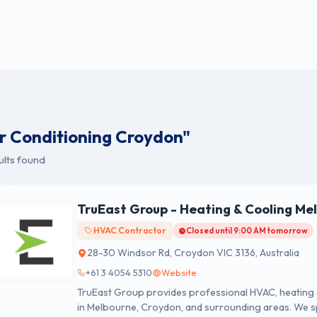
ir Conditioning Croydon"
ults found
TruEast Group - Heating & Cooling Me
HVAC Contractor
Closed until 9:00 AM tomorrow
28-30 Windsor Rd, Croydon VIC 3136, Australia
+61 3 4054 5310
Website
TruEast Group provides professional HVAC, heating an
in Melbourne, Croydon, and surrounding areas. We spe